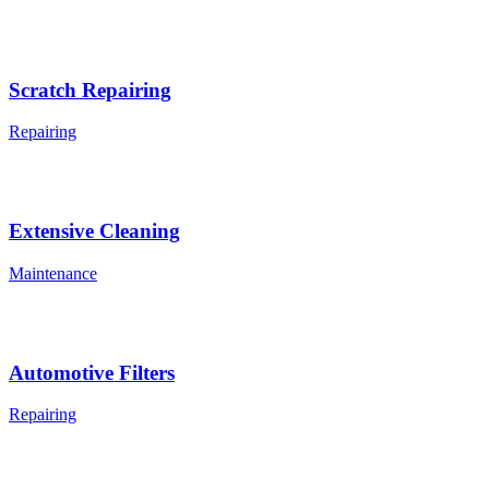
Scratch Repairing
Repairing
Extensive Cleaning
Maintenance
Automotive Filters
Repairing