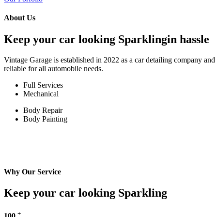
About Us
Keep your car looking Sparklingin hassle
Vintage Garage is established in 2022 as a car detailing company and w
reliable for all automobile needs.
Full Services
Mechanical
Body Repair
Body Painting
Why Our Service
Keep your car looking Sparkling
+
100