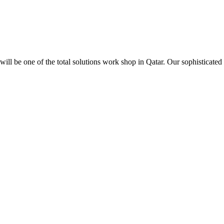
ill be one of the total solutions work shop in Qatar. Our sophisticated 