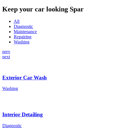
Keep your car looking Spar
All
Diagnostic
Maintenance
Repairing
Washing
prev
next
Exterior Car Wash
Washing
Interior Detailing
Diagnostic