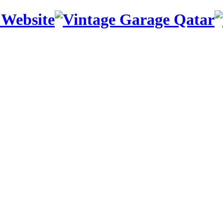
 Website