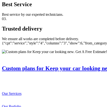
Best Service
Best service by our experted technicians.
03.
Trusted delivery
We ensure all works are completed before delivery.
{“cpt”:”service”,”style”:”4″,”columns”:”3″,”show”:6,”from_catego
Custom plans for Keep your car looking n
Our Services
Our Porfolio