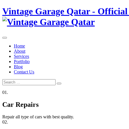
Skip
Vintage Garage Qatar - Official
to
content
Home
About
Services
Portfolio
Blog
Contact Us
Search
Search
for:
01.
Car Repairs
Repair all type of cars with best quality.
02.