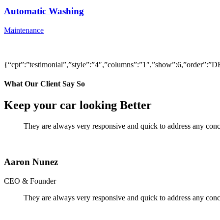
Automatic Washing
Maintenance
{“cpt”:”testimonial”,”style”:”4″,”columns”:”1″,”show”:6,”order”
What Our Client Say So
Keep your car looking Better
They are always very responsive and quick to address any conce
Aaron Nunez
CEO & Founder
They are always very responsive and quick to address any conce