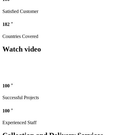
Satisfied Customer
+
182
Countries Covered
Watch video
+
100
Successful Projects
+
100
Experienced Staff