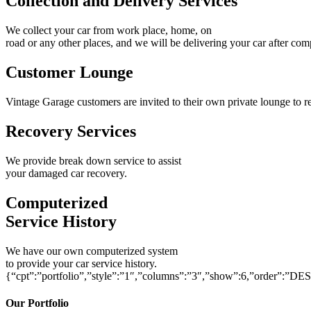
Collection and Delivery Services
We collect your car from work place, home, on
road or any other places, and we will be delivering your car after com
Customer Lounge
Vintage Garage customers are invited to their own private lounge to re
Recovery Services
We provide break down service to assist
your damaged car recovery.
Computerized
Service History
We have our own computerized system
to provide your car service history.
{“cpt”:”portfolio”,”style”:”1″,”columns”:”3″,”show”:6,”order”:”DE
Our Portfolio