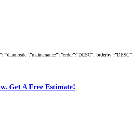
ry”:[“diagnostic”,”maintenance”],”order”:”DESC”,”orderby”:”DESC”}
ew. Get A Free Estimate!