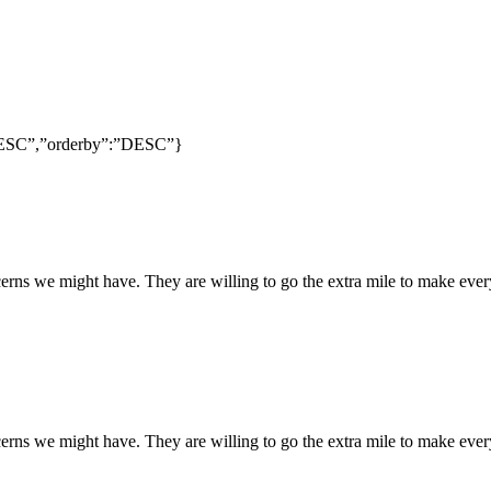
:”DESC”,”orderby”:”DESC”}
rns we might have. They are willing to go the extra mile to make every
rns we might have. They are willing to go the extra mile to make every