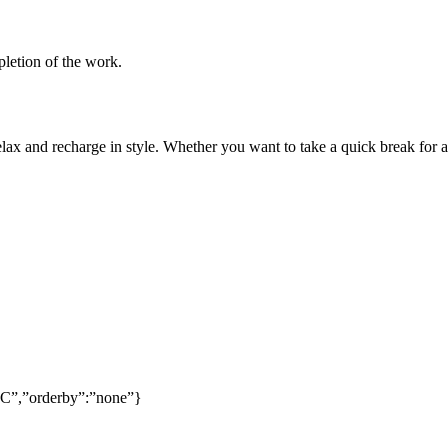
pletion of the work.
lax and recharge in style. Whether you want to take a quick break for a
SC”,”orderby”:”none”}