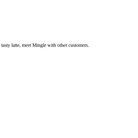
 tasty latte, meet Mingle with other customers.