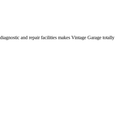
diagnostic and repair facilities makes Vintage Garage totally