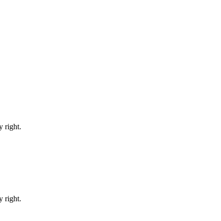
 right.
 right.