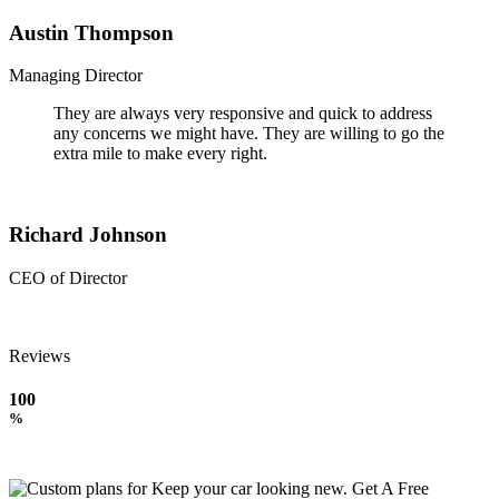
Austin Thompson
Managing Director
They are always very responsive and quick to address
any concerns we might have. They are willing to go the
extra mile to make every right.
Richard Johnson
CEO of Director
Reviews
100
%