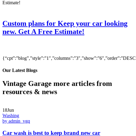
Custom plans for Keep your car looking
new. Get A Free Estimate!
{“cpt”:”blog”,”style”:”1″,”columns”:”3″,”show”:”6″,”order”:”DE
Our Latest Blogs
Vintage Garage more articles from
resources & news
18Jun
Washing
by admin_vgq
Car wash is best to keep brand new car