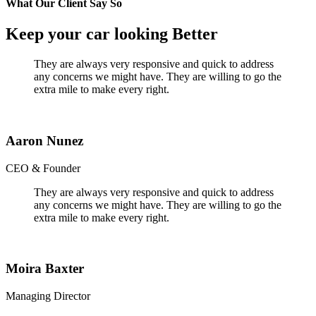
What Our Client Say So
Keep your car looking Better
They are always very responsive and quick to address
any concerns we might have. They are willing to go the
extra mile to make every right.
Aaron Nunez
CEO & Founder
They are always very responsive and quick to address
any concerns we might have. They are willing to go the
extra mile to make every right.
Moira Baxter
Managing Director