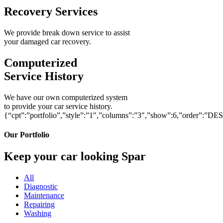
Recovery Services
We provide break down service to assist
your damaged car recovery.
Computerized
Service History
We have our own computerized system
to provide your car service history.
{“cpt”:”portfolio”,”style”:”1″,”columns”:”3″,”show”:6,”order”:”DE
Our Portfolio
Keep your car looking Spar
All
Diagnostic
Maintenance
Repairing
Washing