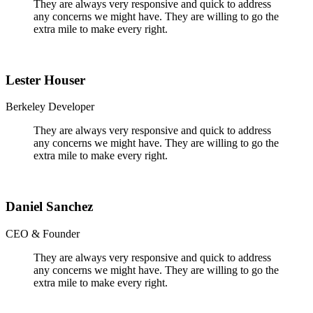
They are always very responsive and quick to address
any concerns we might have. They are willing to go the
extra mile to make every right.
Lester Houser
Berkeley Developer
They are always very responsive and quick to address
any concerns we might have. They are willing to go the
extra mile to make every right.
Daniel Sanchez
CEO & Founder
They are always very responsive and quick to address
any concerns we might have. They are willing to go the
extra mile to make every right.