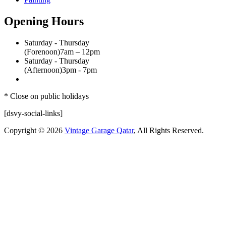
Opening Hours
Saturday - Thursday
(Forenoon)
7am – 12pm
Saturday - Thursday
(Afternoon)
3pm - 7pm
* Close on public holidays
[dsvy-social-links]
Copyright © 2026
Vintage Garage Qatar
, All Rights Reserved.