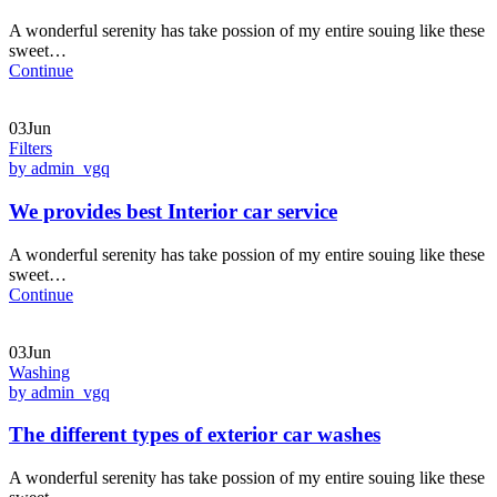
A wonderful serenity has take possion of my entire souing like these
sweet…
Continue
03Jun
Filters
by admin_vgq
We provides best Interior car service
A wonderful serenity has take possion of my entire souing like these
sweet…
Continue
03Jun
Washing
by admin_vgq
The different types of exterior car washes
A wonderful serenity has take possion of my entire souing like these