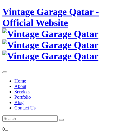
Skip
Vintage Garage Qatar -
to
content
Official Website
Home
About
Services
Portfolio
Blog
Contact Us
Search
Search
for:
01.