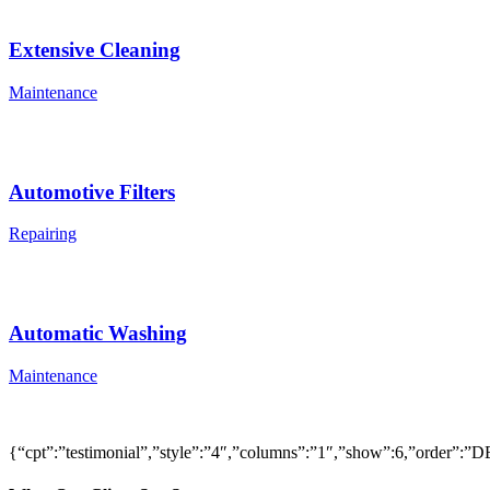
Extensive Cleaning
Maintenance
Automotive Filters
Repairing
Automatic Washing
Maintenance
{“cpt”:”testimonial”,”style”:”4″,”columns”:”1″,”show”:6,”order”