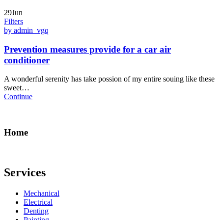
29Jun
Filters
by admin_vgq
Prevention measures provide for a car air
conditioner
A wonderful serenity has take possion of my entire souing like these
sweet…
Continue
Home
Services
Mechanical
Electrical
Denting
Painting