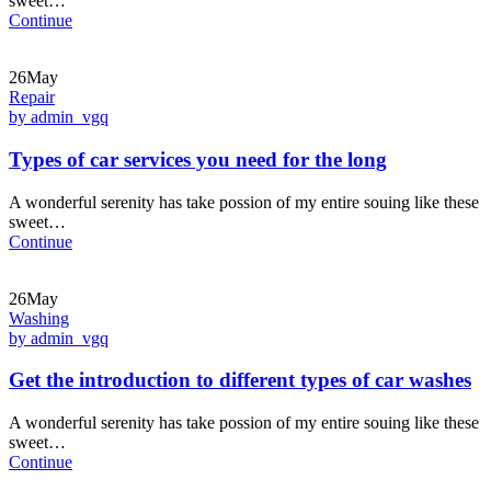
sweet…
Continue
26May
Repair
by admin_vgq
Types of car services you need for the long
A wonderful serenity has take possion of my entire souing like these
sweet…
Continue
26May
Washing
by admin_vgq
Get the introduction to different types of car washes
A wonderful serenity has take possion of my entire souing like these
sweet…
Continue