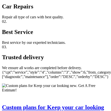
Car Repairs
Repair all type of cars with best quality.
02.
Best Service
Best service by our experted technicians.
03.
Trusted delivery
We ensure all works are completed before delivery.
{“cpt”:”service”,”style”:”4″,”columns”:”3″,”show”:6,”from_category
[“diagnostic”,”maintenance”],”order”:”DESC”,”orderby”:”DESC”}
Custom plans for Keep your car looking