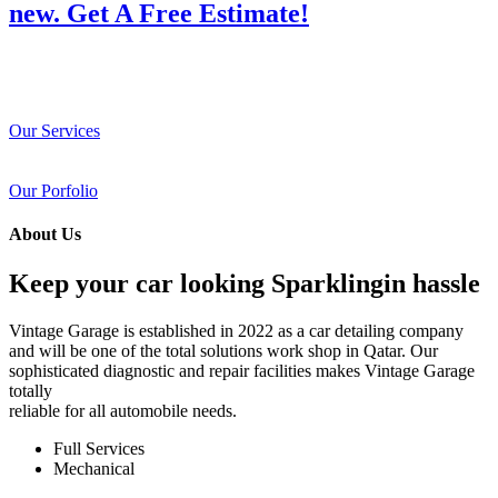
new. Get A Free Estimate!
Our Services
Our Porfolio
About Us
Keep your car looking Sparklingin hassle
Vintage Garage is established in 2022 as a car detailing company
and will be one of the total solutions work shop in Qatar. Our
sophisticated diagnostic and repair facilities makes Vintage Garage
totally
reliable for all automobile needs.
Full Services
Mechanical