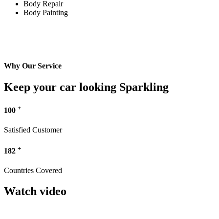
Body Repair
Body Painting
Why Our Service
Keep your car looking Sparkling
+
100
Satisfied Customer
+
182
Countries Covered
Watch video