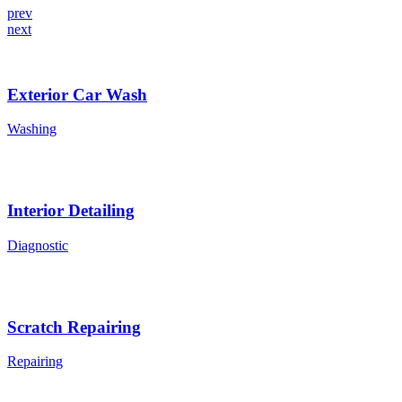
prev
next
Exterior Car Wash
Washing
Interior Detailing
Diagnostic
Scratch Repairing
Repairing