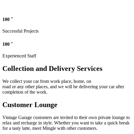
+
100
Successful Projects
+
100
Experienced Staff
Collection and Delivery Services
We collect your car from work place, home, on
road or any other places, and we will be delivering your car after
completion of the work.
Customer Lounge
Vintage Garage customers are invited to their own private lounge to
relax and recharge in style. Whether you want to take a quick break
for a tasty latte, meet Mingle with other customers.