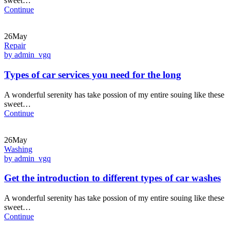
sweet…
Continue
26May
Repair
by admin_vgq
Types of car services you need for the long
A wonderful serenity has take possion of my entire souing like these
sweet…
Continue
26May
Washing
by admin_vgq
Get the introduction to different types of car washes
A wonderful serenity has take possion of my entire souing like these
sweet…
Continue