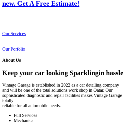
new. Get A Free Estimate!
Our Services
Our Porfolio
About Us
Keep your car looking Sparklingin hassle
Vintage Garage is established in 2022 as a car detailing company
and will be one of the total solutions work shop in Qatar. Our
sophisticated diagnostic and repair facilities makes Vintage Garage
totally
reliable for all automobile needs.
Full Services
Mechanical