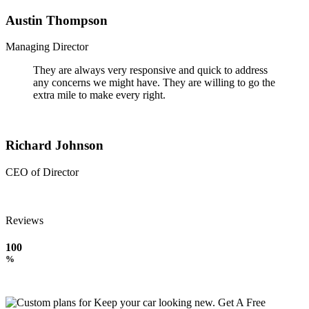
Austin Thompson
Managing Director
They are always very responsive and quick to address
any concerns we might have. They are willing to go the
extra mile to make every right.
Richard Johnson
CEO of Director
Reviews
100
%