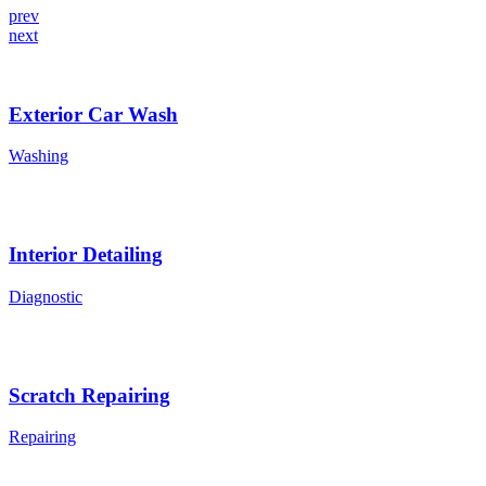
prev
next
Exterior Car Wash
Washing
Interior Detailing
Diagnostic
Scratch Repairing
Repairing