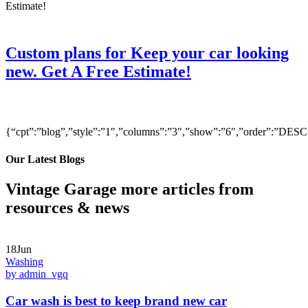
Custom plans for Keep your car looking
new. Get A Free Estimate!
{“cpt”:”blog”,”style”:”1″,”columns”:”3″,”show”:”6″,”order”:”DE
Our Latest Blogs
Vintage Garage more articles from
resources & news
18Jun
Washing
by admin_vgq
Car wash is best to keep brand new car