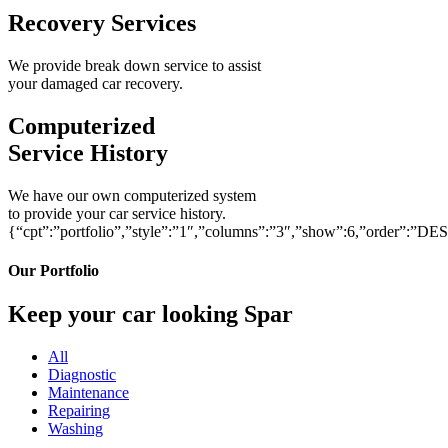
Recovery Services
We provide break down service to assist
your damaged car recovery.
Computerized
Service History
We have our own computerized system
to provide your car service history.
{“cpt”:”portfolio”,”style”:”1″,”columns”:”3″,”show”:6,”order”:”DE
Our Portfolio
Keep your car looking Spar
All
Diagnostic
Maintenance
Repairing
Washing