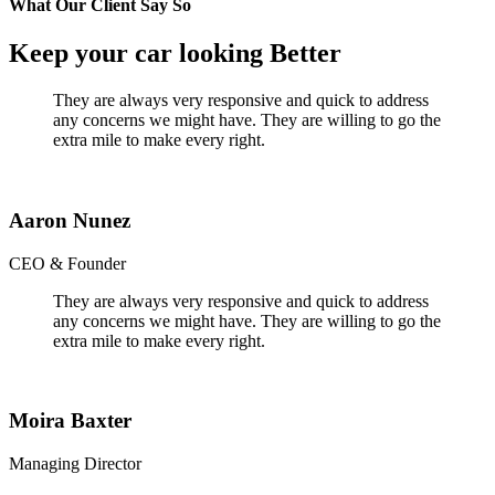
What Our Client Say So
Keep your car looking Better
They are always very responsive and quick to address
any concerns we might have. They are willing to go the
extra mile to make every right.
Aaron Nunez
CEO & Founder
They are always very responsive and quick to address
any concerns we might have. They are willing to go the
extra mile to make every right.
Moira Baxter
Managing Director