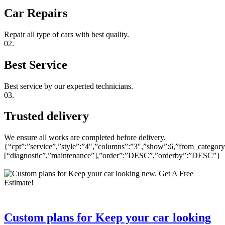
Car Repairs
Repair all type of cars with best quality.
02.
Best Service
Best service by our experted technicians.
03.
Trusted delivery
We ensure all works are completed before delivery.
{“cpt”:”service”,”style”:”4″,”columns”:”3″,”show”:6,”from_category
[“diagnostic”,”maintenance”],”order”:”DESC”,”orderby”:”DESC”}
Custom plans for Keep your car looking