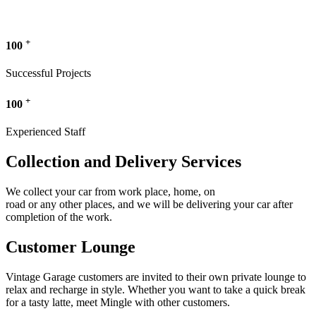
+
100
Successful Projects
+
100
Experienced Staff
Collection and Delivery Services
We collect your car from work place, home, on
road or any other places, and we will be delivering your car after
completion of the work.
Customer Lounge
Vintage Garage customers are invited to their own private lounge to
relax and recharge in style. Whether you want to take a quick break
for a tasty latte, meet Mingle with other customers.