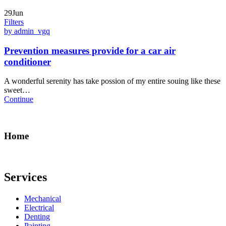
29Jun
Filters
by admin_vgq
Prevention measures provide for a car air
conditioner
A wonderful serenity has take possion of my entire souing like these
sweet…
Continue
Home
Services
Mechanical
Electrical
Denting
Painting