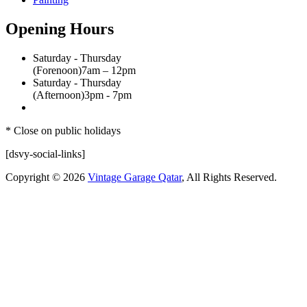
Opening Hours
Saturday - Thursday
(Forenoon)
7am – 12pm
Saturday - Thursday
(Afternoon)
3pm - 7pm
* Close on public holidays
[dsvy-social-links]
Copyright © 2026
Vintage Garage Qatar
, All Rights Reserved.