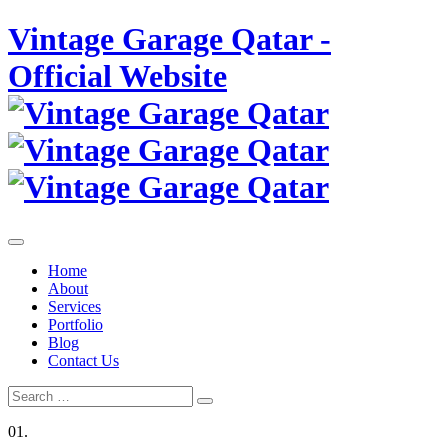
Skip
Vintage Garage Qatar -
to
content
Official Website
Home
About
Services
Portfolio
Blog
Contact Us
Search
Search
for:
01.