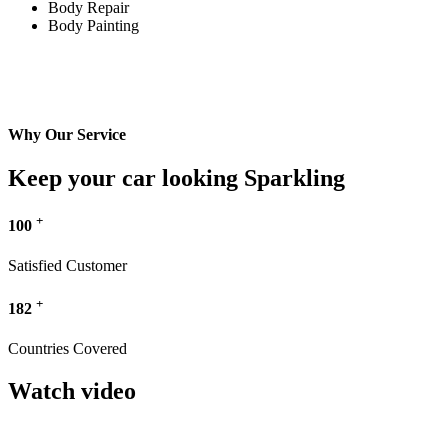
Body Repair
Body Painting
Why Our Service
Keep your car looking Sparkling
+
100
Satisfied Customer
+
182
Countries Covered
Watch video