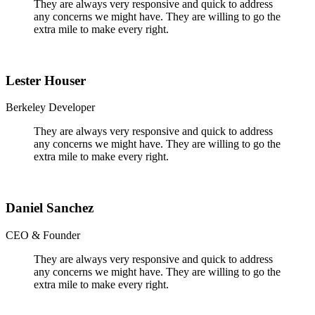
They are always very responsive and quick to address
any concerns we might have. They are willing to go the
extra mile to make every right.
Lester Houser
Berkeley Developer
They are always very responsive and quick to address
any concerns we might have. They are willing to go the
extra mile to make every right.
Daniel Sanchez
CEO & Founder
They are always very responsive and quick to address
any concerns we might have. They are willing to go the
extra mile to make every right.