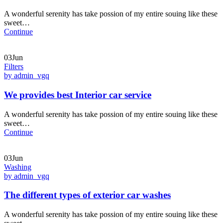
A wonderful serenity has take possion of my entire souing like these
sweet…
Continue
03Jun
Filters
by admin_vgq
We provides best Interior car service
A wonderful serenity has take possion of my entire souing like these
sweet…
Continue
03Jun
Washing
by admin_vgq
The different types of exterior car washes
A wonderful serenity has take possion of my entire souing like these