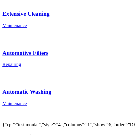
Extensive Cleaning
Maintenance
Automotive Filters
Repairing
Automatic Washing
Maintenance
{“cpt”:”testimonial”,”style”:”4″,”columns”:”1″,”show”:6,”order”