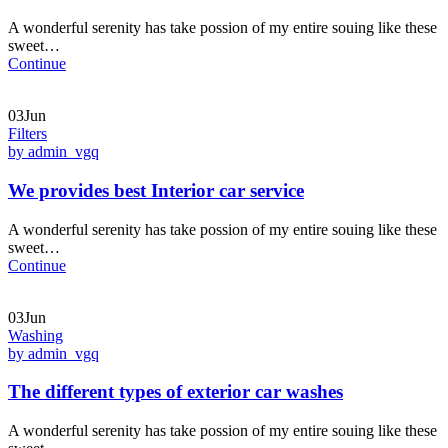
A wonderful serenity has take possion of my entire souing like these
sweet…
Continue
03Jun
Filters
by admin_vgq
We provides best Interior car service
A wonderful serenity has take possion of my entire souing like these
sweet…
Continue
03Jun
Washing
by admin_vgq
The different types of exterior car washes
A wonderful serenity has take possion of my entire souing like these