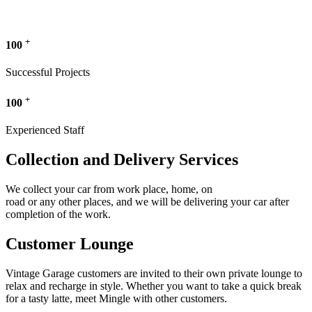
+
100
Successful Projects
+
100
Experienced Staff
Collection and Delivery Services
We collect your car from work place, home, on
road or any other places, and we will be delivering your car after
completion of the work.
Customer Lounge
Vintage Garage customers are invited to their own private lounge to
relax and recharge in style. Whether you want to take a quick break
for a tasty latte, meet Mingle with other customers.