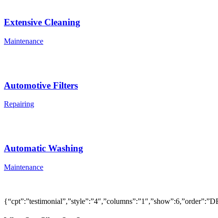
Extensive Cleaning
Maintenance
Automotive Filters
Repairing
Automatic Washing
Maintenance
{“cpt”:”testimonial”,”style”:”4″,”columns”:”1″,”show”:6,”order”