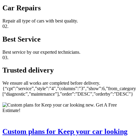
Car Repairs
Repair all type of cars with best quality.
02.
Best Service
Best service by our experted technicians.
03.
Trusted delivery
We ensure all works are completed before delivery.
{“cpt”:”service”,”style”:”4″,”columns”:”3″,”show”:6,”from_category
[“diagnostic”,”maintenance”],”order”:”DESC”,”orderby”:”DESC”}
Custom plans for Keep your car looking