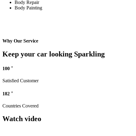
Body Repair
Body Painting
Why Our Service
Keep your car looking Sparkling
+
100
Satisfied Customer
+
182
Countries Covered
Watch video