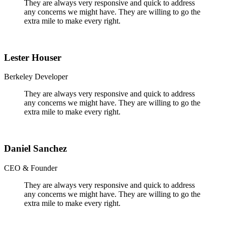
They are always very responsive and quick to address
any concerns we might have. They are willing to go the
extra mile to make every right.
Lester Houser
Berkeley Developer
They are always very responsive and quick to address
any concerns we might have. They are willing to go the
extra mile to make every right.
Daniel Sanchez
CEO & Founder
They are always very responsive and quick to address
any concerns we might have. They are willing to go the
extra mile to make every right.