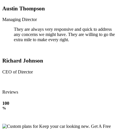
Austin Thompson
Managing Director
They are always very responsive and quick to address
any concerns we might have. They are willing to go the
extra mile to make every right.
Richard Johnson
CEO of Director
Reviews
100
%