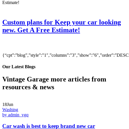
Custom plans for Keep your car looking
new. Get A Free Estimate!
{“cpt”:”blog”,”style”:”1″,”columns”:”3″,”show”:”6″,”order”:”DE
Our Latest Blogs
Vintage Garage more articles from
resources & news
18Jun
Washing
by admin_vgq
Car wash is best to keep brand new car