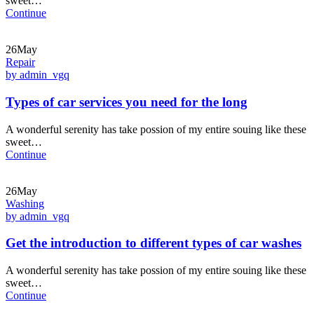
sweet…
Continue
26May
Repair
by admin_vgq
Types of car services you need for the long
A wonderful serenity has take possion of my entire souing like these
sweet…
Continue
26May
Washing
by admin_vgq
Get the introduction to different types of car washes
A wonderful serenity has take possion of my entire souing like these
sweet…
Continue