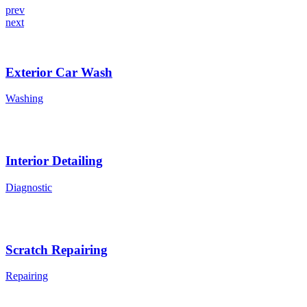
prev
next
Exterior Car Wash
Washing
Interior Detailing
Diagnostic
Scratch Repairing
Repairing