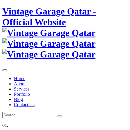
Skip
Vintage Garage Qatar -
to
content
Official Website
Home
About
Services
Portfolio
Blog
Contact Us
Search
Search
for:
01.