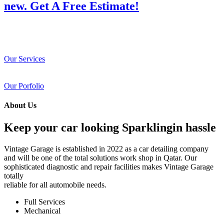
new. Get A Free Estimate!
Our Services
Our Porfolio
About Us
Keep your car looking Sparklingin hassle
Vintage Garage is established in 2022 as a car detailing company
and will be one of the total solutions work shop in Qatar. Our
sophisticated diagnostic and repair facilities makes Vintage Garage
totally
reliable for all automobile needs.
Full Services
Mechanical