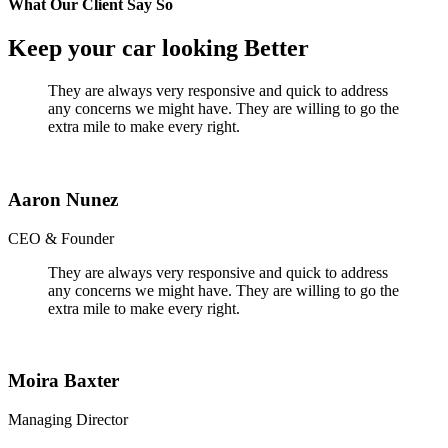
What Our Client Say So
Keep your car looking Better
They are always very responsive and quick to address
any concerns we might have. They are willing to go the
extra mile to make every right.
Aaron Nunez
CEO & Founder
They are always very responsive and quick to address
any concerns we might have. They are willing to go the
extra mile to make every right.
Moira Baxter
Managing Director