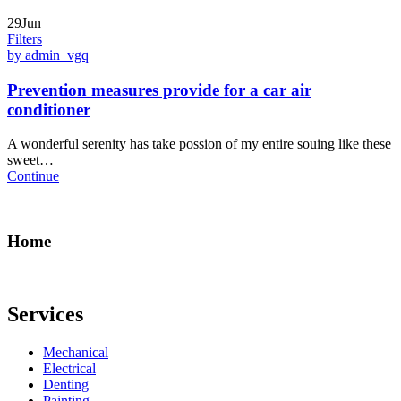
29Jun
Filters
by admin_vgq
Prevention measures provide for a car air
conditioner
A wonderful serenity has take possion of my entire souing like these
sweet…
Continue
Home
Services
Mechanical
Electrical
Denting
Painting