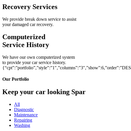
Recovery Services
We provide break down service to assist
your damaged car recovery.
Computerized
Service History
We have our own computerized system
to provide your car service history.
{“cpt”:”portfolio”,”style”:”1″,”columns”:”3″,”show”:6,”order”:”DE
Our Portfolio
Keep your car looking Spar
All
Diagnostic
Maintenance
Repairing
Washing