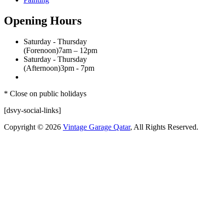
Opening Hours
Saturday - Thursday
(Forenoon)
7am – 12pm
Saturday - Thursday
(Afternoon)
3pm - 7pm
* Close on public holidays
[dsvy-social-links]
Copyright © 2026
Vintage Garage Qatar
, All Rights Reserved.