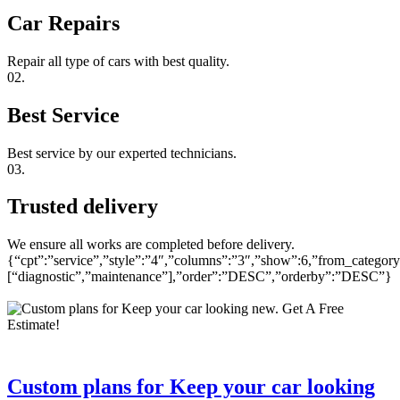
Car Repairs
Repair all type of cars with best quality.
02.
Best Service
Best service by our experted technicians.
03.
Trusted delivery
We ensure all works are completed before delivery.
{“cpt”:”service”,”style”:”4″,”columns”:”3″,”show”:6,”from_category
[“diagnostic”,”maintenance”],”order”:”DESC”,”orderby”:”DESC”}
Custom plans for Keep your car looking