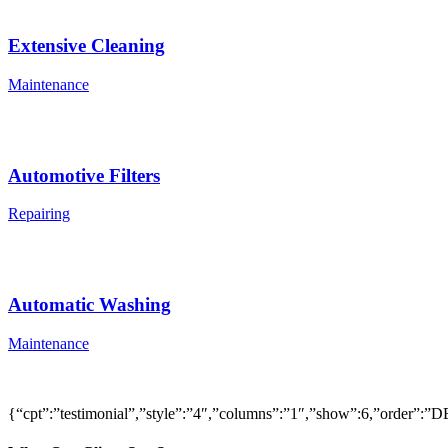
Extensive Cleaning
Maintenance
Automotive Filters
Repairing
Automatic Washing
Maintenance
{“cpt”:”testimonial”,”style”:”4″,”columns”:”1″,”show”:6,”order”