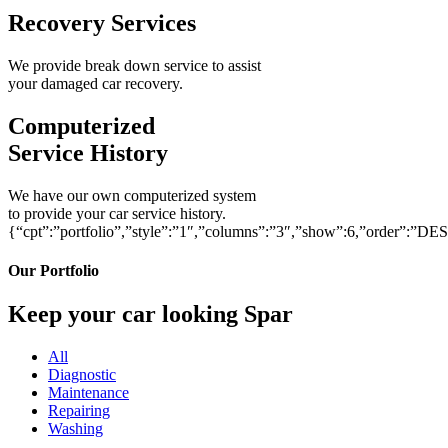
Recovery Services
We provide break down service to assist
your damaged car recovery.
Computerized
Service History
We have our own computerized system
to provide your car service history.
{“cpt”:”portfolio”,”style”:”1″,”columns”:”3″,”show”:6,”order”:”DE
Our Portfolio
Keep your car looking Spar
All
Diagnostic
Maintenance
Repairing
Washing