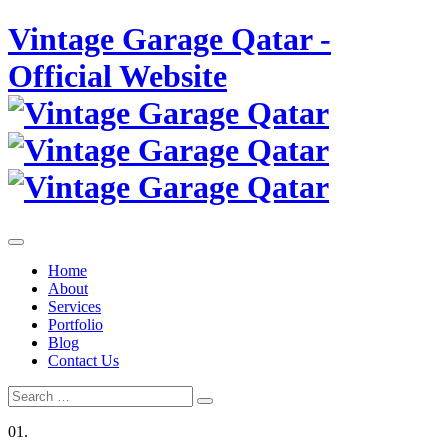
Skip
Vintage Garage Qatar -
to
content
Official Website
Home
About
Services
Portfolio
Blog
Contact Us
Search
Search
for:
01.