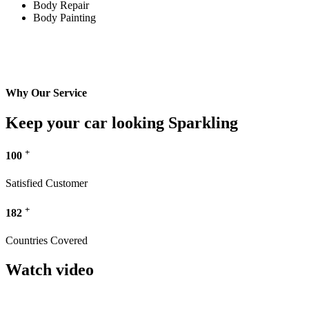
Body Repair
Body Painting
Why Our Service
Keep your car looking Sparkling
+
100
Satisfied Customer
+
182
Countries Covered
Watch video