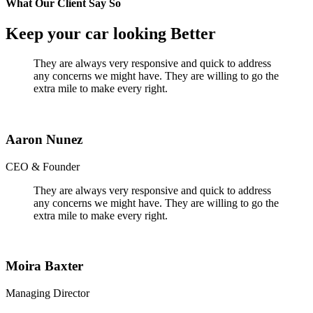
What Our Client Say So
Keep your car looking Better
They are always very responsive and quick to address
any concerns we might have. They are willing to go the
extra mile to make every right.
Aaron Nunez
CEO & Founder
They are always very responsive and quick to address
any concerns we might have. They are willing to go the
extra mile to make every right.
Moira Baxter
Managing Director