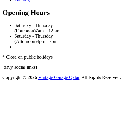
Opening Hours
Saturday - Thursday
(Forenoon)
7am – 12pm
Saturday - Thursday
(Afternoon)
3pm - 7pm
* Close on public holidays
[dsvy-social-links]
Copyright © 2026
Vintage Garage Qatar
, All Rights Reserved.