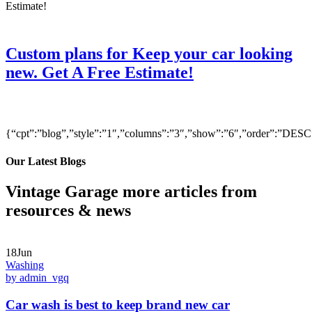
Custom plans for Keep your car looking
new. Get A Free Estimate!
{“cpt”:”blog”,”style”:”1″,”columns”:”3″,”show”:”6″,”order”:”DE
Our Latest Blogs
Vintage Garage more articles from
resources & news
18Jun
Washing
by admin_vgq
Car wash is best to keep brand new car