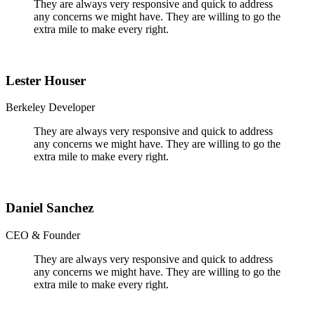
They are always very responsive and quick to address
any concerns we might have. They are willing to go the
extra mile to make every right.
Lester Houser
Berkeley Developer
They are always very responsive and quick to address
any concerns we might have. They are willing to go the
extra mile to make every right.
Daniel Sanchez
CEO & Founder
They are always very responsive and quick to address
any concerns we might have. They are willing to go the
extra mile to make every right.