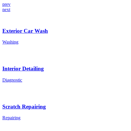
prev
next
Exterior Car Wash
Washing
Interior Detailing
Diagnostic
Scratch Repairing
Repairing