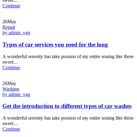
sweet…
Continue
26May
Repair
by admin_vgq
Types of car services you need for the long
A wonderful serenity has take possion of my entire souing like these
sweet…
Continue
26May
Washing
by admin_vgq
Get the introduction to different types of car washes
A wonderful serenity has take possion of my entire souing like these
sweet…
Continue