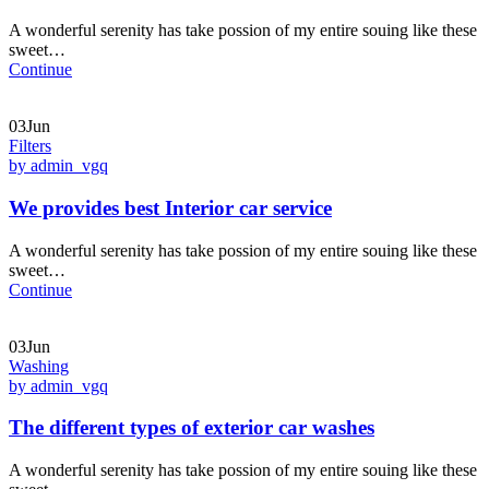
A wonderful serenity has take possion of my entire souing like these
sweet…
Continue
03Jun
Filters
by admin_vgq
We provides best Interior car service
A wonderful serenity has take possion of my entire souing like these
sweet…
Continue
03Jun
Washing
by admin_vgq
The different types of exterior car washes
A wonderful serenity has take possion of my entire souing like these