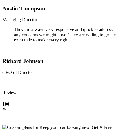
Austin Thompson
Managing Director
They are always very responsive and quick to address
any concerns we might have. They are willing to go the
extra mile to make every right.
Richard Johnson
CEO of Director
Reviews
100
%