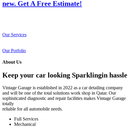
new. Get A Free Estimate!
Our Services
Our Porfolio
About Us
Keep your car looking Sparklingin hassle
Vintage Garage is established in 2022 as a car detailing company
and will be one of the total solutions work shop in Qatar. Our
sophisticated diagnostic and repair facilities makes Vintage Garage
totally
reliable for all automobile needs.
Full Services
Mechanical