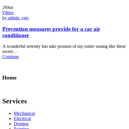
29Jun
Filters
by admin_vgq
Prevention measures provide for a car air
conditioner
A wonderful serenity has take possion of my entire souing like these
sweet…
Continue
Home
Services
Mechanical
Electrical
Denting
Painting