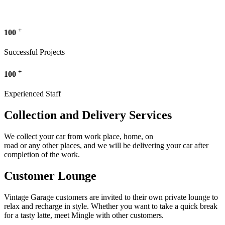
+
100
Successful Projects
+
100
Experienced Staff
Collection and Delivery Services
We collect your car from work place, home, on
road or any other places, and we will be delivering your car after
completion of the work.
Customer Lounge
Vintage Garage customers are invited to their own private lounge to
relax and recharge in style. Whether you want to take a quick break
for a tasty latte, meet Mingle with other customers.