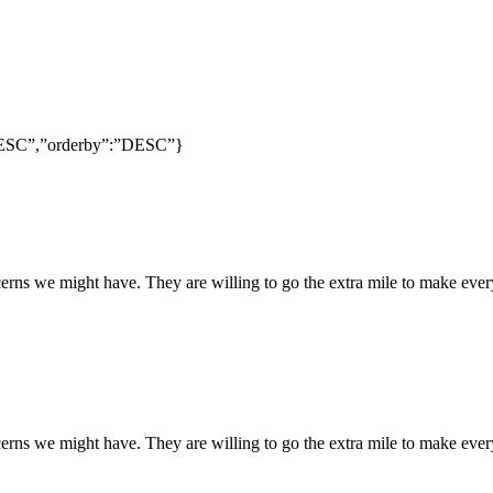
:”DESC”,”orderby”:”DESC”}
rns we might have. They are willing to go the extra mile to make every
rns we might have. They are willing to go the extra mile to make every