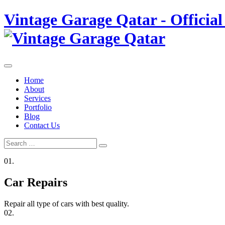
Skip
Vintage Garage Qatar - Official
to
content
Home
About
Services
Portfolio
Blog
Contact Us
Search
Search
for:
01.
Car Repairs
Repair all type of cars with best quality.
02.