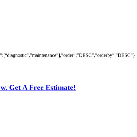
ry”:[“diagnostic”,”maintenance”],”order”:”DESC”,”orderby”:”DESC”}
ew. Get A Free Estimate!