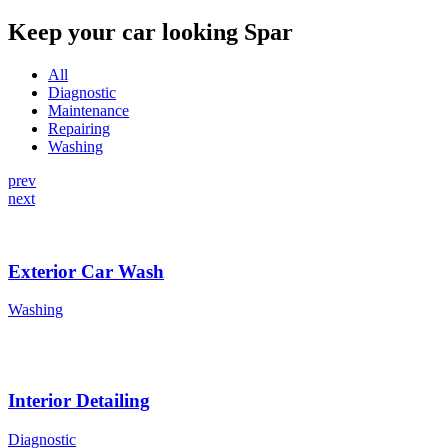
Keep your car looking Spar
All
Diagnostic
Maintenance
Repairing
Washing
prev
next
Exterior Car Wash
Washing
Interior Detailing
Diagnostic