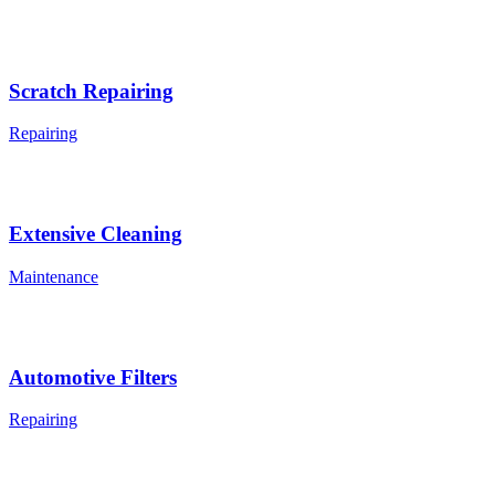
Scratch Repairing
Repairing
Extensive Cleaning
Maintenance
Automotive Filters
Repairing