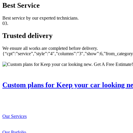
Best Service
Best service by our experted technicians.
03.
Trusted delivery
We ensure all works are completed before delivery.
{“cpt”:”service”,”style”:”4″,”columns”:”3″,”show”:6,”from_catego
Custom plans for Keep your car looking n
Our Services
Our Porfolio