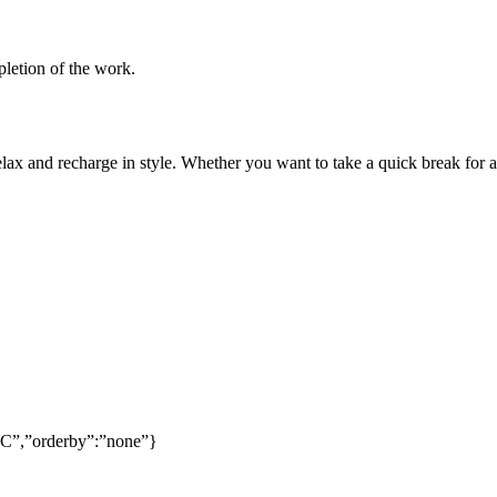
pletion of the work.
lax and recharge in style. Whether you want to take a quick break for a
SC”,”orderby”:”none”}