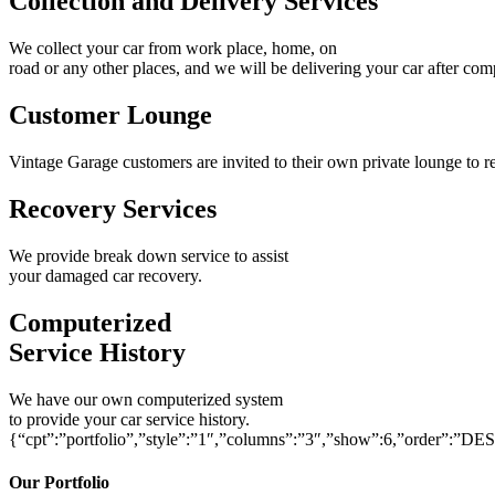
Collection and Delivery Services
We collect your car from work place, home, on
road or any other places, and we will be delivering your car after com
Customer Lounge
Vintage Garage customers are invited to their own private lounge to re
Recovery Services
We provide break down service to assist
your damaged car recovery.
Computerized
Service History
We have our own computerized system
to provide your car service history.
{“cpt”:”portfolio”,”style”:”1″,”columns”:”3″,”show”:6,”order”:”DE
Our Portfolio