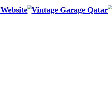
 Website