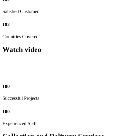
Satisfied Customer
+
182
Countries Covered
Watch video
+
100
Successful Projects
+
100
Experienced Staff