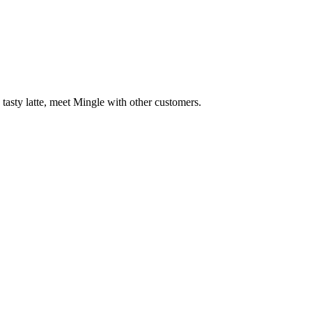
 tasty latte, meet Mingle with other customers.