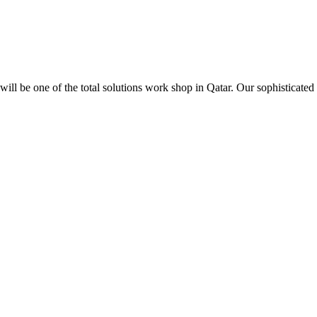
ill be one of the total solutions work shop in Qatar. Our sophisticated 