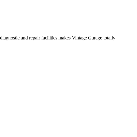
diagnostic and repair facilities makes Vintage Garage totally