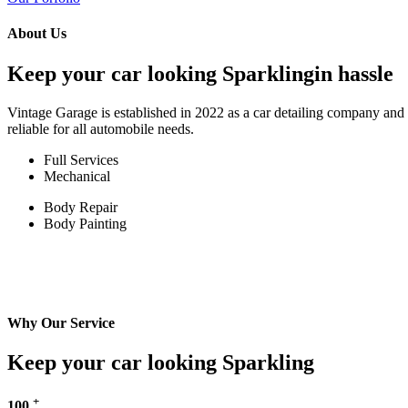
About Us
Keep your car looking Sparklingin hassle
Vintage Garage is established in 2022 as a car detailing company and w
reliable for all automobile needs.
Full Services
Mechanical
Body Repair
Body Painting
Why Our Service
Keep your car looking Sparkling
+
100