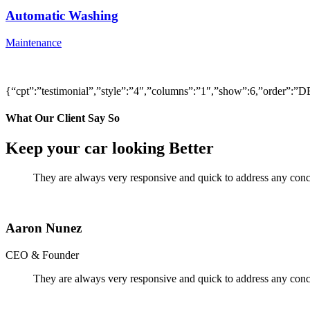
Automatic Washing
Maintenance
{“cpt”:”testimonial”,”style”:”4″,”columns”:”1″,”show”:6,”order”
What Our Client Say So
Keep your car looking Better
They are always very responsive and quick to address any conce
Aaron Nunez
CEO & Founder
They are always very responsive and quick to address any conce