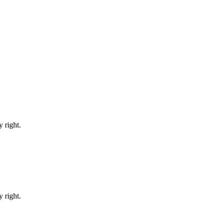
 right.
 right.