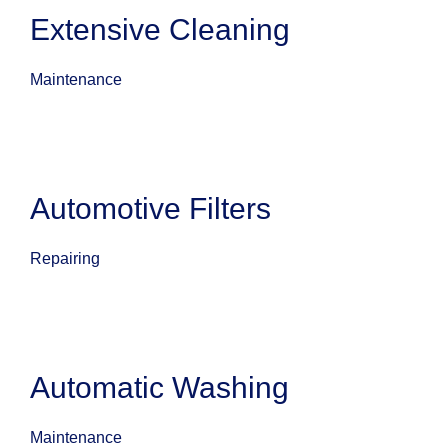
Extensive Cleaning
Maintenance
Automotive Filters
Repairing
Automatic Washing
Maintenance