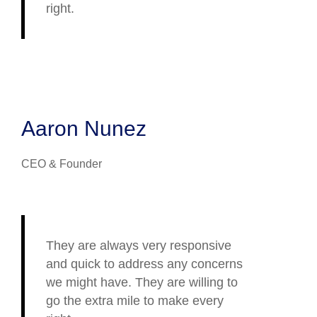
right.
Aaron Nunez
CEO & Founder
They are always very responsive
and quick to address any concerns
we might have. They are willing to
go the extra mile to make every