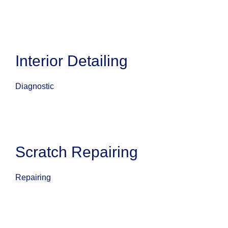
Interior Detailing
Diagnostic
Scratch Repairing
Repairing