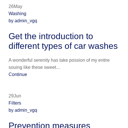
26May
Washing
by admin_vgq
Get the introduction to
different types of car washes
A wonderful serenity has take possion of my entire
souing like these sweet…
Continue
29Jun
Filters
by admin_vgq
Prevention measures