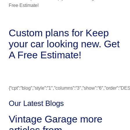
Custom plans for Keep
your car looking new. Get
A Free Estimate!
{“cpt”:”blog”,”style”:”1″,”columns”:”3″,”show”:”6″,”order”:”
Our Latest Blogs
Vintage Garage more