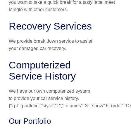
you want to take a quick break for a tasty latte, meet
Mingle with other customers.
Recovery Services
We provide break down service to assist
your damaged car recovery.
Computerized
Service History
We have our own computerized system
to provide your car service history.
{“cpt”:”portfolio”,”style”:”1″,”columns”:”3″,”show”:6,”order”:
Our Portfolio