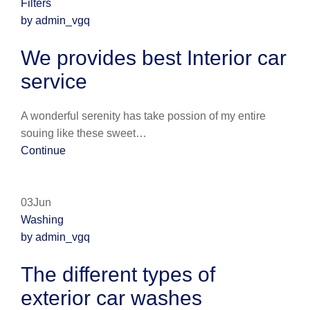
Filters
by admin_vgq
We provides best Interior car
service
A wonderful serenity has take possion of my entire
souing like these sweet…
Continue
03Jun
Washing
by admin_vgq
The different types of
exterior car washes