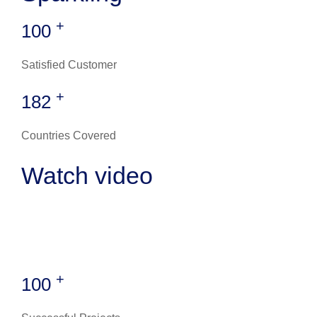
+
100
Satisfied Customer
+
182
Countries Covered
Watch video
+
100