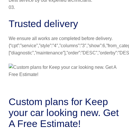
Best service by our experted technicians.
03.
Trusted delivery
We ensure all works are completed before delivery.
{“cpt”:”service”,”style”:”4″,”columns”:”3″,”show”:6,”from_cate
[“diagnostic”,”maintenance”],”order”:”DESC”,”orderby”:”DE
Custom plans for Keep
your car looking new. Get
A Free Estimate!