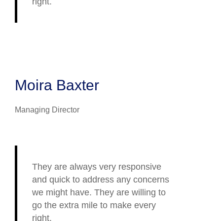
right.
Moira Baxter
Managing Director
They are always very responsive
and quick to address any concerns
we might have. They are willing to
go the extra mile to make every
right.