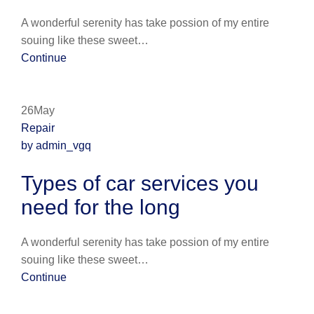
A wonderful serenity has take possion of my entire
souing like these sweet…
Continue
26May
Repair
by admin_vgq
Types of car services you
need for the long
A wonderful serenity has take possion of my entire
souing like these sweet…
Continue