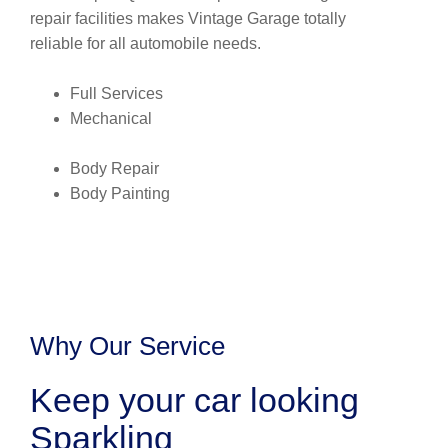
repair facilities makes Vintage Garage totally
reliable for all automobile needs.
Full Services
Mechanical
Body Repair
Body Painting
Why Our Service
Keep your car looking
Sparkling