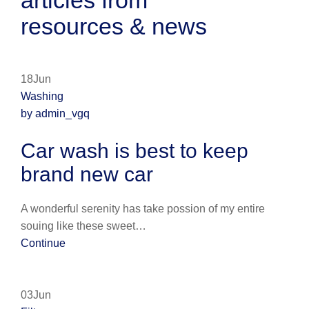
articles from
resources & news
18Jun
Washing
by admin_vgq
Car wash is best to keep
brand new car
A wonderful serenity has take possion of my entire
souing like these sweet…
Continue
03Jun