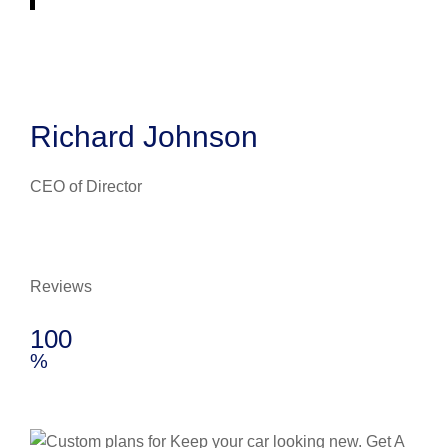
Richard Johnson
CEO of Director
Reviews
100
%