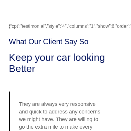
{“cpt”:”testimonial”,”style”:”4″,”columns”:”1″,”show”:6,”ord
What Our Client Say So
Keep your car looking
Better
They are always very responsive
and quick to address any concerns
we might have. They are willing to
go the extra mile to make every