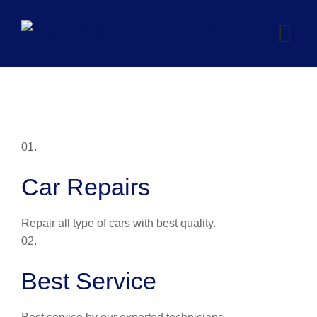
Skip
to
content
01.
Car Repairs
Repair all type of cars with best quality.
02.
Best Service