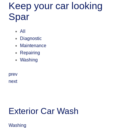
Keep your car looking
Spar
All
Diagnostic
Maintenance
Repairing
Washing
prev
next
Exterior Car Wash
Washing