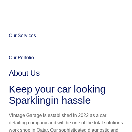
Our Services
Our Porfolio
About Us
Keep your car looking
Sparklingin hassle
Vintage Garage is established in 2022 as a car
detailing company and will be one of the total solutions
work shop in Qatar. Our sophisticated diagnostic and