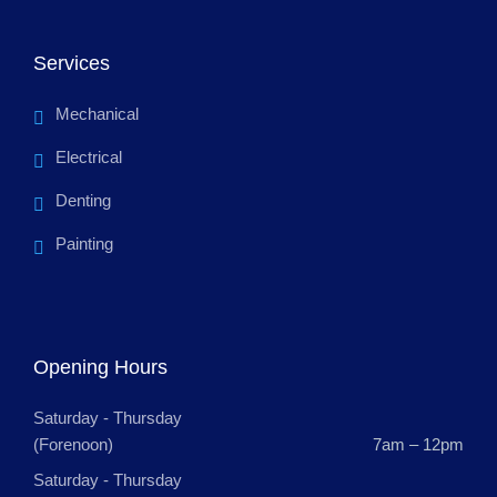
Services
Mechanical
Electrical
Denting
Painting
Opening Hours
Saturday - Thursday
(Forenoon)
7am – 12pm
Saturday - Thursday