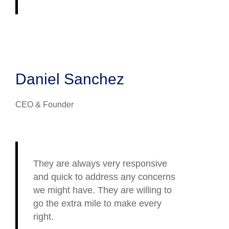
Daniel Sanchez
CEO & Founder
They are always very responsive
and quick to address any concerns
we might have. They are willing to
go the extra mile to make every
right.