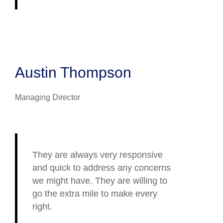
Austin Thompson
Managing Director
They are always very responsive
and quick to address any concerns
we might have. They are willing to
go the extra mile to make every
right.