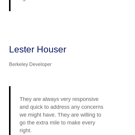
Lester Houser
Berkeley Developer
They are always very responsive
and quick to address any concerns
we might have. They are willing to
go the extra mile to make every
right.