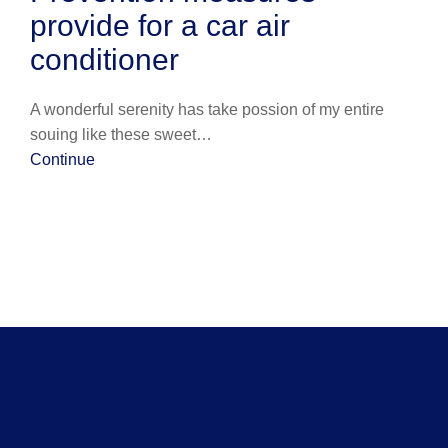
provide for a car air
conditioner
A wonderful serenity has take possion of my entire
souing like these sweet…
Continue