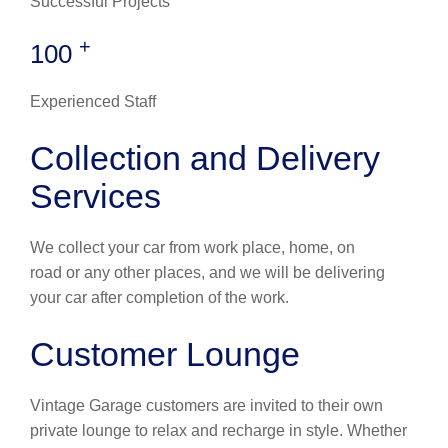
Successful Projects
+
100
Experienced Staff
Collection and Delivery
Services
We collect your car from work place, home, on
road or any other places, and we will be delivering
your car after completion of the work.
Customer Lounge
Vintage Garage customers are invited to their own
private lounge to relax and recharge in style. Whether