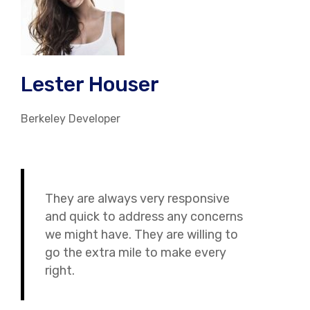
Lester Houser
Berkeley Developer
They are always very responsive
and quick to address any concerns
we might have. They are willing to
go the extra mile to make every
right.