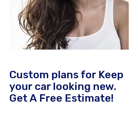
Custom plans for Keep
your car looking new.
Get A Free Estimate!