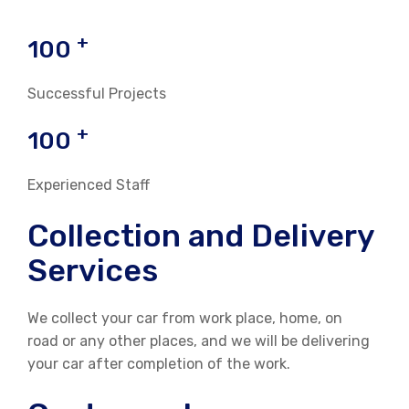
+
100
Successful Projects
+
100
Experienced Staff
Collection and Delivery
Services
We collect your car from work place, home, on
road or any other places, and we will be delivering
your car after completion of the work.