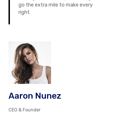
go the extra mile to make every
right.
Aaron Nunez
CEO & Founder