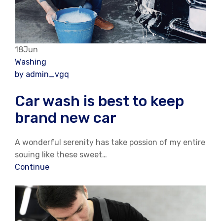
18Jun
Washing
by admin_vgq
Car wash is best to keep
brand new car
A wonderful serenity has take possion of my entire
souing like these sweet…
Continue