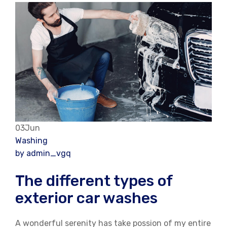
03Jun
Washing
by admin_vgq
The different types of
exterior car washes
A wonderful serenity has take possion of my entire