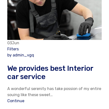
03Jun
Filters
by admin_vgq
We provides best Interior
car service
A wonderful serenity has take possion of my entire
souing like these sweet…
Continue