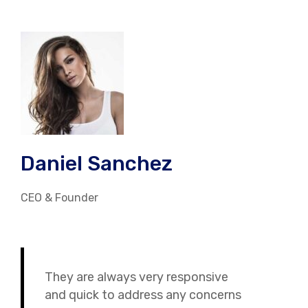
Daniel Sanchez
CEO & Founder
They are always very responsive
and quick to address any concerns