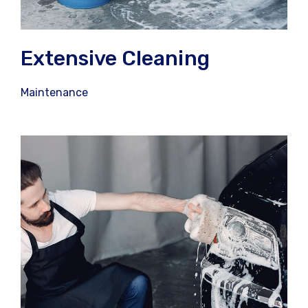
Extensive Cleaning
Maintenance