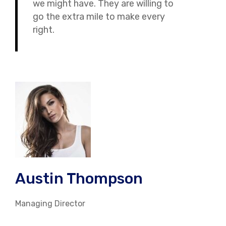
we might have. They are willing to
go the extra mile to make every
right.
Austin Thompson
Managing Director