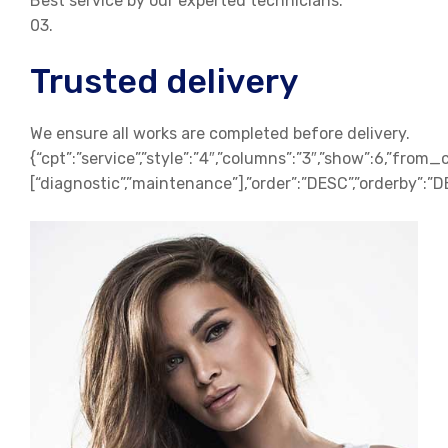
Best service by our experted technicians.
03.
Trusted delivery
We ensure all works are completed before delivery.
{“cpt”:”service”,”style”:”4″,”columns”:”3″,”show”:6,”from_
[“diagnostic”,”maintenance”],”order”:”DESC”,”orderby”:”