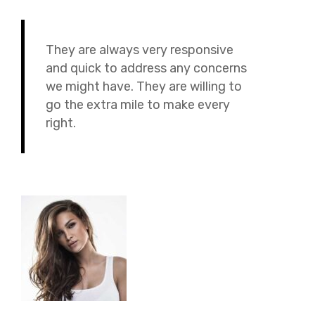
They are always very responsive
and quick to address any concerns
we might have. They are willing to
go the extra mile to make every
right.