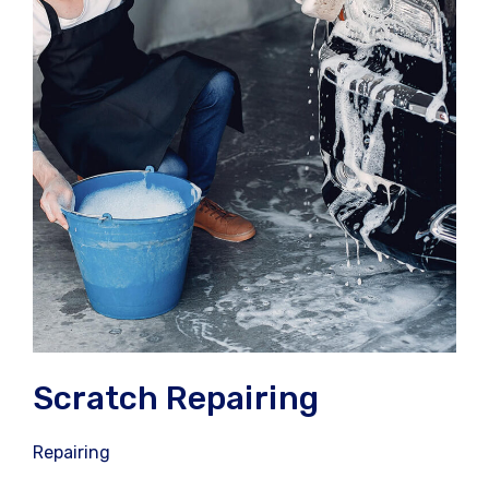
Scratch Repairing
Repairing