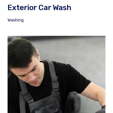
Exterior Car Wash
Washing