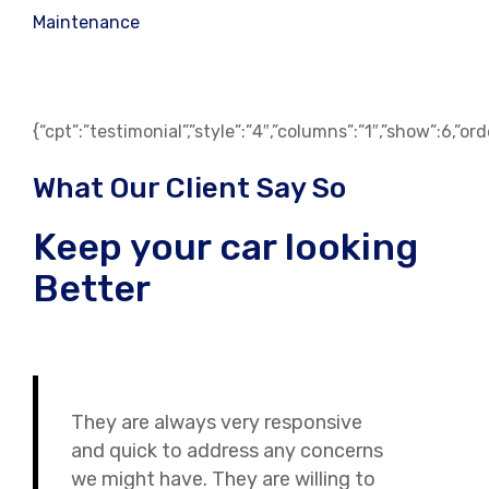
Maintenance
{“cpt”:”testimonial”,”style”:”4″,”columns”:”1″,”show”:6,”o
What Our Client Say So
Keep your car looking
Better
They are always very responsive
and quick to address any concerns
we might have. They are willing to