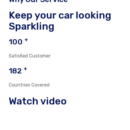
Keep your car looking
Sparkling
+
100
Satisfied Customer
+
182
Countries Covered
Watch video