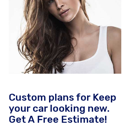
Custom plans for Keep
your car looking new.
Get A Free Estimate!