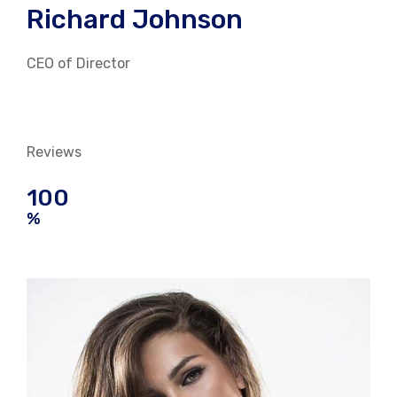
Richard Johnson
CEO of Director
Reviews
100
%