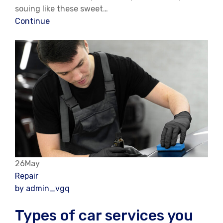
souing like these sweet…
Continue
26May
Repair
by admin_vgq
Types of car services you