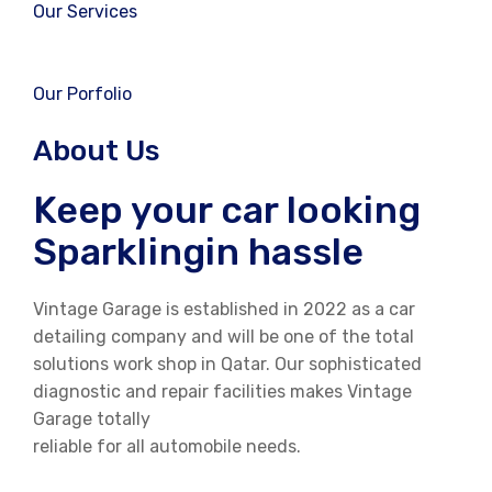
Our Services
Our Porfolio
About Us
Keep your car looking
Sparklingin hassle
Vintage Garage is established in 2022 as a car
detailing company and will be one of the total
solutions work shop in Qatar. Our sophisticated
diagnostic and repair facilities makes Vintage
Garage totally
reliable for all automobile needs.