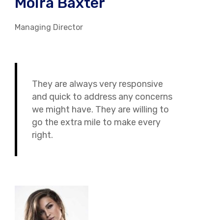
Moira Baxter
Managing Director
They are always very responsive
and quick to address any concerns
we might have. They are willing to
go the extra mile to make every
right.