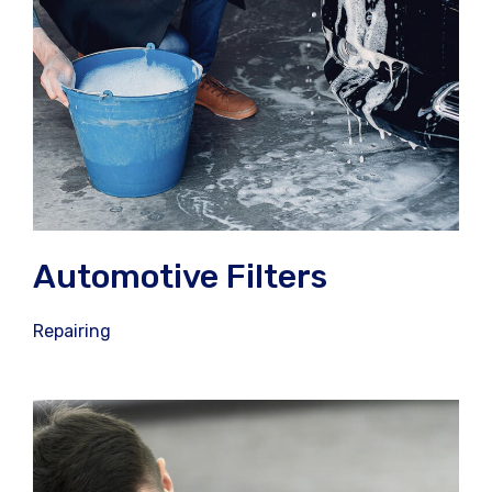
Automotive Filters
Repairing