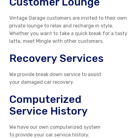
Customer Lounge
Vintage Garage customers are invited to their own
private lounge to relax and recharge in style.
Whether you want to take a quick break for a tasty
latte, meet Mingle with other customers.
Recovery Services
We provide break down service to assist
your damaged car recovery.
Computerized
Service History
We have our own computerized system
to provide your car service history.