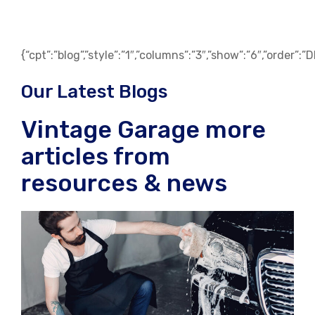
{“cpt”:”blog”,”style”:”1″,”columns”:”3″,”show”:”6″,”order”:
Our Latest Blogs
Vintage Garage more
articles from
resources & news