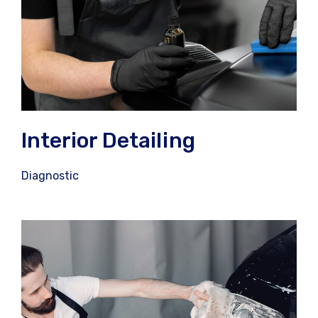
Interior Detailing
Diagnostic