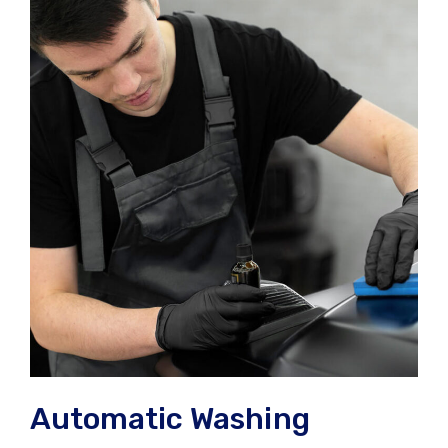
Automatic Washing