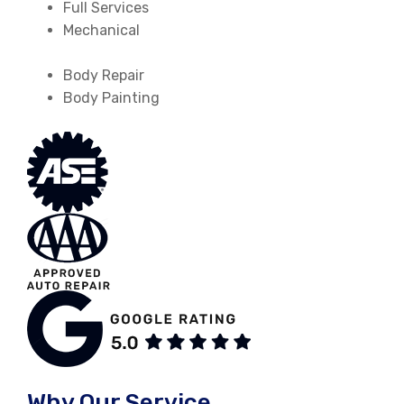
Full Services
Mechanical
Body Repair
Body Painting
Why Our Service