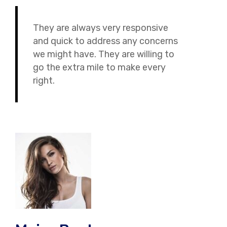
They are always very responsive
and quick to address any concerns
we might have. They are willing to
go the extra mile to make every
right.