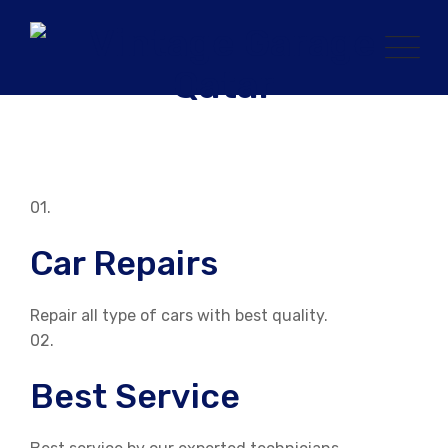
Skip
to
content
01.
Car Repairs
Repair all type of cars with best quality.
02.
Best Service