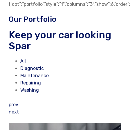
{“cpt”:”portfolio”,”style”:”1″,”columns”:”3″,”show”:6,”orde
Our Portfolio
Keep your car looking
Spar
All
Diagnostic
Maintenance
Repairing
Washing
prev
next