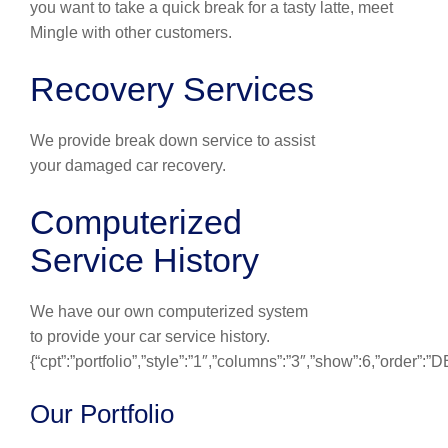
you want to take a quick break for a tasty latte, meet
Mingle with other customers.
Recovery Services
We provide break down service to assist
your damaged car recovery.
Computerized
Service History
We have our own computerized system
to provide your car service history.
{“cpt”:”portfolio”,”style”:”1″,”columns”:”3″,”show”:6,”order”:
Our Portfolio