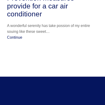
provide for a car air
conditioner
A wonderful serenity has take possion of my entire
souing like these sweet…
Continue