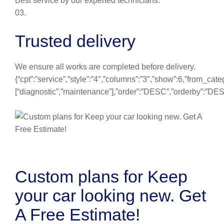
Best service by our experted technicians.
03.
Trusted delivery
We ensure all works are completed before delivery.
{“cpt”:”service”,”style”:”4″,”columns”:”3″,”show”:6,”from_cate
[“diagnostic”,”maintenance”],”order”:”DESC”,”orderby”:”DE
Custom plans for Keep
your car looking new. Get
A Free Estimate!