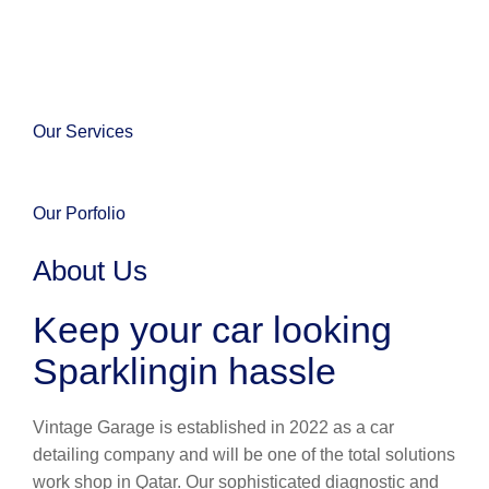
Our Services
Our Porfolio
About Us
Keep your car looking
Sparklingin hassle
Vintage Garage is established in 2022 as a car
detailing company and will be one of the total solutions
work shop in Qatar. Our sophisticated diagnostic and