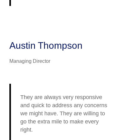
Austin Thompson
Managing Director
They are always very responsive
and quick to address any concerns
we might have. They are willing to
go the extra mile to make every
right.