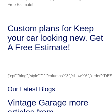
Custom plans for Keep
your car looking new. Get
A Free Estimate!
{“cpt”:”blog”,”style”:”1″,”columns”:”3″,”show”:”6″,”order”:”
Our Latest Blogs
Vintage Garage more