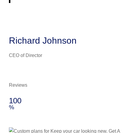
Richard Johnson
CEO of Director
Reviews
100
%