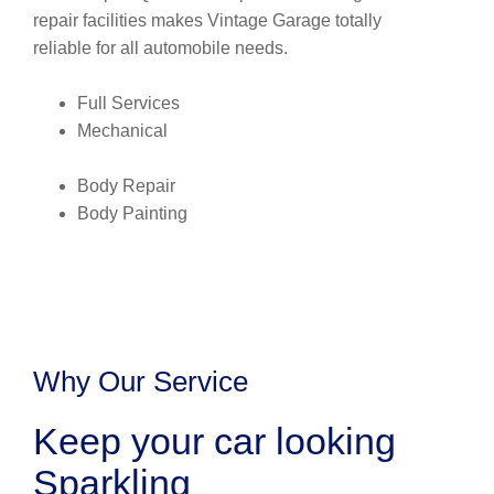
repair facilities makes Vintage Garage totally
reliable for all automobile needs.
Full Services
Mechanical
Body Repair
Body Painting
Why Our Service
Keep your car looking
Sparkling