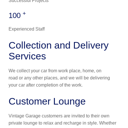
Successful Projects
+
100
Experienced Staff
Collection and Delivery
Services
We collect your car from work place, home, on
road or any other places, and we will be delivering
your car after completion of the work.
Customer Lounge
Vintage Garage customers are invited to their own
private lounge to relax and recharge in style. Whether