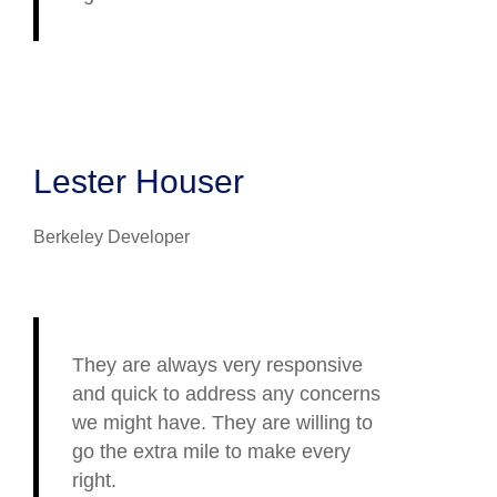
Lester Houser
Berkeley Developer
They are always very responsive
and quick to address any concerns
we might have. They are willing to
go the extra mile to make every
right.