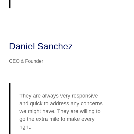
Daniel Sanchez
CEO & Founder
They are always very responsive
and quick to address any concerns
we might have. They are willing to
go the extra mile to make every
right.