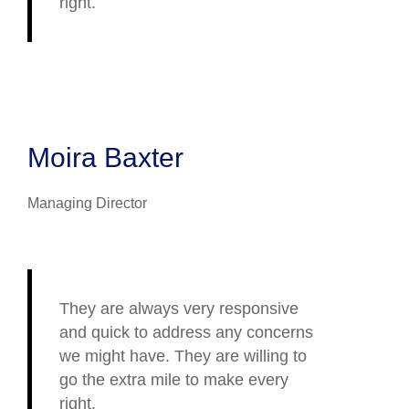
right.
Moira Baxter
Managing Director
They are always very responsive
and quick to address any concerns
we might have. They are willing to
go the extra mile to make every
right.