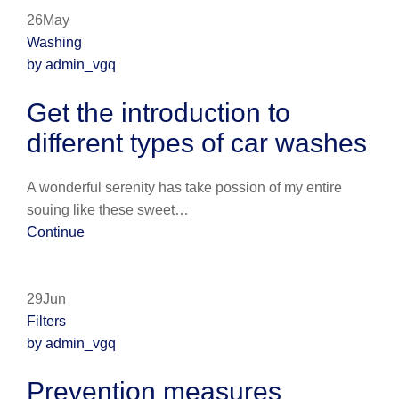
26May
Washing
by admin_vgq
Get the introduction to
different types of car washes
A wonderful serenity has take possion of my entire
souing like these sweet…
Continue
29Jun
Filters
by admin_vgq
Prevention measures