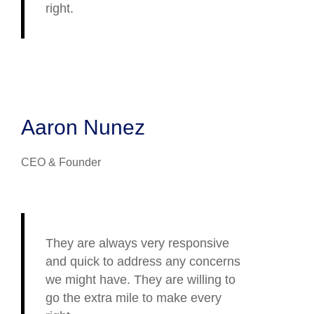
right.
Aaron Nunez
CEO & Founder
They are always very responsive
and quick to address any concerns
we might have. They are willing to
go the extra mile to make every