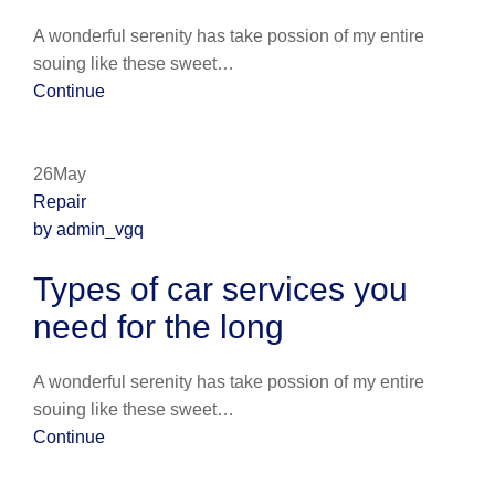
A wonderful serenity has take possion of my entire
souing like these sweet…
Continue
26May
Repair
by admin_vgq
Types of car services you
need for the long
A wonderful serenity has take possion of my entire
souing like these sweet…
Continue