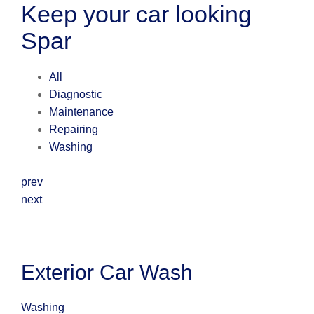
Keep your car looking
Spar
All
Diagnostic
Maintenance
Repairing
Washing
prev
next
Exterior Car Wash
Washing