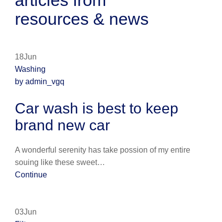
articles from
resources & news
18Jun
Washing
by admin_vgq
Car wash is best to keep
brand new car
A wonderful serenity has take possion of my entire
souing like these sweet…
Continue
03Jun