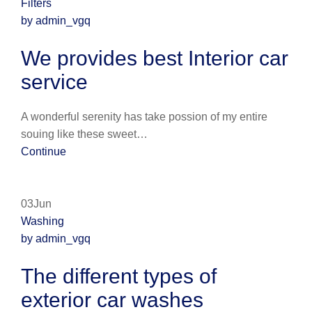
Filters
by admin_vgq
We provides best Interior car
service
A wonderful serenity has take possion of my entire
souing like these sweet…
Continue
03Jun
Washing
by admin_vgq
The different types of
exterior car washes