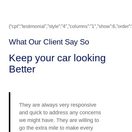
{“cpt”:”testimonial”,”style”:”4″,”columns”:”1″,”show”:6,”ord
What Our Client Say So
Keep your car looking
Better
They are always very responsive
and quick to address any concerns
we might have. They are willing to
go the extra mile to make every