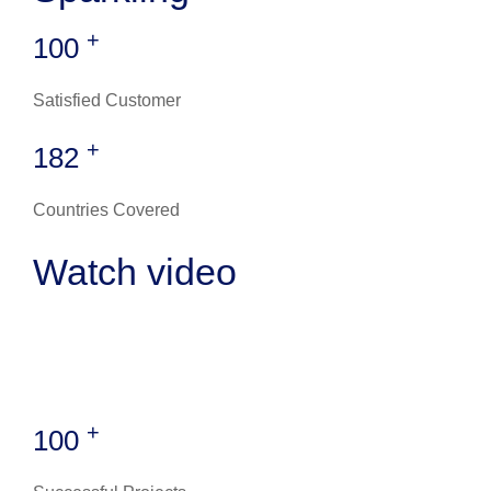
+
100
Satisfied Customer
+
182
Countries Covered
Watch video
+
100