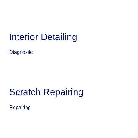
Interior Detailing
Diagnostic
Scratch Repairing
Repairing