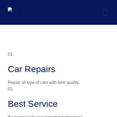
Skip
to
content
01.
Car Repairs
Repair all type of cars with best quality.
02.
Best Service