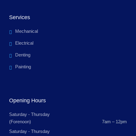
Services
Mechanical
Electrical
Denting
Painting
Opening Hours
Saturday - Thursday
(Forenoon)
7am – 12pm
Saturday - Thursday