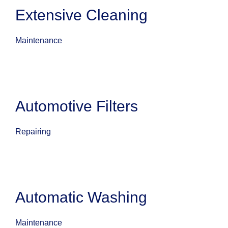
Extensive Cleaning
Maintenance
Automotive Filters
Repairing
Automatic Washing
Maintenance