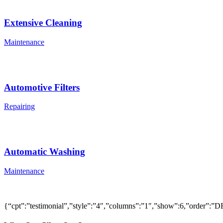
Extensive Cleaning
Maintenance
Automotive Filters
Repairing
Automatic Washing
Maintenance
{“cpt”:”testimonial”,”style”:”4″,”columns”:”1″,”show”:6,”order”