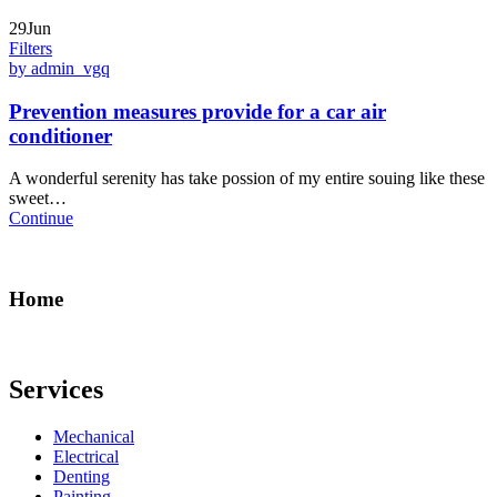
29Jun
Filters
by admin_vgq
Prevention measures provide for a car air
conditioner
A wonderful serenity has take possion of my entire souing like these
sweet…
Continue
Home
Services
Mechanical
Electrical
Denting
Painting