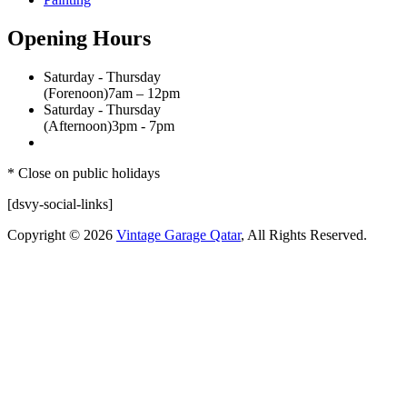
Opening Hours
Saturday - Thursday
(Forenoon)
7am – 12pm
Saturday - Thursday
(Afternoon)
3pm - 7pm
* Close on public holidays
[dsvy-social-links]
Copyright © 2026
Vintage Garage Qatar
, All Rights Reserved.