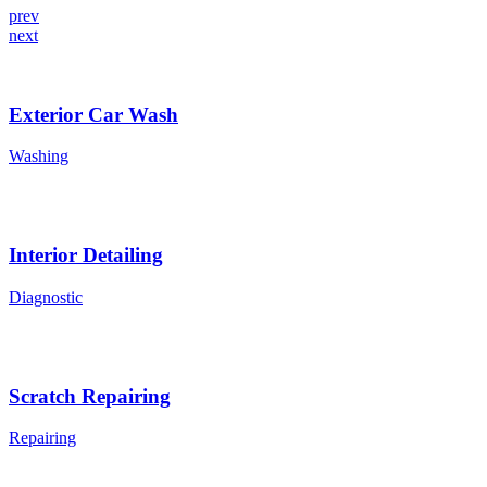
prev
next
Exterior Car Wash
Washing
Interior Detailing
Diagnostic
Scratch Repairing
Repairing