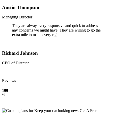
Austin Thompson
Managing Director
They are always very responsive and quick to address
any concerns we might have. They are willing to go the
extra mile to make every right.
Richard Johnson
CEO of Director
Reviews
100
%