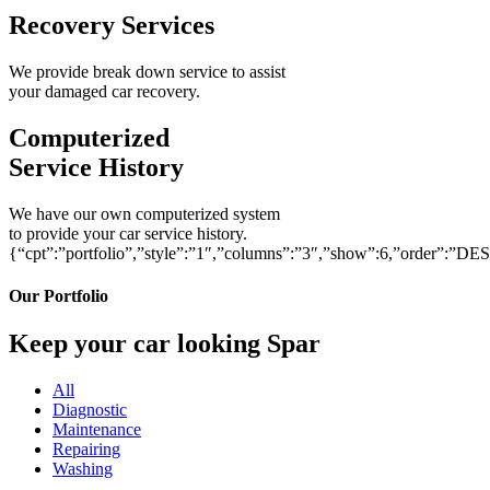
Recovery Services
We provide break down service to assist
your damaged car recovery.
Computerized
Service History
We have our own computerized system
to provide your car service history.
{“cpt”:”portfolio”,”style”:”1″,”columns”:”3″,”show”:6,”order”:”DE
Our Portfolio
Keep your car looking Spar
All
Diagnostic
Maintenance
Repairing
Washing