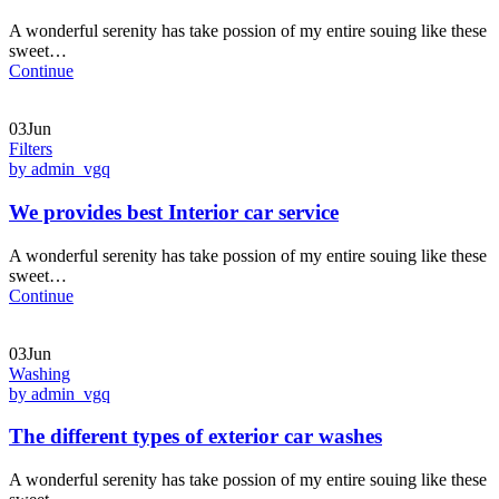
A wonderful serenity has take possion of my entire souing like these
sweet…
Continue
03Jun
Filters
by admin_vgq
We provides best Interior car service
A wonderful serenity has take possion of my entire souing like these
sweet…
Continue
03Jun
Washing
by admin_vgq
The different types of exterior car washes
A wonderful serenity has take possion of my entire souing like these