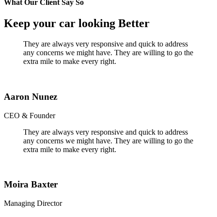
What Our Client Say So
Keep your car looking Better
They are always very responsive and quick to address
any concerns we might have. They are willing to go the
extra mile to make every right.
Aaron Nunez
CEO & Founder
They are always very responsive and quick to address
any concerns we might have. They are willing to go the
extra mile to make every right.
Moira Baxter
Managing Director