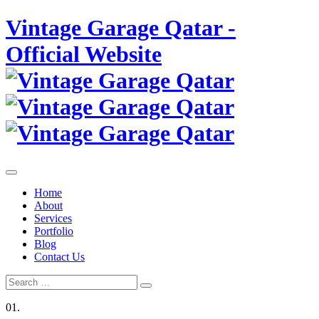
Skip
Vintage Garage Qatar -
to
content
Official Website
Home
About
Services
Portfolio
Blog
Contact Us
Search
Search
for:
01.