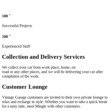
+
100
Successful Projects
+
100
Experienced Staff
Collection and Delivery Services
We collect your car from work place, home, on
road or any other places, and we will be delivering your car after
completion of the work.
Customer Lounge
Vintage Garage customers are invited to their own private lounge to
relax and recharge in style. Whether you want to take a quick break
for a tasty latte, meet Mingle with other customers.