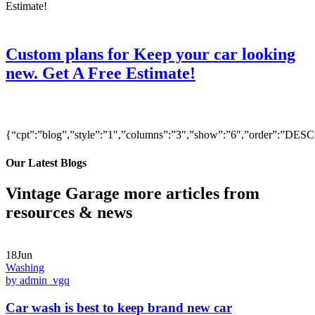
Custom plans for Keep your car looking
new. Get A Free Estimate!
{“cpt”:”blog”,”style”:”1″,”columns”:”3″,”show”:”6″,”order”:”DE
Our Latest Blogs
Vintage Garage more articles from
resources & news
18Jun
Washing
by admin_vgq
Car wash is best to keep brand new car