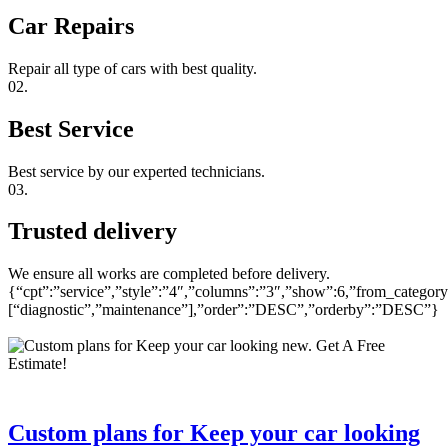
Car Repairs
Repair all type of cars with best quality.
02.
Best Service
Best service by our experted technicians.
03.
Trusted delivery
We ensure all works are completed before delivery.
{“cpt”:”service”,”style”:”4″,”columns”:”3″,”show”:6,”from_category
[“diagnostic”,”maintenance”],”order”:”DESC”,”orderby”:”DESC”}
Custom plans for Keep your car looking