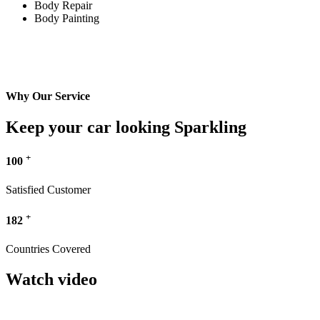
Body Repair
Body Painting
Why Our Service
Keep your car looking Sparkling
+
100
Satisfied Customer
+
182
Countries Covered
Watch video