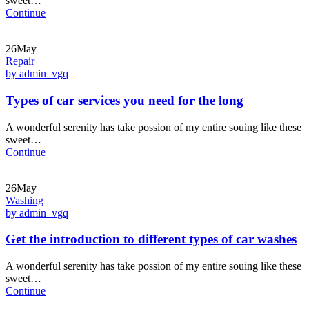
sweet…
Continue
26May
Repair
by admin_vgq
Types of car services you need for the long
A wonderful serenity has take possion of my entire souing like these
sweet…
Continue
26May
Washing
by admin_vgq
Get the introduction to different types of car washes
A wonderful serenity has take possion of my entire souing like these
sweet…
Continue