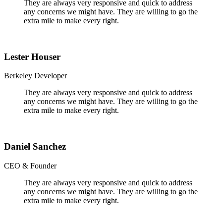
They are always very responsive and quick to address
any concerns we might have. They are willing to go the
extra mile to make every right.
Lester Houser
Berkeley Developer
They are always very responsive and quick to address
any concerns we might have. They are willing to go the
extra mile to make every right.
Daniel Sanchez
CEO & Founder
They are always very responsive and quick to address
any concerns we might have. They are willing to go the
extra mile to make every right.