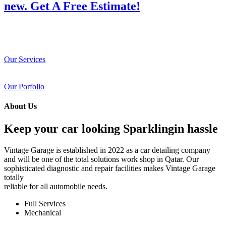
new. Get A Free Estimate!
Our Services
Our Porfolio
About Us
Keep your car looking Sparklingin hassle
Vintage Garage is established in 2022 as a car detailing company
and will be one of the total solutions work shop in Qatar. Our
sophisticated diagnostic and repair facilities makes Vintage Garage
totally
reliable for all automobile needs.
Full Services
Mechanical