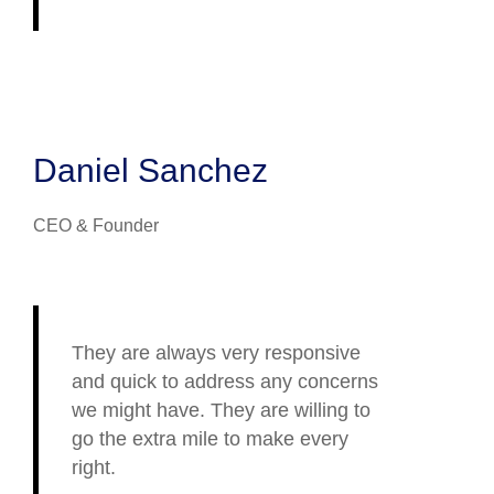
Daniel Sanchez
CEO & Founder
They are always very responsive
and quick to address any concerns
we might have. They are willing to
go the extra mile to make every
right.