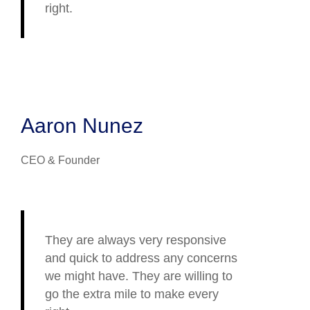
right.
Aaron Nunez
CEO & Founder
They are always very responsive
and quick to address any concerns
we might have. They are willing to
go the extra mile to make every