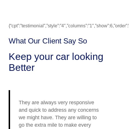
{“cpt”:”testimonial”,”style”:”4″,”columns”:”1″,”show”:6,”ord
What Our Client Say So
Keep your car looking
Better
They are always very responsive
and quick to address any concerns
we might have. They are willing to
go the extra mile to make every