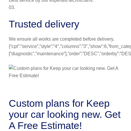
Best service by our experted technicians.
03.
Trusted delivery
We ensure all works are completed before delivery.
{“cpt”:”service”,”style”:”4″,”columns”:”3″,”show”:6,”from_cate
[“diagnostic”,”maintenance”],”order”:”DESC”,”orderby”:”DE
Custom plans for Keep
your car looking new. Get
A Free Estimate!