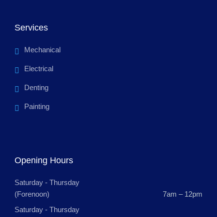
Services
Mechanical
Electrical
Denting
Painting
Opening Hours
Saturday - Thursday
(Forenoon)
7am – 12pm
Saturday - Thursday