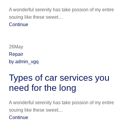
A wonderful serenity has take possion of my entire
souing like these sweet…
Continue
26May
Repair
by admin_vgq
Types of car services you
need for the long
A wonderful serenity has take possion of my entire
souing like these sweet…
Continue