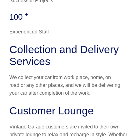
Successful Projects
+
100
Experienced Staff
Collection and Delivery
Services
We collect your car from work place, home, on
road or any other places, and we will be delivering
your car after completion of the work.
Customer Lounge
Vintage Garage customers are invited to their own
private lounge to relax and recharge in style. Whether