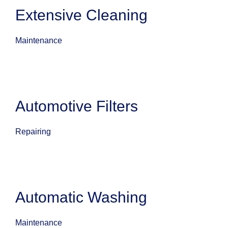
Extensive Cleaning
Maintenance
Automotive Filters
Repairing
Automatic Washing
Maintenance