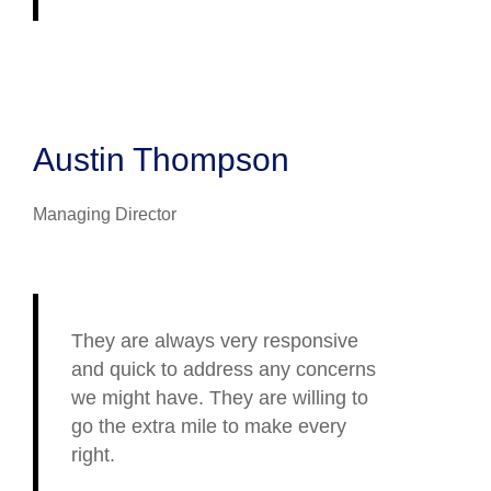
Austin Thompson
Managing Director
They are always very responsive
and quick to address any concerns
we might have. They are willing to
go the extra mile to make every
right.