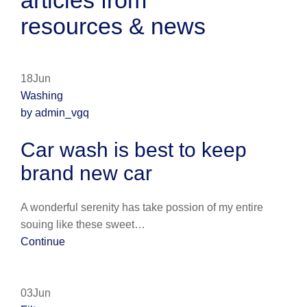
articles from
resources & news
18Jun
Washing
by admin_vgq
Car wash is best to keep
brand new car
A wonderful serenity has take possion of my entire
souing like these sweet…
Continue
03Jun