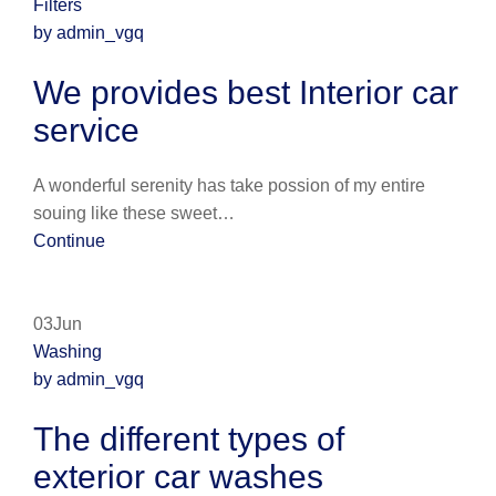
Filters
by admin_vgq
We provides best Interior car
service
A wonderful serenity has take possion of my entire
souing like these sweet…
Continue
03Jun
Washing
by admin_vgq
The different types of
exterior car washes