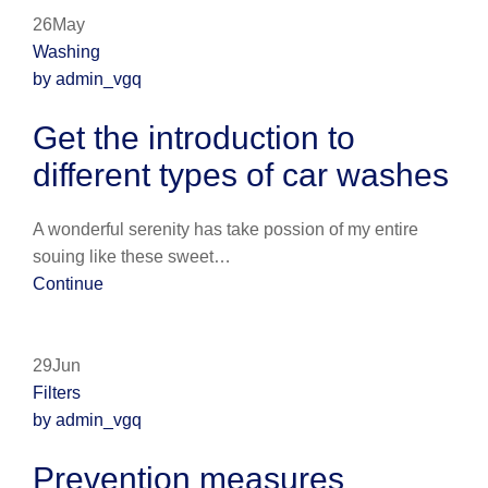
26May
Washing
by admin_vgq
Get the introduction to
different types of car washes
A wonderful serenity has take possion of my entire
souing like these sweet…
Continue
29Jun
Filters
by admin_vgq
Prevention measures