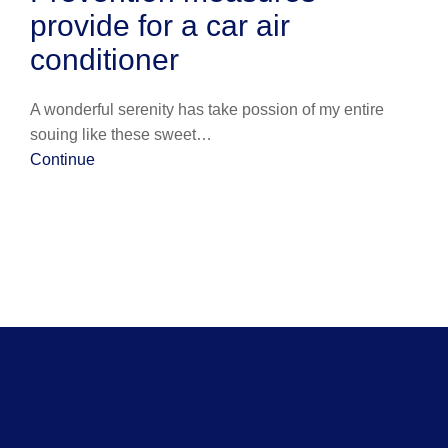
provide for a car air
conditioner
A wonderful serenity has take possion of my entire
souing like these sweet…
Continue