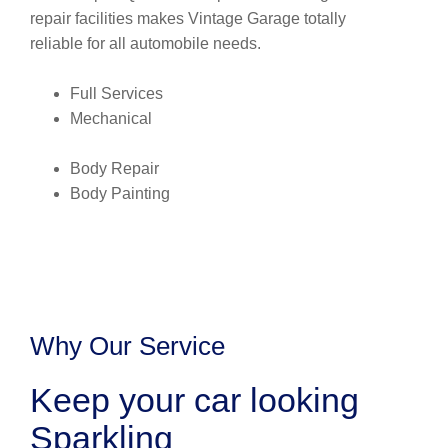
repair facilities makes Vintage Garage totally
reliable for all automobile needs.
Full Services
Mechanical
Body Repair
Body Painting
Why Our Service
Keep your car looking
Sparkling