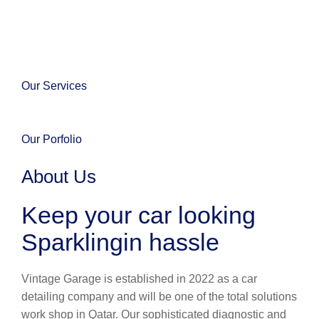
Our Services
Our Porfolio
About Us
Keep your car looking
Sparklingin hassle
Vintage Garage is established in 2022 as a car
detailing company and will be one of the total solutions
work shop in Qatar. Our sophisticated diagnostic and