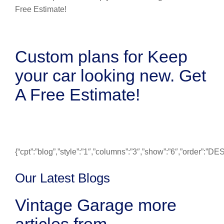
Custom plans for Keep
your car looking new. Get
A Free Estimate!
{“cpt”:”blog”,”style”:”1″,”columns”:”3″,”show”:”6″,”order”:”
Our Latest Blogs
Vintage Garage more