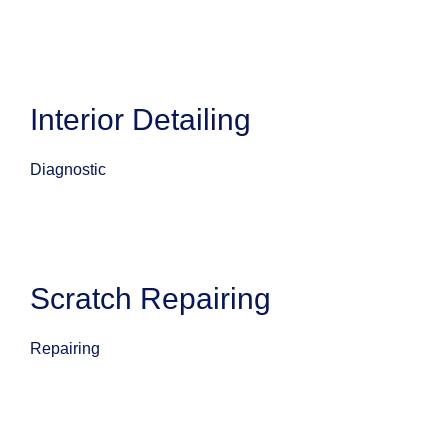
Interior Detailing
Diagnostic
Scratch Repairing
Repairing