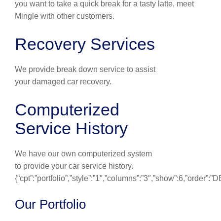
you want to take a quick break for a tasty latte, meet
Mingle with other customers.
Recovery Services
We provide break down service to assist
your damaged car recovery.
Computerized
Service History
We have our own computerized system
to provide your car service history.
{“cpt”:”portfolio”,”style”:”1″,”columns”:”3″,”show”:6,”order”:
Our Portfolio