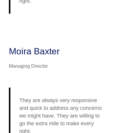
right.
Moira Baxter
Managing Director
They are always very responsive
and quick to address any concerns
we might have. They are willing to
go the extra mile to make every
right.