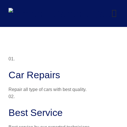
Skip
to
content
01.
Car Repairs
Repair all type of cars with best quality.
02.
Best Service