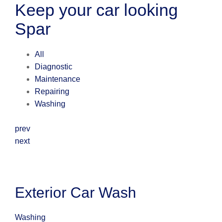
Keep your car looking
Spar
All
Diagnostic
Maintenance
Repairing
Washing
prev
next
Exterior Car Wash
Washing