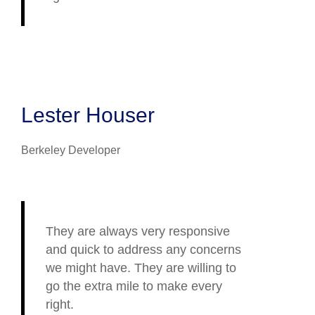
Lester Houser
Berkeley Developer
They are always very responsive
and quick to address any concerns
we might have. They are willing to
go the extra mile to make every
right.