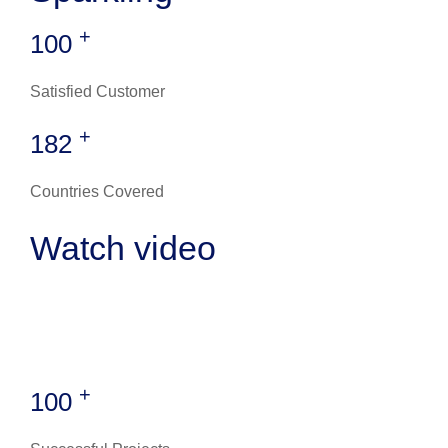
+
100
Satisfied Customer
+
182
Countries Covered
Watch video
+
100