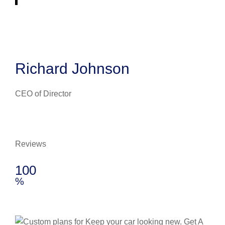
Richard Johnson
CEO of Director
Reviews
100
%