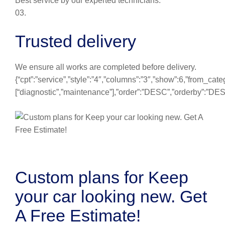
Best service by our experted technicians.
03.
Trusted delivery
We ensure all works are completed before delivery.
{“cpt”:”service”,”style”:”4″,”columns”:”3″,”show”:6,”from_cate
[“diagnostic”,”maintenance”],”order”:”DESC”,”orderby”:”DE
Custom plans for Keep
your car looking new. Get
A Free Estimate!