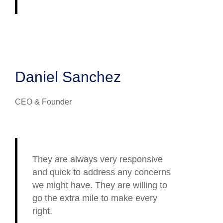
Daniel Sanchez
CEO & Founder
They are always very responsive
and quick to address any concerns
we might have. They are willing to
go the extra mile to make every
right.