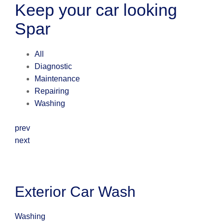
Keep your car looking
Spar
All
Diagnostic
Maintenance
Repairing
Washing
prev
next
Exterior Car Wash
Washing