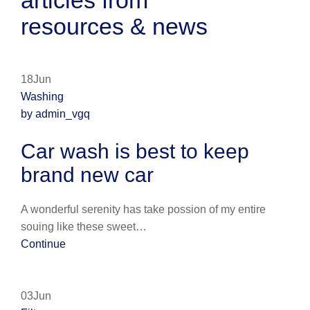
articles from
resources & news
18Jun
Washing
by admin_vgq
Car wash is best to keep
brand new car
A wonderful serenity has take possion of my entire
souing like these sweet…
Continue
03Jun