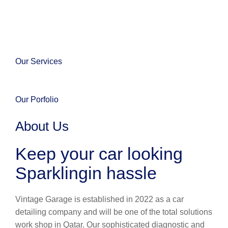
Our Services
Our Porfolio
About Us
Keep your car looking
Sparklingin hassle
Vintage Garage is established in 2022 as a car
detailing company and will be one of the total solutions
work shop in Qatar. Our sophisticated diagnostic and