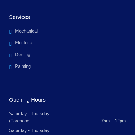
Services
Mechanical
Electrical
Denting
Painting
Opening Hours
Saturday - Thursday
(Forenoon)
7am – 12pm
Saturday - Thursday