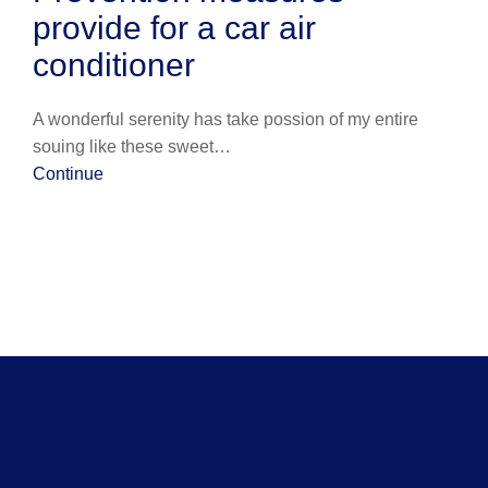
provide for a car air
conditioner
A wonderful serenity has take possion of my entire
souing like these sweet…
Continue