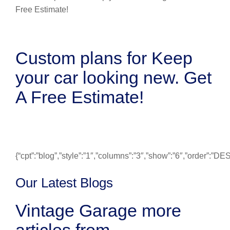
Custom plans for Keep
your car looking new. Get
A Free Estimate!
{“cpt”:”blog”,”style”:”1″,”columns”:”3″,”show”:”6″,”order”:”
Our Latest Blogs
Vintage Garage more