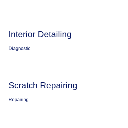
Interior Detailing
Diagnostic
Scratch Repairing
Repairing