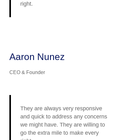
right.
Aaron Nunez
CEO & Founder
They are always very responsive
and quick to address any concerns
we might have. They are willing to
go the extra mile to make every