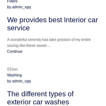
Filters
by admin_vgq
We provides best Interior car
service
A wonderful serenity has take possion of my entire
souing like these sweet…
Continue
03Jun
Washing
by admin_vgq
The different types of
exterior car washes