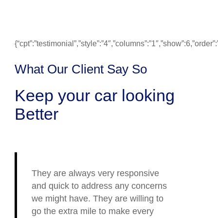
{“cpt”:”testimonial”,”style”:”4″,”columns”:”1″,”show”:6,”ord
What Our Client Say So
Keep your car looking
Better
They are always very responsive
and quick to address any concerns
we might have. They are willing to
go the extra mile to make every