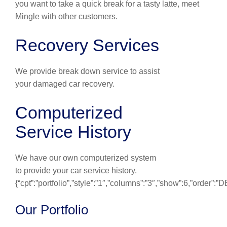
you want to take a quick break for a tasty latte, meet
Mingle with other customers.
Recovery Services
We provide break down service to assist
your damaged car recovery.
Computerized
Service History
We have our own computerized system
to provide your car service history.
{“cpt”:”portfolio”,”style”:”1″,”columns”:”3″,”show”:6,”order”:
Our Portfolio