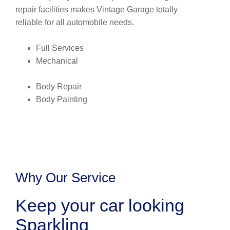
repair facilities makes Vintage Garage totally
reliable for all automobile needs.
Full Services
Mechanical
Body Repair
Body Painting
Why Our Service
Keep your car looking
Sparkling