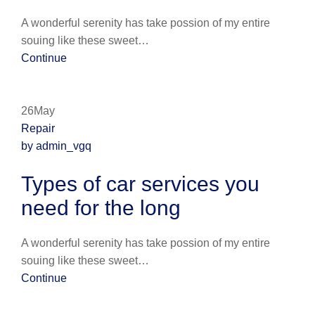
A wonderful serenity has take possion of my entire
souing like these sweet…
Continue
26May
Repair
by admin_vgq
Types of car services you
need for the long
A wonderful serenity has take possion of my entire
souing like these sweet…
Continue