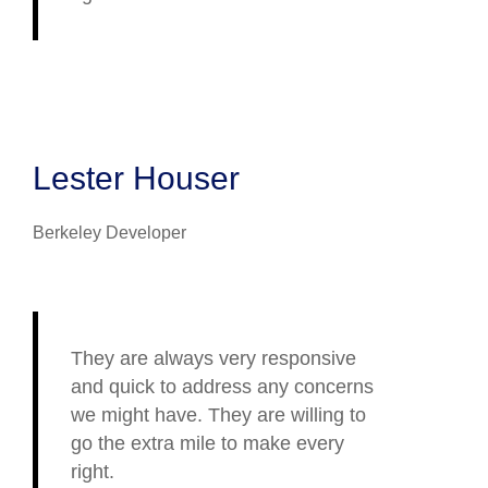
Lester Houser
Berkeley Developer
They are always very responsive
and quick to address any concerns
we might have. They are willing to
go the extra mile to make every
right.