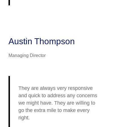
Austin Thompson
Managing Director
They are always very responsive
and quick to address any concerns
we might have. They are willing to
go the extra mile to make every
right.