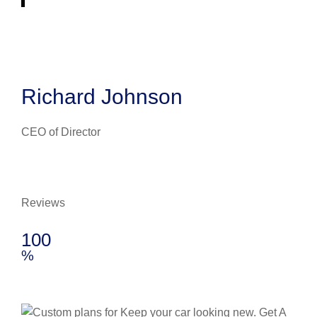
Richard Johnson
CEO of Director
Reviews
100
%