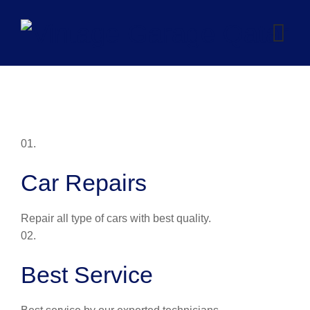
Skip
to
content
01.
Car Repairs
Repair all type of cars with best quality.
02.
Best Service