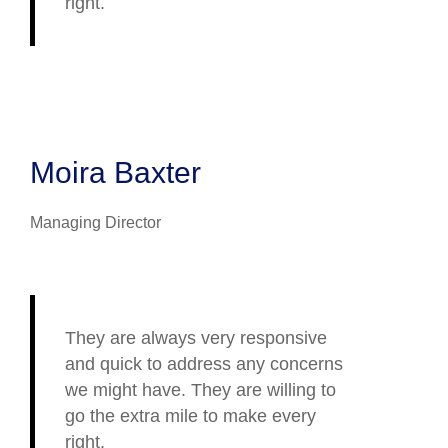
right.
Moira Baxter
Managing Director
They are always very responsive
and quick to address any concerns
we might have. They are willing to
go the extra mile to make every
right.