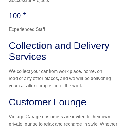
Successful Projects
+
100
Experienced Staff
Collection and Delivery
Services
We collect your car from work place, home, on
road or any other places, and we will be delivering
your car after completion of the work.
Customer Lounge
Vintage Garage customers are invited to their own
private lounge to relax and recharge in style. Whether