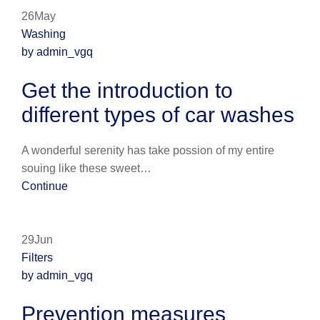
26May
Washing
by admin_vgq
Get the introduction to
different types of car washes
A wonderful serenity has take possion of my entire
souing like these sweet…
Continue
29Jun
Filters
by admin_vgq
Prevention measures