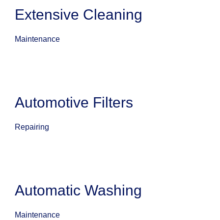
Extensive Cleaning
Maintenance
Automotive Filters
Repairing
Automatic Washing
Maintenance