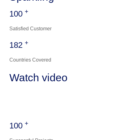
+
100
Satisfied Customer
+
182
Countries Covered
Watch video
+
100