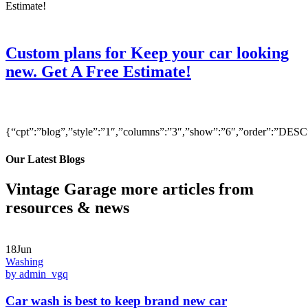
Custom plans for Keep your car looking
new. Get A Free Estimate!
{“cpt”:”blog”,”style”:”1″,”columns”:”3″,”show”:”6″,”order”:”DE
Our Latest Blogs
Vintage Garage more articles from
resources & news
18Jun
Washing
by admin_vgq
Car wash is best to keep brand new car