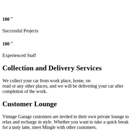
+
100
Successful Projects
+
100
Experienced Staff
Collection and Delivery Services
We collect your car from work place, home, on
road or any other places, and we will be delivering your car after
completion of the work.
Customer Lounge
Vintage Garage customers are invited to their own private lounge to
relax and recharge in style. Whether you want to take a quick break
for a tasty latte, meet Mingle with other customers.