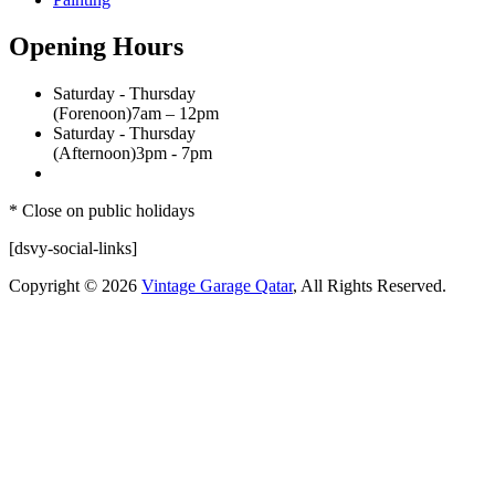
Opening Hours
Saturday - Thursday
(Forenoon)
7am – 12pm
Saturday - Thursday
(Afternoon)
3pm - 7pm
* Close on public holidays
[dsvy-social-links]
Copyright © 2026
Vintage Garage Qatar
, All Rights Reserved.