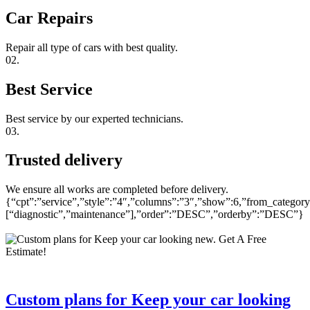
Car Repairs
Repair all type of cars with best quality.
02.
Best Service
Best service by our experted technicians.
03.
Trusted delivery
We ensure all works are completed before delivery.
{“cpt”:”service”,”style”:”4″,”columns”:”3″,”show”:6,”from_category
[“diagnostic”,”maintenance”],”order”:”DESC”,”orderby”:”DESC”}
Custom plans for Keep your car looking