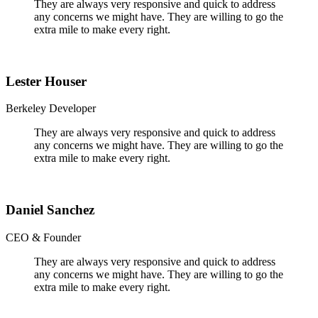
They are always very responsive and quick to address
any concerns we might have. They are willing to go the
extra mile to make every right.
Lester Houser
Berkeley Developer
They are always very responsive and quick to address
any concerns we might have. They are willing to go the
extra mile to make every right.
Daniel Sanchez
CEO & Founder
They are always very responsive and quick to address
any concerns we might have. They are willing to go the
extra mile to make every right.