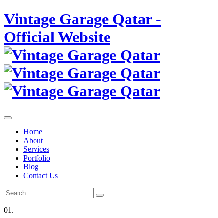
Skip
Vintage Garage Qatar -
to
content
Official Website
Home
About
Services
Portfolio
Blog
Contact Us
Search
Search
for:
01.