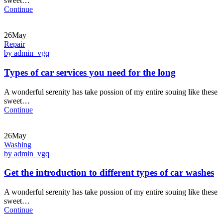
sweet…
Continue
26May
Repair
by admin_vgq
Types of car services you need for the long
A wonderful serenity has take possion of my entire souing like these
sweet…
Continue
26May
Washing
by admin_vgq
Get the introduction to different types of car washes
A wonderful serenity has take possion of my entire souing like these
sweet…
Continue