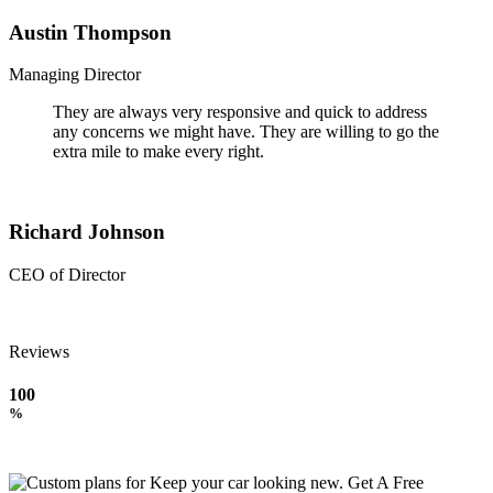
Austin Thompson
Managing Director
They are always very responsive and quick to address
any concerns we might have. They are willing to go the
extra mile to make every right.
Richard Johnson
CEO of Director
Reviews
100
%