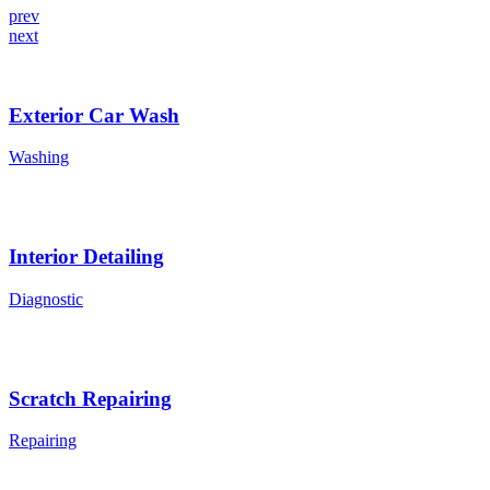
prev
next
Exterior Car Wash
Washing
Interior Detailing
Diagnostic
Scratch Repairing
Repairing