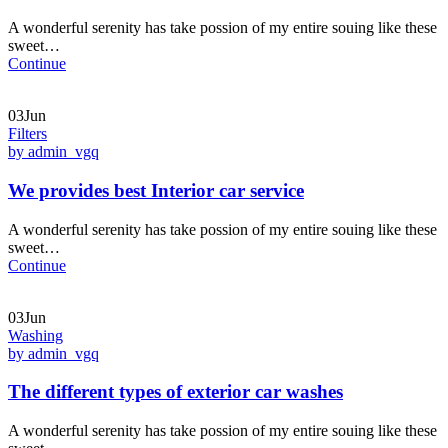
A wonderful serenity has take possion of my entire souing like these
sweet…
Continue
03Jun
Filters
by admin_vgq
We provides best Interior car service
A wonderful serenity has take possion of my entire souing like these
sweet…
Continue
03Jun
Washing
by admin_vgq
The different types of exterior car washes
A wonderful serenity has take possion of my entire souing like these