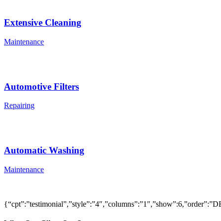
Extensive Cleaning
Maintenance
Automotive Filters
Repairing
Automatic Washing
Maintenance
{“cpt”:”testimonial”,”style”:”4″,”columns”:”1″,”show”:6,”order”