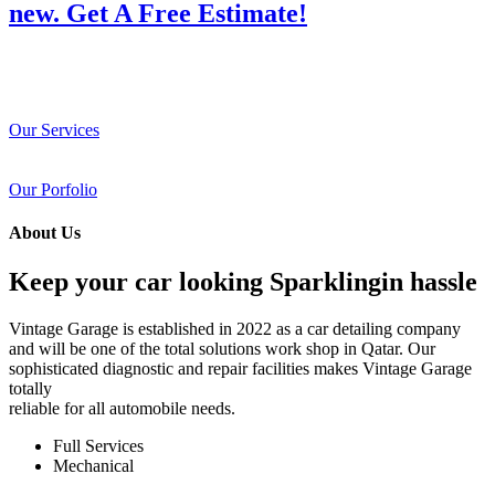
new. Get A Free Estimate!
Our Services
Our Porfolio
About Us
Keep your car looking Sparklingin hassle
Vintage Garage is established in 2022 as a car detailing company
and will be one of the total solutions work shop in Qatar. Our
sophisticated diagnostic and repair facilities makes Vintage Garage
totally
reliable for all automobile needs.
Full Services
Mechanical