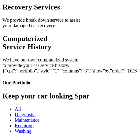
Recovery Services
We provide break down service to assist
your damaged car recovery.
Computerized
Service History
We have our own computerized system
to provide your car service history.
{“cpt”:”portfolio”,”style”:”1″,”columns”:”3″,”show”:6,”order”:”DE
Our Portfolio
Keep your car looking Spar
All
Diagnostic
Maintenance
Repairing
Washing