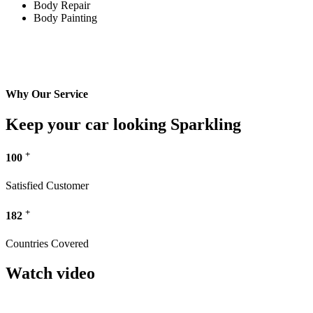
Body Repair
Body Painting
Why Our Service
Keep your car looking Sparkling
+
100
Satisfied Customer
+
182
Countries Covered
Watch video