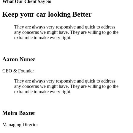
What Our Client Say So
Keep your car looking Better
They are always very responsive and quick to address
any concerns we might have. They are willing to go the
extra mile to make every right.
Aaron Nunez
CEO & Founder
They are always very responsive and quick to address
any concerns we might have. They are willing to go the
extra mile to make every right.
Moira Baxter
Managing Director