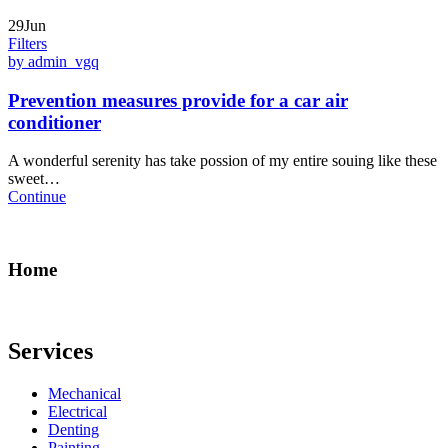
29Jun
Filters
by admin_vgq
Prevention measures provide for a car air
conditioner
A wonderful serenity has take possion of my entire souing like these
sweet…
Continue
Home
Services
Mechanical
Electrical
Denting
Painting