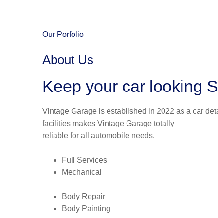
Our Porfolio
About Us
Keep your car looking S
Vintage Garage is established in 2022 as a car deta
facilities makes Vintage Garage totally
reliable for all automobile needs.
Full Services
Mechanical
Body Repair
Body Painting