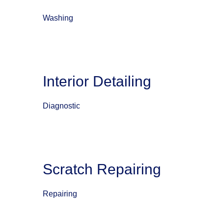
Washing
Interior Detailing
Diagnostic
Scratch Repairing
Repairing