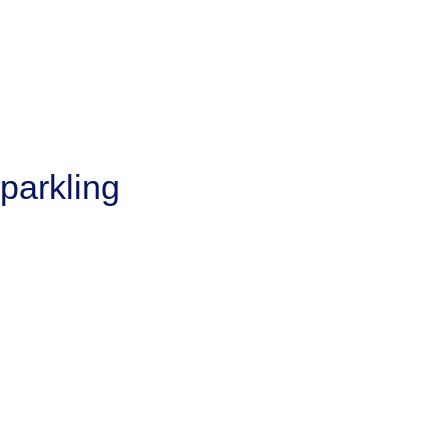
parkling