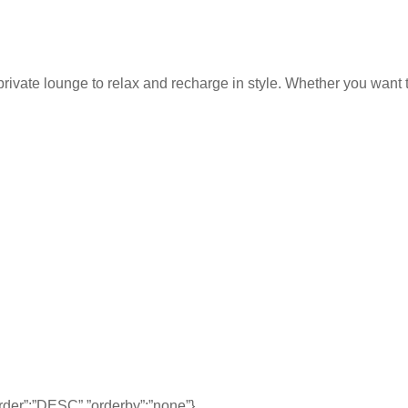
rivate lounge to relax and recharge in style. Whether you want to
,”order”:”DESC”,”orderby”:”none”}