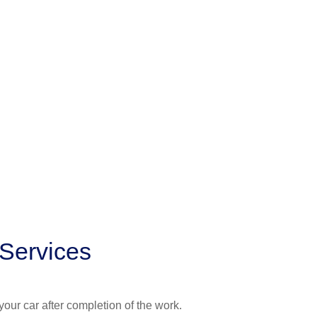
 Services
your car after completion of the work.