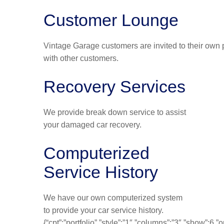
Customer Lounge
Vintage Garage customers are invited to their own p
with other customers.
Recovery Services
We provide break down service to assist
your damaged car recovery.
Computerized
Service History
We have our own computerized system
to provide your car service history.
{“cpt”:”portfolio”,”style”:”1″,”columns”:”3″,”show”:6