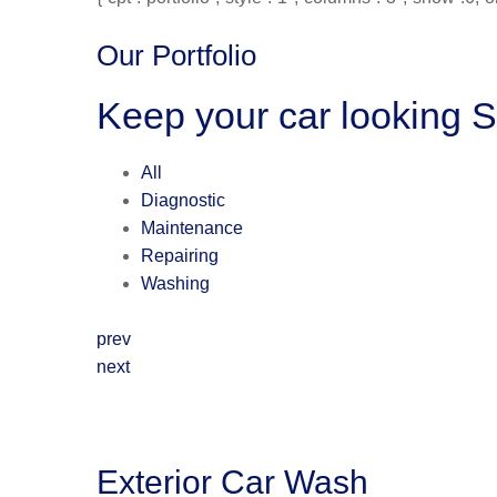
Our Portfolio
Keep your car looking 
All
Diagnostic
Maintenance
Repairing
Washing
prev
next
Exterior Car Wash