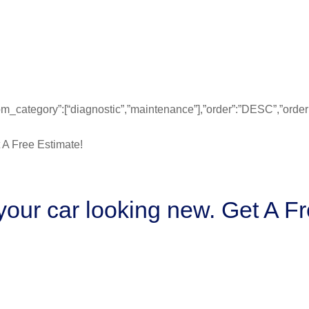
”from_category”:[“diagnostic”,”maintenance”],”order”:”DESC”,”ord
our car looking new. Get A Fr