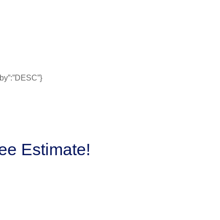
erby”:”DESC”}
ee Estimate!