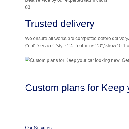
Best service by our experted technicians.
03.
Trusted delivery
We ensure all works are completed before delivery.
{“cpt”:”service”,”style”:”4″,”columns”:”3″,”show”:6,
Custom plans for Keep y
Our Services