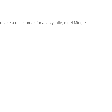
 take a quick break for a tasty latte, meet Mingle