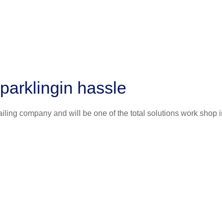
parklingin hassle
iling company and will be one of the total solutions work shop i