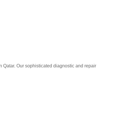
n Qatar. Our sophisticated diagnostic and repair