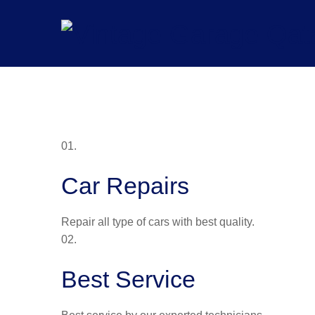
Skip
to
content
01.
Car Repairs
Repair all type of cars with best quality.
02.
Best Service