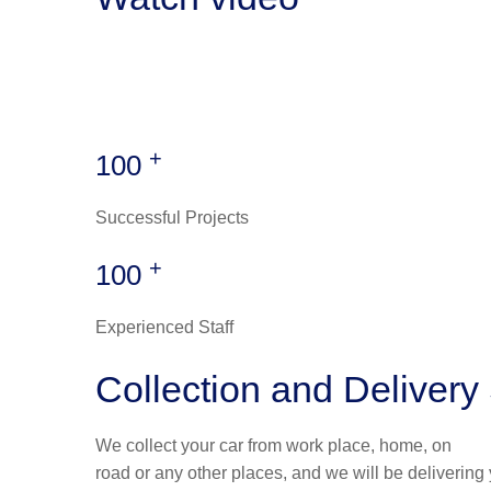
+
100
Successful Projects
+
100
Experienced Staff
Collection and Delivery
We collect your car from work place, home, on
road or any other places, and we will be delivering 