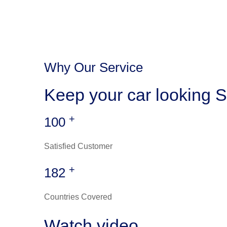
Why Our Service
Keep your car looking S
+
100
Satisfied Customer
+
182
Countries Covered
Watch video