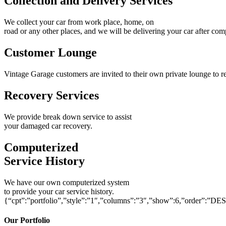
Collection and Delivery Services
We collect your car from work place, home, on
road or any other places, and we will be delivering your car after com
Customer Lounge
Vintage Garage customers are invited to their own private lounge to re
Recovery Services
We provide break down service to assist
your damaged car recovery.
Computerized
Service History
We have our own computerized system
to provide your car service history.
{“cpt”:”portfolio”,”style”:”1″,”columns”:”3″,”show”:6,”order”:”DE
Our Portfolio