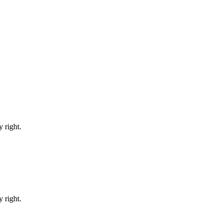
 right.
 right.