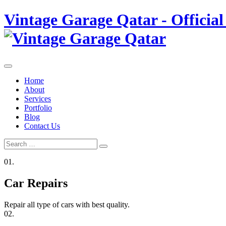
Skip
Vintage Garage Qatar - Official
to
content
Home
About
Services
Portfolio
Blog
Contact Us
Search
Search
for:
01.
Car Repairs
Repair all type of cars with best quality.
02.