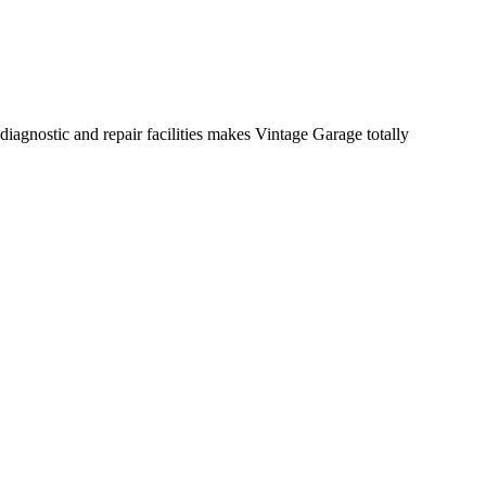
diagnostic and repair facilities makes Vintage Garage totally