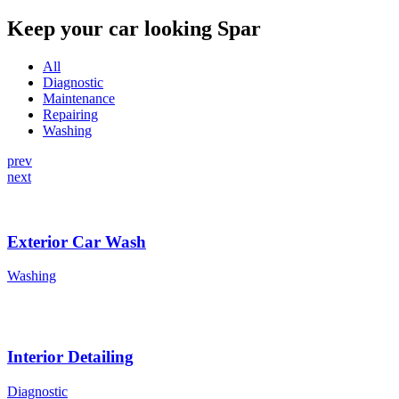
Keep your car looking Spar
All
Diagnostic
Maintenance
Repairing
Washing
prev
next
Exterior Car Wash
Washing
Interior Detailing
Diagnostic