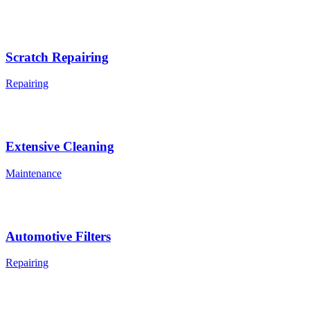
Scratch Repairing
Repairing
Extensive Cleaning
Maintenance
Automotive Filters
Repairing