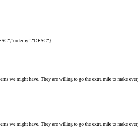
:”DESC”,”orderby”:”DESC”}
rns we might have. They are willing to go the extra mile to make every
rns we might have. They are willing to go the extra mile to make every