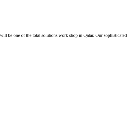
ill be one of the total solutions work shop in Qatar. Our sophisticated 