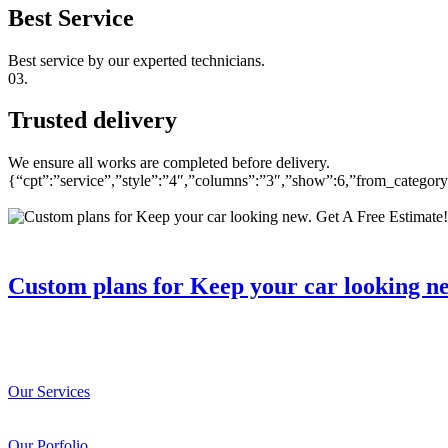
Best Service
Best service by our experted technicians.
03.
Trusted delivery
We ensure all works are completed before delivery.
{“cpt”:”service”,”style”:”4″,”columns”:”3″,”show”:6,”from_catego
Custom plans for Keep your car looking n
Our Services
Our Porfolio