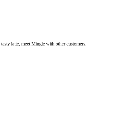
 tasty latte, meet Mingle with other customers.