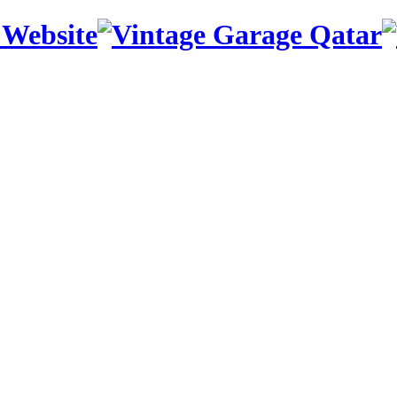
 Website