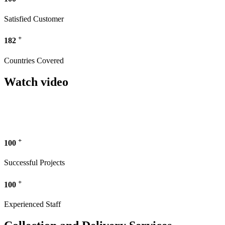
Satisfied Customer
+
182
Countries Covered
Watch video
+
100
Successful Projects
+
100
Experienced Staff