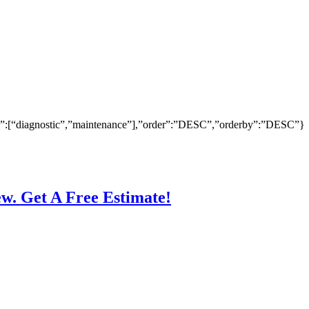
ry”:[“diagnostic”,”maintenance”],”order”:”DESC”,”orderby”:”DESC”}
ew. Get A Free Estimate!