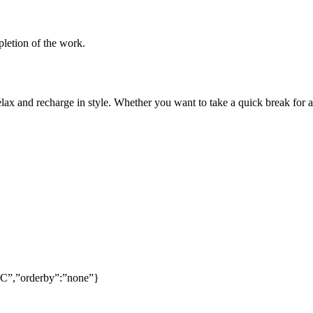
pletion of the work.
lax and recharge in style. Whether you want to take a quick break for a
SC”,”orderby”:”none”}