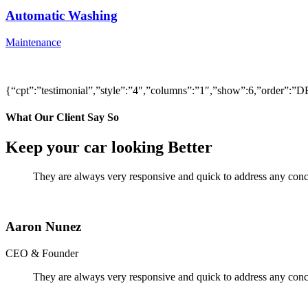
Automatic Washing
Maintenance
{“cpt”:”testimonial”,”style”:”4″,”columns”:”1″,”show”:6,”order”
What Our Client Say So
Keep your car looking Better
They are always very responsive and quick to address any conce
Aaron Nunez
CEO & Founder
They are always very responsive and quick to address any conce