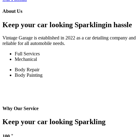
About Us
Keep your car looking Sparklingin hassle
Vintage Garage is established in 2022 as a car detailing company and w
reliable for all automobile needs.
Full Services
Mechanical
Body Repair
Body Painting
Why Our Service
Keep your car looking Sparkling
+
100