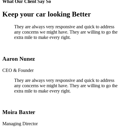
What Our Client Say So
Keep your car looking Better
They are always very responsive and quick to address
any concerns we might have. They are willing to go the
extra mile to make every right.
Aaron Nunez
CEO & Founder
They are always very responsive and quick to address
any concerns we might have. They are willing to go the
extra mile to make every right.
Moira Baxter
Managing Director