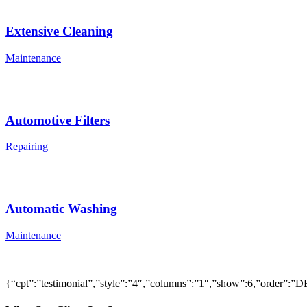
Extensive Cleaning
Maintenance
Automotive Filters
Repairing
Automatic Washing
Maintenance
{“cpt”:”testimonial”,”style”:”4″,”columns”:”1″,”show”:6,”order”