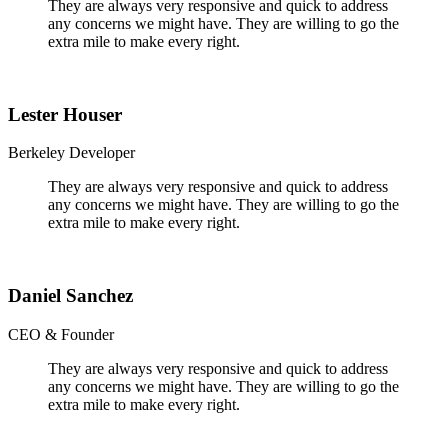
They are always very responsive and quick to address
any concerns we might have. They are willing to go the
extra mile to make every right.
Lester Houser
Berkeley Developer
They are always very responsive and quick to address
any concerns we might have. They are willing to go the
extra mile to make every right.
Daniel Sanchez
CEO & Founder
They are always very responsive and quick to address
any concerns we might have. They are willing to go the
extra mile to make every right.