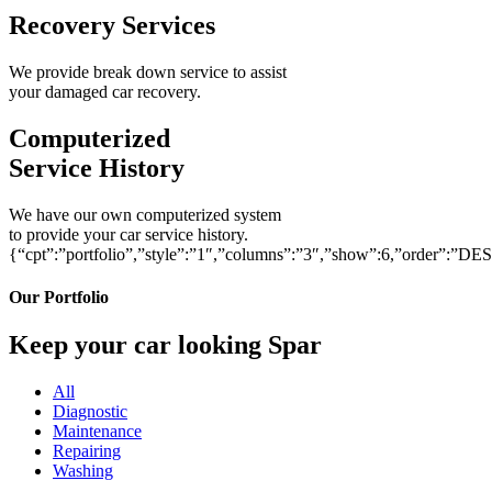
Recovery Services
We provide break down service to assist
your damaged car recovery.
Computerized
Service History
We have our own computerized system
to provide your car service history.
{“cpt”:”portfolio”,”style”:”1″,”columns”:”3″,”show”:6,”order”:”DE
Our Portfolio
Keep your car looking Spar
All
Diagnostic
Maintenance
Repairing
Washing