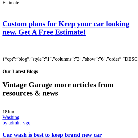
Custom plans for Keep your car looking
new. Get A Free Estimate!
{“cpt”:”blog”,”style”:”1″,”columns”:”3″,”show”:”6″,”order”:”DE
Our Latest Blogs
Vintage Garage more articles from
resources & news
18Jun
Washing
by admin_vgq
Car wash is best to keep brand new car