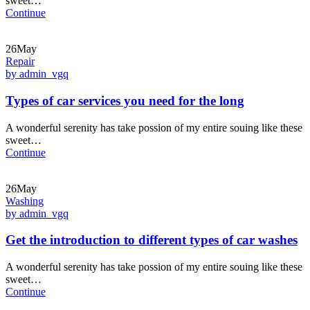
sweet…
Continue
26May
Repair
by admin_vgq
Types of car services you need for the long
A wonderful serenity has take possion of my entire souing like these
sweet…
Continue
26May
Washing
by admin_vgq
Get the introduction to different types of car washes
A wonderful serenity has take possion of my entire souing like these
sweet…
Continue