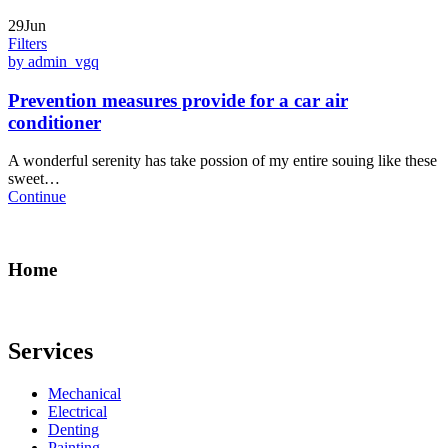
29Jun
Filters
by admin_vgq
Prevention measures provide for a car air
conditioner
A wonderful serenity has take possion of my entire souing like these
sweet…
Continue
Home
Services
Mechanical
Electrical
Denting
Painting