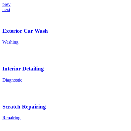
prev
next
Exterior Car Wash
Washing
Interior Detailing
Diagnostic
Scratch Repairing
Repairing