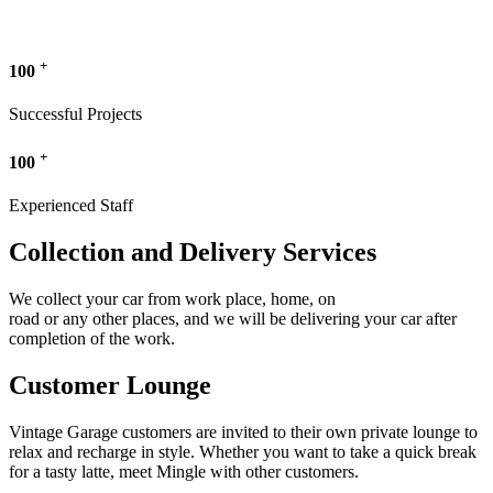
+
100
Successful Projects
+
100
Experienced Staff
Collection and Delivery Services
We collect your car from work place, home, on
road or any other places, and we will be delivering your car after
completion of the work.
Customer Lounge
Vintage Garage customers are invited to their own private lounge to
relax and recharge in style. Whether you want to take a quick break
for a tasty latte, meet Mingle with other customers.