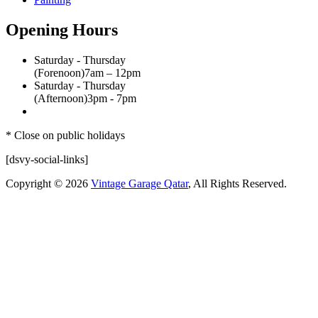
Opening Hours
Saturday - Thursday
(Forenoon)
7am – 12pm
Saturday - Thursday
(Afternoon)
3pm - 7pm
* Close on public holidays
[dsvy-social-links]
Copyright © 2026
Vintage Garage Qatar
, All Rights Reserved.