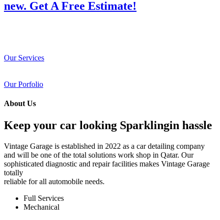
new. Get A Free Estimate!
Our Services
Our Porfolio
About Us
Keep your car looking Sparklingin hassle
Vintage Garage is established in 2022 as a car detailing company
and will be one of the total solutions work shop in Qatar. Our
sophisticated diagnostic and repair facilities makes Vintage Garage
totally
reliable for all automobile needs.
Full Services
Mechanical