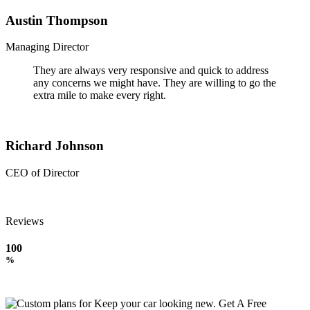
Austin Thompson
Managing Director
They are always very responsive and quick to address
any concerns we might have. They are willing to go the
extra mile to make every right.
Richard Johnson
CEO of Director
Reviews
100
%