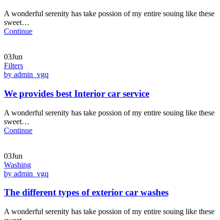
A wonderful serenity has take possion of my entire souing like these
sweet…
Continue
03Jun
Filters
by admin_vgq
We provides best Interior car service
A wonderful serenity has take possion of my entire souing like these
sweet…
Continue
03Jun
Washing
by admin_vgq
The different types of exterior car washes
A wonderful serenity has take possion of my entire souing like these