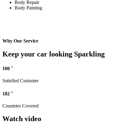
Body Repair
Body Painting
Why Our Service
Keep your car looking Sparkling
+
100
Satisfied Customer
+
182
Countries Covered
Watch video