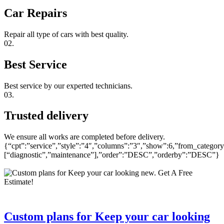
Car Repairs
Repair all type of cars with best quality.
02.
Best Service
Best service by our experted technicians.
03.
Trusted delivery
We ensure all works are completed before delivery.
{“cpt”:”service”,”style”:”4″,”columns”:”3″,”show”:6,”from_category
[“diagnostic”,”maintenance”],”order”:”DESC”,”orderby”:”DESC”}
Custom plans for Keep your car looking