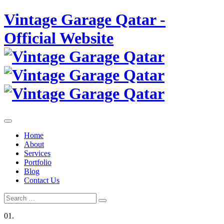
Skip
Vintage Garage Qatar -
to
content
Official Website
Home
About
Services
Portfolio
Blog
Contact Us
Search
Search
for:
01.