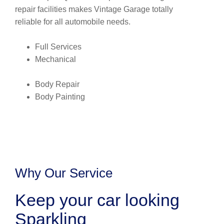
repair facilities makes Vintage Garage totally
reliable for all automobile needs.
Full Services
Mechanical
Body Repair
Body Painting
Why Our Service
Keep your car looking
Sparkling