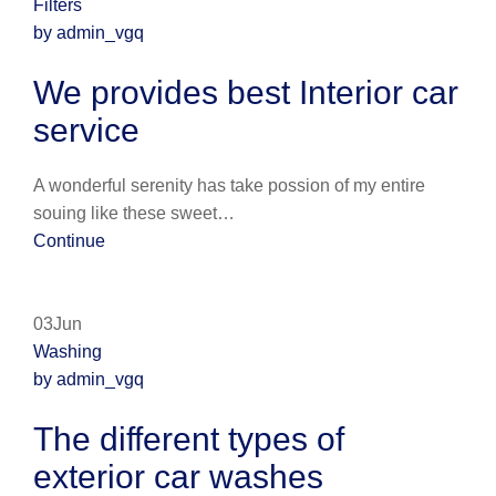
Filters
by admin_vgq
We provides best Interior car
service
A wonderful serenity has take possion of my entire
souing like these sweet…
Continue
03Jun
Washing
by admin_vgq
The different types of
exterior car washes