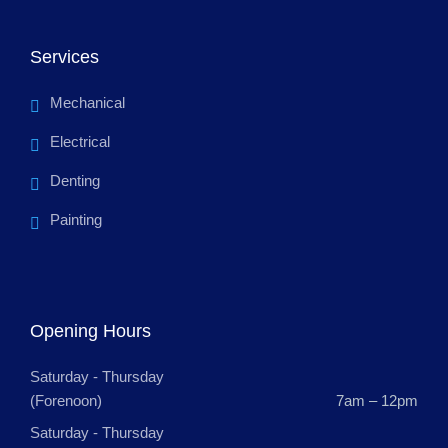
Services
Mechanical
Electrical
Denting
Painting
Opening Hours
Saturday - Thursday
(Forenoon)
7am – 12pm
Saturday - Thursday