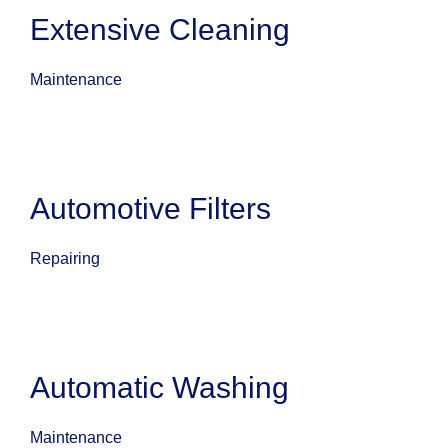
Extensive Cleaning
Maintenance
Automotive Filters
Repairing
Automatic Washing
Maintenance