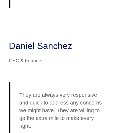
Daniel Sanchez
CEO & Founder
They are always very responsive
and quick to address any concerns
we might have. They are willing to
go the extra mile to make every
right.