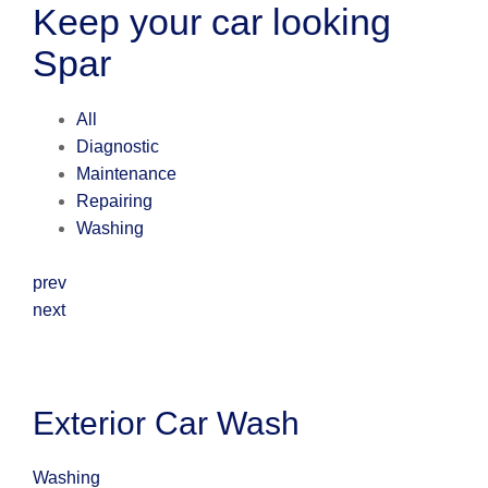
Keep your car looking
Spar
All
Diagnostic
Maintenance
Repairing
Washing
prev
next
Exterior Car Wash
Washing