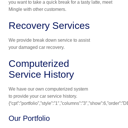
you want to take a quick break for a tasty latte, meet
Mingle with other customers.
Recovery Services
We provide break down service to assist
your damaged car recovery.
Computerized
Service History
We have our own computerized system
to provide your car service history.
{“cpt”:”portfolio”,”style”:”1″,”columns”:”3″,”show”:6,”order”:
Our Portfolio