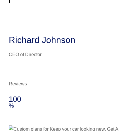
Richard Johnson
CEO of Director
Reviews
100
%