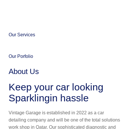
Our Services
Our Porfolio
About Us
Keep your car looking
Sparklingin hassle
Vintage Garage is established in 2022 as a car
detailing company and will be one of the total solutions
work shop in Qatar. Our sophisticated diagnostic and