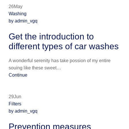
26May
Washing
by admin_vgq
Get the introduction to
different types of car washes
A wonderful serenity has take possion of my entire
souing like these sweet…
Continue
29Jun
Filters
by admin_vgq
Prevention measures