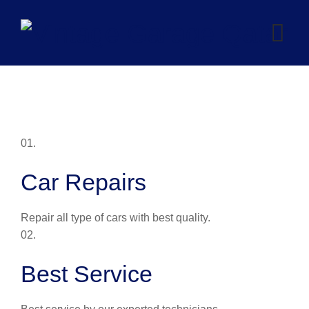
Skip
to
content
01.
Car Repairs
Repair all type of cars with best quality.
02.
Best Service