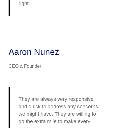
right.
Aaron Nunez
CEO & Founder
They are always very responsive
and quick to address any concerns
we might have. They are willing to
go the extra mile to make every