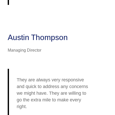
Austin Thompson
Managing Director
They are always very responsive
and quick to address any concerns
we might have. They are willing to
go the extra mile to make every
right.