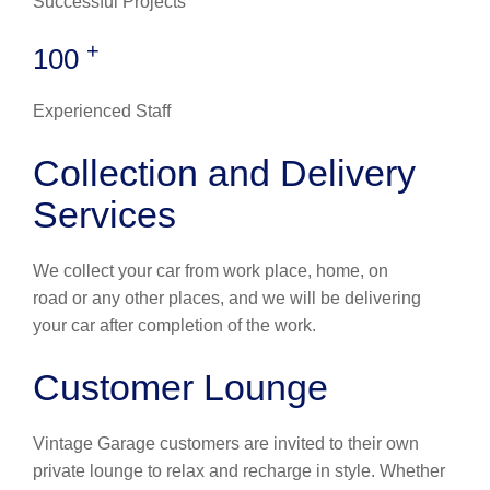
Successful Projects
+
100
Experienced Staff
Collection and Delivery
Services
We collect your car from work place, home, on
road or any other places, and we will be delivering
your car after completion of the work.
Customer Lounge
Vintage Garage customers are invited to their own
private lounge to relax and recharge in style. Whether