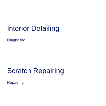
Interior Detailing
Diagnostic
Scratch Repairing
Repairing