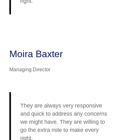
right.
Moira Baxter
Managing Director
They are always very responsive
and quick to address any concerns
we might have. They are willing to
go the extra mile to make every
right.