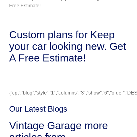
Custom plans for Keep
your car looking new. Get
A Free Estimate!
{“cpt”:”blog”,”style”:”1″,”columns”:”3″,”show”:”6″,”order”:”
Our Latest Blogs
Vintage Garage more