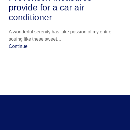
provide for a car air
conditioner
A wonderful serenity has take possion of my entire
souing like these sweet…
Continue