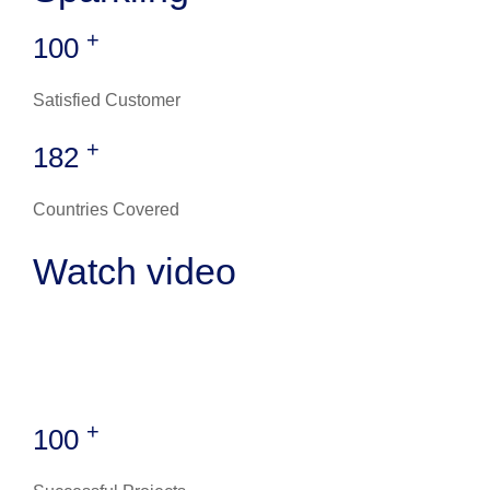
+
100
Satisfied Customer
+
182
Countries Covered
Watch video
+
100