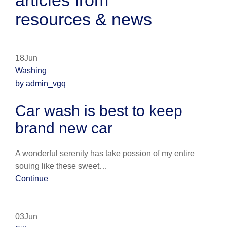
articles from
resources & news
18Jun
Washing
by admin_vgq
Car wash is best to keep
brand new car
A wonderful serenity has take possion of my entire
souing like these sweet…
Continue
03Jun