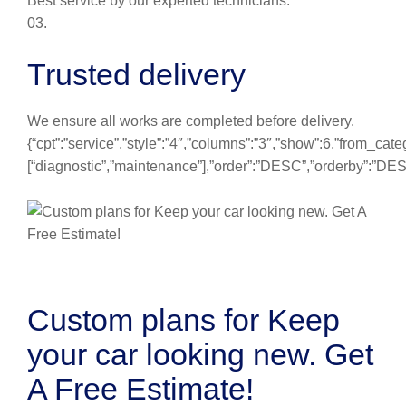
Best service by our experted technicians.
03.
Trusted delivery
We ensure all works are completed before delivery.
{“cpt”:”service”,”style”:”4″,”columns”:”3″,”show”:6,”from_cate
[“diagnostic”,”maintenance”],”order”:”DESC”,”orderby”:”DE
Custom plans for Keep
your car looking new. Get
A Free Estimate!