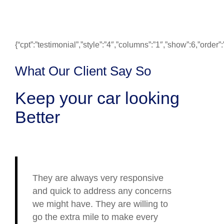
{“cpt”:”testimonial”,”style”:”4″,”columns”:”1″,”show”:6,”ord
What Our Client Say So
Keep your car looking
Better
They are always very responsive
and quick to address any concerns
we might have. They are willing to
go the extra mile to make every