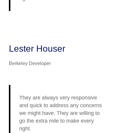
Lester Houser
Berkeley Developer
They are always very responsive
and quick to address any concerns
we might have. They are willing to
go the extra mile to make every
right.