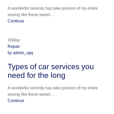
A wonderful serenity has take possion of my entire
souing like these sweet…
Continue
26May
Repair
by admin_vgq
Types of car services you
need for the long
A wonderful serenity has take possion of my entire
souing like these sweet…
Continue