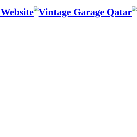
 Website