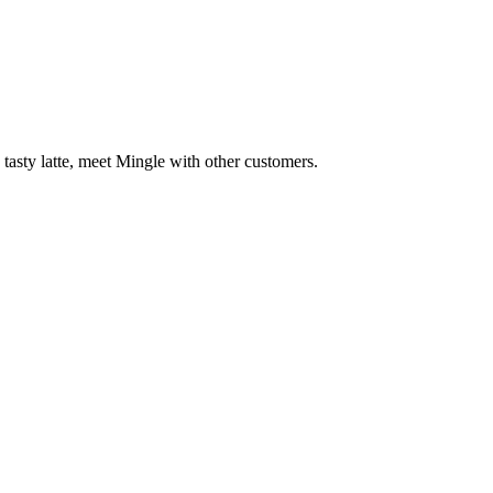
 tasty latte, meet Mingle with other customers.