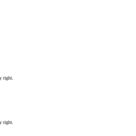
 right.
 right.