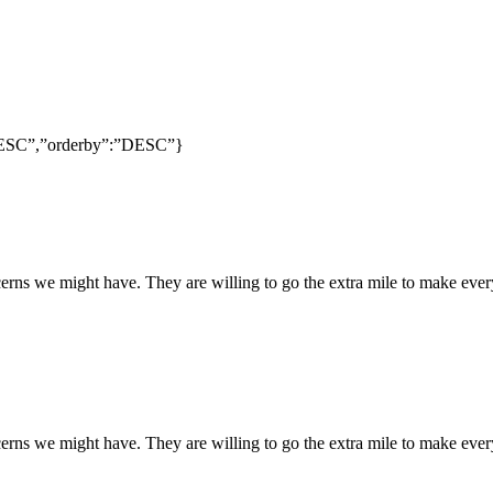
:”DESC”,”orderby”:”DESC”}
rns we might have. They are willing to go the extra mile to make every
rns we might have. They are willing to go the extra mile to make every