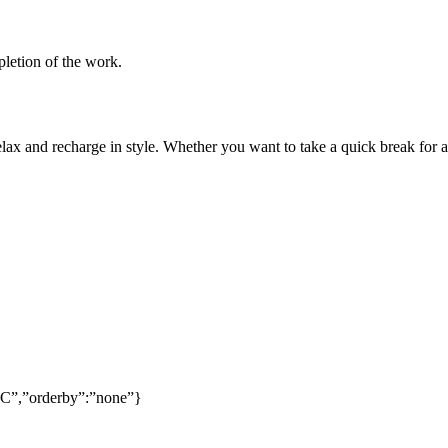
pletion of the work.
lax and recharge in style. Whether you want to take a quick break for a
SC”,”orderby”:”none”}