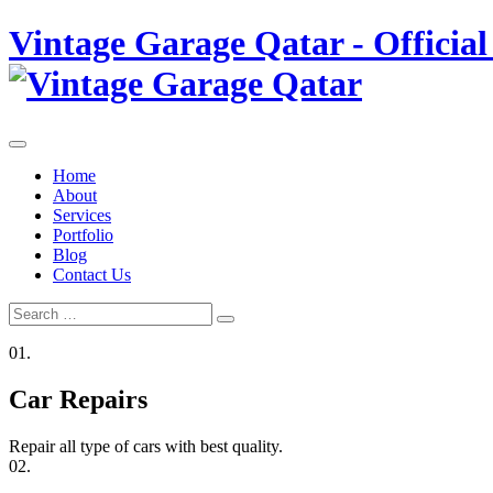
Skip
Vintage Garage Qatar - Official
to
content
Home
About
Services
Portfolio
Blog
Contact Us
Search
Search
for:
01.
Car Repairs
Repair all type of cars with best quality.
02.