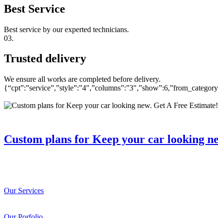
Best Service
Best service by our experted technicians.
03.
Trusted delivery
We ensure all works are completed before delivery.
{“cpt”:”service”,”style”:”4″,”columns”:”3″,”show”:6,”from_catego
Custom plans for Keep your car looking n
Our Services
Our Porfolio