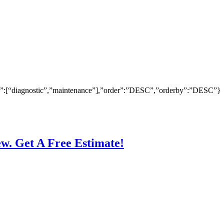
ry”:[“diagnostic”,”maintenance”],”order”:”DESC”,”orderby”:”DESC”}
ew. Get A Free Estimate!