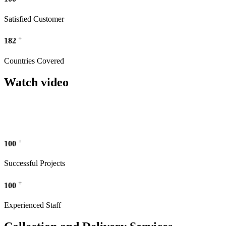
Satisfied Customer
+
182
Countries Covered
Watch video
+
100
Successful Projects
+
100
Experienced Staff