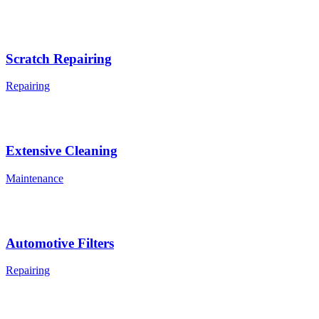
Scratch Repairing
Repairing
Extensive Cleaning
Maintenance
Automotive Filters
Repairing