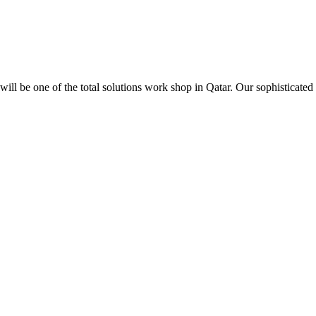
ill be one of the total solutions work shop in Qatar. Our sophisticated 