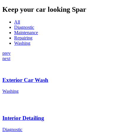
Keep your car looking Spar
All
Diagnostic
Maintenance
Repairing
Washing
prev
next
Exterior Car Wash
Washing
Interior Detailing
Diagnostic