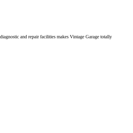
diagnostic and repair facilities makes Vintage Garage totally