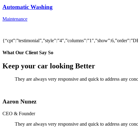
Automatic Washing
Maintenance
{“cpt”:”testimonial”,”style”:”4″,”columns”:”1″,”show”:6,”order”
What Our Client Say So
Keep your car looking Better
They are always very responsive and quick to address any conce
Aaron Nunez
CEO & Founder
They are always very responsive and quick to address any conce