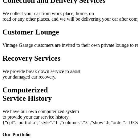
Collection and Delivery Services
We collect your car from work place, home, on
road or any other places, and we will be delivering your car after com
Customer Lounge
Vintage Garage customers are invited to their own private lounge to re
Recovery Services
We provide break down service to assist
your damaged car recovery.
Computerized
Service History
We have our own computerized system
to provide your car service history.
{“cpt”:”portfolio”,”style”:”1″,”columns”:”3″,”show”:6,”order”:”DE
Our Portfolio