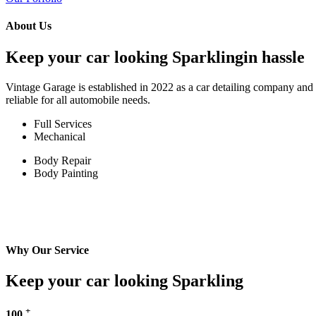
About Us
Keep your car looking Sparklingin hassle
Vintage Garage is established in 2022 as a car detailing company and w
reliable for all automobile needs.
Full Services
Mechanical
Body Repair
Body Painting
Why Our Service
Keep your car looking Sparkling
+
100