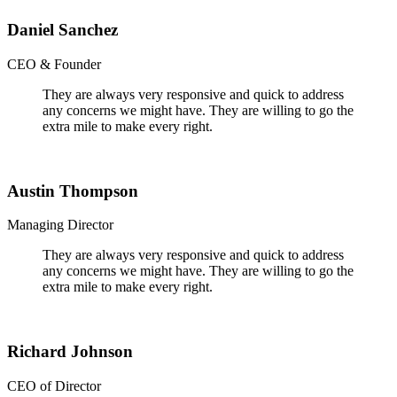
Daniel Sanchez
CEO & Founder
They are always very responsive and quick to address
any concerns we might have. They are willing to go the
extra mile to make every right.
Austin Thompson
Managing Director
They are always very responsive and quick to address
any concerns we might have. They are willing to go the
extra mile to make every right.
Richard Johnson
CEO of Director