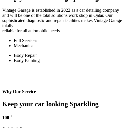
Vintage Garage is established in 2022 as a car detailing company
and will be one of the total solutions work shop in Qatar. Our
sophisticated diagnostic and repair facilities makes Vintage Garage
totally
reliable for all automobile needs.
Full Services
Mechanical
Body Repair
Body Painting
Why Our Service
Keep your car looking Sparkling
+
100