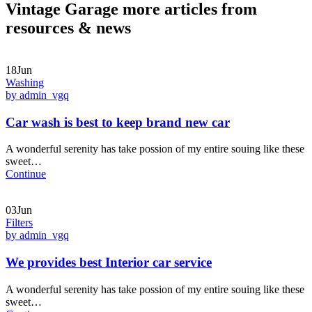
Vintage Garage more articles from
resources & news
18Jun
Washing
by admin_vgq
Car wash is best to keep brand new car
A wonderful serenity has take possion of my entire souing like these
sweet…
Continue
03Jun
Filters
by admin_vgq
We provides best Interior car service
A wonderful serenity has take possion of my entire souing like these
sweet…