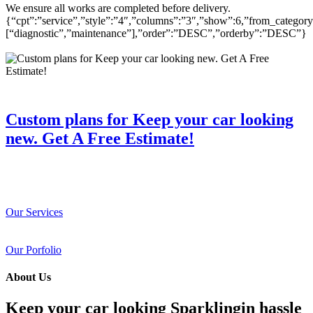
We ensure all works are completed before delivery.
{“cpt”:”service”,”style”:”4″,”columns”:”3″,”show”:6,”from_category
[“diagnostic”,”maintenance”],”order”:”DESC”,”orderby”:”DESC”}
Custom plans for Keep your car looking
new. Get A Free Estimate!
Our Services
Our Porfolio
About Us
Keep your car looking Sparklingin hassle