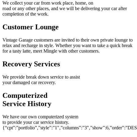
We collect your car from work place, home, on
road or any other places, and we will be delivering your car after
completion of the work.
Customer Lounge
Vintage Garage customers are invited to their own private lounge to
relax and recharge in style. Whether you want to take a quick break
for a tasty latte, meet Mingle with other customers.
Recovery Services
We provide break down service to assist
your damaged car recovery.
Computerized
Service History
We have our own computerized system
to provide your car service history.
{“cpt”:”portfolio”,”style”:”1″,”columns”:”3″,”show”:6,”order”:”DE