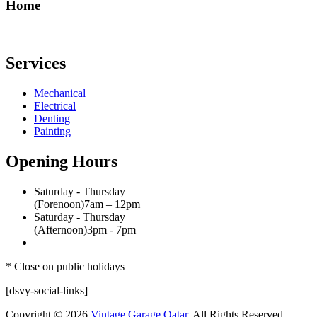
Home
Services
Mechanical
Electrical
Denting
Painting
Opening Hours
Saturday - Thursday
(Forenoon)
7am – 12pm
Saturday - Thursday
(Afternoon)
3pm - 7pm
* Close on public holidays
[dsvy-social-links]
Copyright © 2026
Vintage Garage Qatar
, All Rights Reserved.