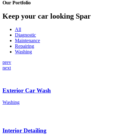
Our Portfolio
Keep your car looking Spar
All
Diagnostic
Maintenance
Repairing
Washing
prev
next
Exterior Car Wash
Washing
Interior Detailing