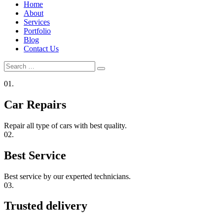
Home
About
Services
Portfolio
Blog
Contact Us
Search
Search
for:
01.
Car Repairs
Repair all type of cars with best quality.
02.
Best Service
Best service by our experted technicians.
03.
Trusted delivery