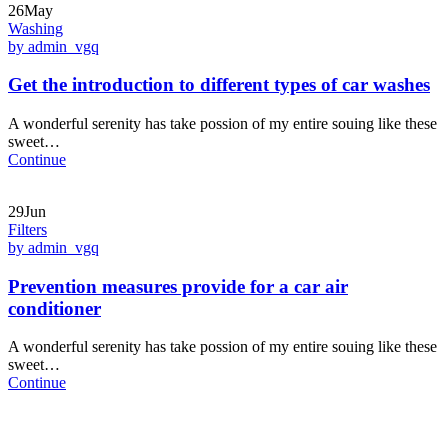
26May
Washing
by admin_vgq
Get the introduction to different types of car washes
A wonderful serenity has take possion of my entire souing like these
sweet…
Continue
29Jun
Filters
by admin_vgq
Prevention measures provide for a car air
conditioner
A wonderful serenity has take possion of my entire souing like these
sweet…
Continue