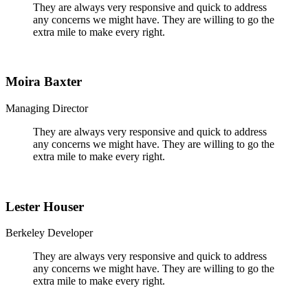
They are always very responsive and quick to address
any concerns we might have. They are willing to go the
extra mile to make every right.
Moira Baxter
Managing Director
They are always very responsive and quick to address
any concerns we might have. They are willing to go the
extra mile to make every right.
Lester Houser
Berkeley Developer
They are always very responsive and quick to address
any concerns we might have. They are willing to go the
extra mile to make every right.