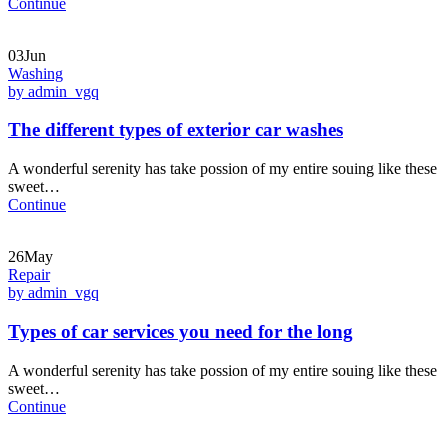
Continue
03Jun
Washing
by admin_vgq
The different types of exterior car washes
A wonderful serenity has take possion of my entire souing like these
sweet…
Continue
26May
Repair
by admin_vgq
Types of car services you need for the long
A wonderful serenity has take possion of my entire souing like these
sweet…
Continue