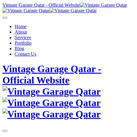
Skip
Vintage Garage Qatar - Official Website
to
content
Home
About
Services
Portfolio
Blog
Contact Us
Vintage Garage Qatar -
Official Website