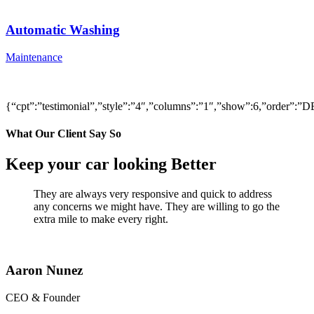
Automatic Washing
Maintenance
{“cpt”:”testimonial”,”style”:”4″,”columns”:”1″,”show”:6,”order”
What Our Client Say So
Keep your car looking Better
They are always very responsive and quick to address
any concerns we might have. They are willing to go the
extra mile to make every right.
Aaron Nunez
CEO & Founder