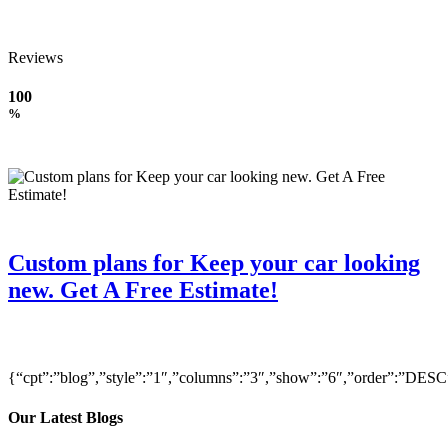
Reviews
100
%
Custom plans for Keep your car looking
new. Get A Free Estimate!
{“cpt”:”blog”,”style”:”1″,”columns”:”3″,”show”:”6″,”order”:”DE
Our Latest Blogs