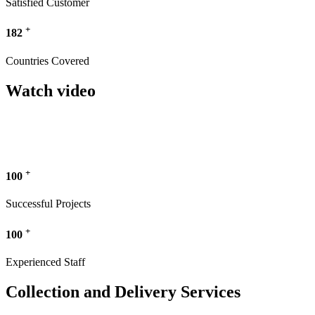
Satisfied Customer
+
182
Countries Covered
Watch video
+
100
Successful Projects
+
100
Experienced Staff
Collection and Delivery Services