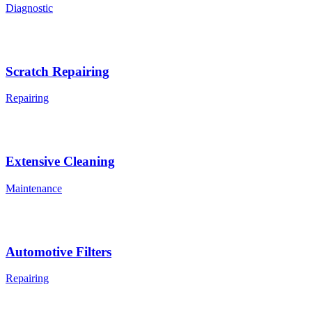
Diagnostic
Scratch Repairing
Repairing
Extensive Cleaning
Maintenance
Automotive Filters
Repairing