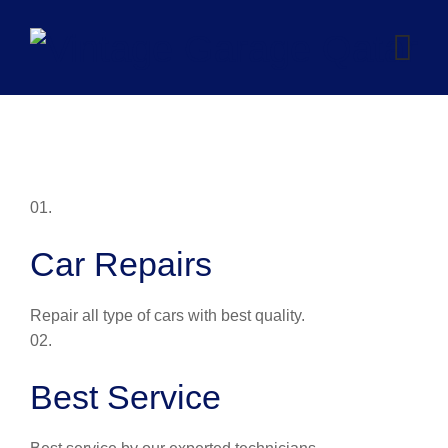
Skip
to
content
01.
Car Repairs
Repair all type of cars with best quality.
02.
Best Service