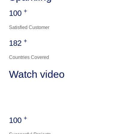
+
100
Satisfied Customer
+
182
Countries Covered
Watch video
+
100