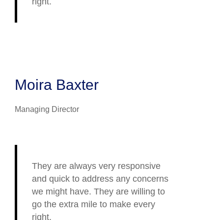
right.
Moira Baxter
Managing Director
They are always very responsive
and quick to address any concerns
we might have. They are willing to
go the extra mile to make every
right.