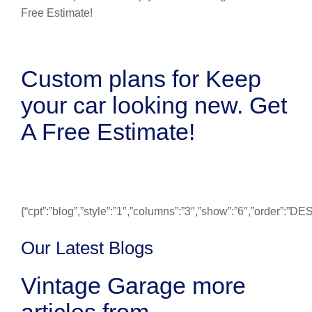
Custom plans for Keep
your car looking new. Get
A Free Estimate!
{“cpt”:”blog”,”style”:”1″,”columns”:”3″,”show”:”6″,”order”:”
Our Latest Blogs
Vintage Garage more