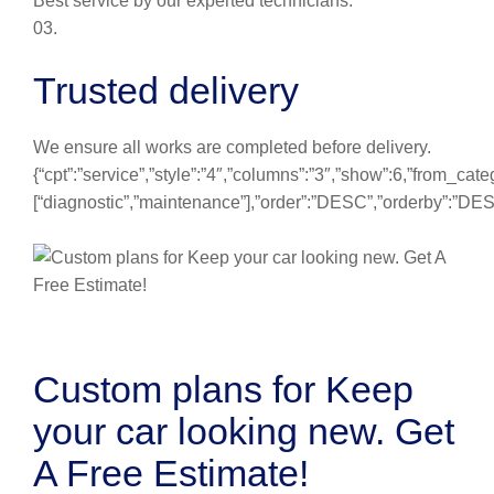
Best service by our experted technicians.
03.
Trusted delivery
We ensure all works are completed before delivery.
{“cpt”:”service”,”style”:”4″,”columns”:”3″,”show”:6,”from_cate
[“diagnostic”,”maintenance”],”order”:”DESC”,”orderby”:”DE
Custom plans for Keep
your car looking new. Get
A Free Estimate!