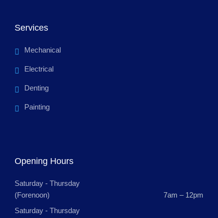
Services
Mechanical
Electrical
Denting
Painting
Opening Hours
Saturday - Thursday
(Forenoon)
7am – 12pm
Saturday - Thursday