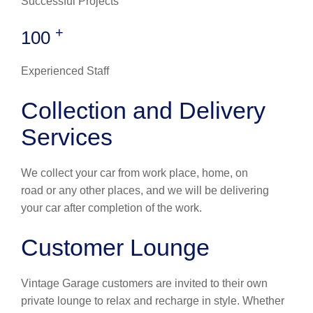
Successful Projects
+
100
Experienced Staff
Collection and Delivery
Services
We collect your car from work place, home, on
road or any other places, and we will be delivering
your car after completion of the work.
Customer Lounge
Vintage Garage customers are invited to their own
private lounge to relax and recharge in style. Whether