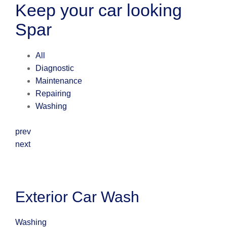
Keep your car looking
Spar
All
Diagnostic
Maintenance
Repairing
Washing
prev
next
Exterior Car Wash
Washing