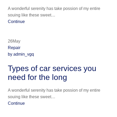
A wonderful serenity has take possion of my entire
souing like these sweet…
Continue
26May
Repair
by admin_vgq
Types of car services you
need for the long
A wonderful serenity has take possion of my entire
souing like these sweet…
Continue