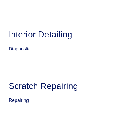
Interior Detailing
Diagnostic
Scratch Repairing
Repairing