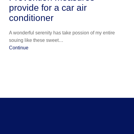
provide for a car air
conditioner
A wonderful serenity has take possion of my entire
souing like these sweet…
Continue