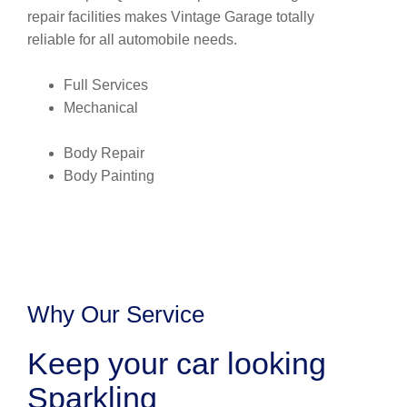
repair facilities makes Vintage Garage totally
reliable for all automobile needs.
Full Services
Mechanical
Body Repair
Body Painting
Why Our Service
Keep your car looking
Sparkling