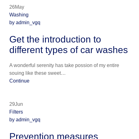
26May
Washing
by admin_vgq
Get the introduction to
different types of car washes
A wonderful serenity has take possion of my entire
souing like these sweet…
Continue
29Jun
Filters
by admin_vgq
Prevention measures