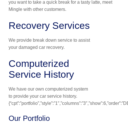
you want to take a quick break for a tasty latte, meet
Mingle with other customers.
Recovery Services
We provide break down service to assist
your damaged car recovery.
Computerized
Service History
We have our own computerized system
to provide your car service history.
{“cpt”:”portfolio”,”style”:”1″,”columns”:”3″,”show”:6,”order”:
Our Portfolio