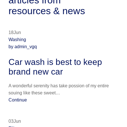
articles from
resources & news
18Jun
Washing
by admin_vgq
Car wash is best to keep
brand new car
A wonderful serenity has take possion of my entire
souing like these sweet…
Continue
03Jun