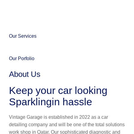
Our Services
Our Porfolio
About Us
Keep your car looking
Sparklingin hassle
Vintage Garage is established in 2022 as a car
detailing company and will be one of the total solutions
work shop in Qatar. Our sophisticated diagnostic and