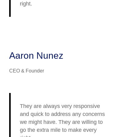
right.
Aaron Nunez
CEO & Founder
They are always very responsive
and quick to address any concerns
we might have. They are willing to
go the extra mile to make every