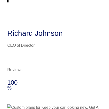
Richard Johnson
CEO of Director
Reviews
100
%