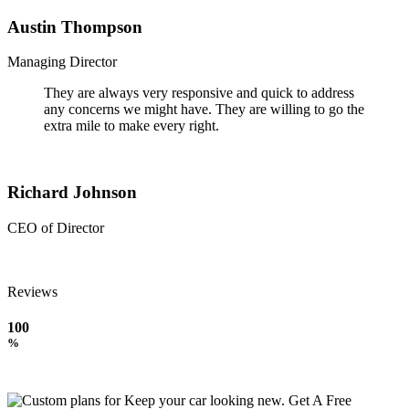
Austin Thompson
Managing Director
They are always very responsive and quick to address
any concerns we might have. They are willing to go the
extra mile to make every right.
Richard Johnson
CEO of Director
Reviews
100
%