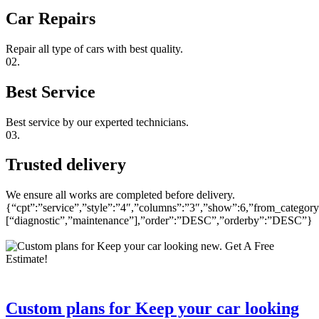
Car Repairs
Repair all type of cars with best quality.
02.
Best Service
Best service by our experted technicians.
03.
Trusted delivery
We ensure all works are completed before delivery.
{“cpt”:”service”,”style”:”4″,”columns”:”3″,”show”:6,”from_category
[“diagnostic”,”maintenance”],”order”:”DESC”,”orderby”:”DESC”}
Custom plans for Keep your car looking