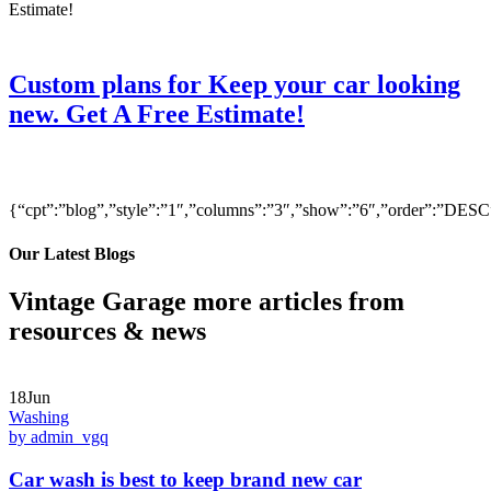
Custom plans for Keep your car looking
new. Get A Free Estimate!
{“cpt”:”blog”,”style”:”1″,”columns”:”3″,”show”:”6″,”order”:”DE
Our Latest Blogs
Vintage Garage more articles from
resources & news
18Jun
Washing
by admin_vgq
Car wash is best to keep brand new car