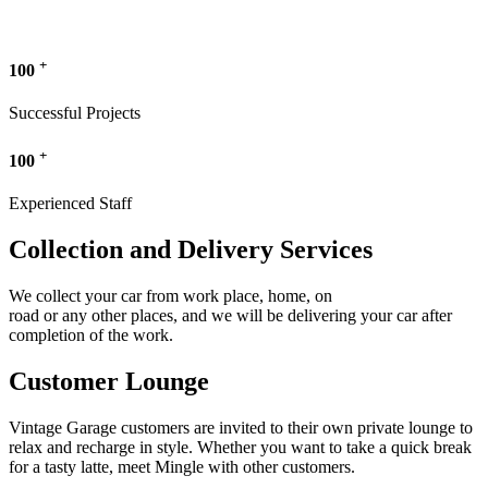
+
100
Successful Projects
+
100
Experienced Staff
Collection and Delivery Services
We collect your car from work place, home, on
road or any other places, and we will be delivering your car after
completion of the work.
Customer Lounge
Vintage Garage customers are invited to their own private lounge to
relax and recharge in style. Whether you want to take a quick break
for a tasty latte, meet Mingle with other customers.