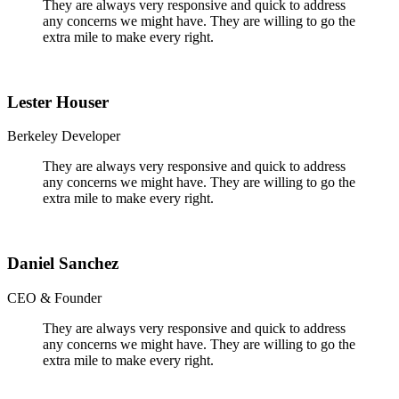
They are always very responsive and quick to address
any concerns we might have. They are willing to go the
extra mile to make every right.
Lester Houser
Berkeley Developer
They are always very responsive and quick to address
any concerns we might have. They are willing to go the
extra mile to make every right.
Daniel Sanchez
CEO & Founder
They are always very responsive and quick to address
any concerns we might have. They are willing to go the
extra mile to make every right.