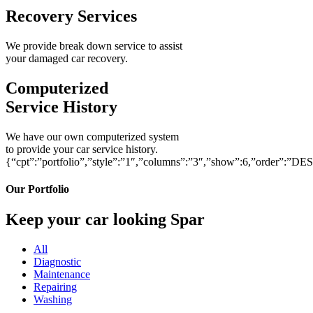
Recovery Services
We provide break down service to assist
your damaged car recovery.
Computerized
Service History
We have our own computerized system
to provide your car service history.
{“cpt”:”portfolio”,”style”:”1″,”columns”:”3″,”show”:6,”order”:”DE
Our Portfolio
Keep your car looking Spar
All
Diagnostic
Maintenance
Repairing
Washing