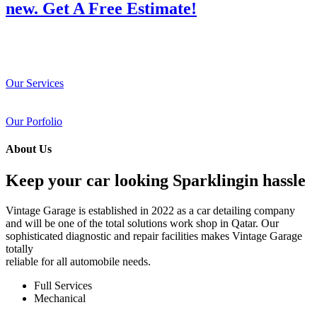
new. Get A Free Estimate!
Our Services
Our Porfolio
About Us
Keep your car looking Sparklingin hassle
Vintage Garage is established in 2022 as a car detailing company
and will be one of the total solutions work shop in Qatar. Our
sophisticated diagnostic and repair facilities makes Vintage Garage
totally
reliable for all automobile needs.
Full Services
Mechanical