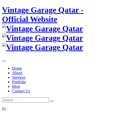
Skip
Vintage Garage Qatar -
to
content
Official Website
Home
About
Services
Portfolio
Blog
Contact Us
Search
Search
for:
01.