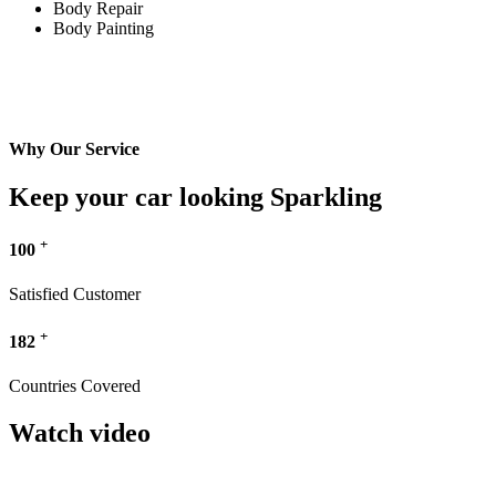
Body Repair
Body Painting
Why Our Service
Keep your car looking Sparkling
+
100
Satisfied Customer
+
182
Countries Covered
Watch video