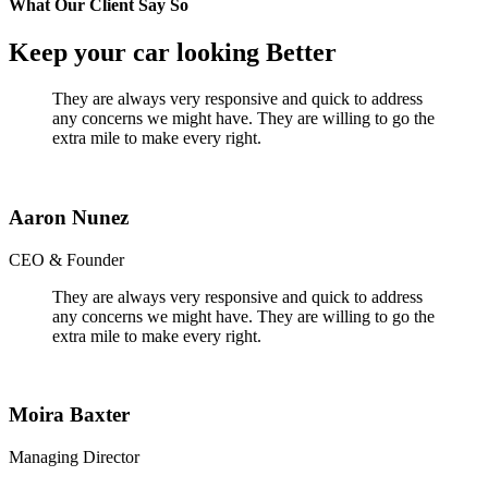
What Our Client Say So
Keep your car looking Better
They are always very responsive and quick to address
any concerns we might have. They are willing to go the
extra mile to make every right.
Aaron Nunez
CEO & Founder
They are always very responsive and quick to address
any concerns we might have. They are willing to go the
extra mile to make every right.
Moira Baxter
Managing Director