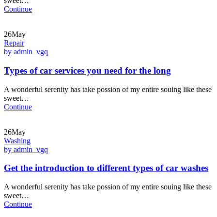
sweet…
Continue
26May
Repair
by admin_vgq
Types of car services you need for the long
A wonderful serenity has take possion of my entire souing like these
sweet…
Continue
26May
Washing
by admin_vgq
Get the introduction to different types of car washes
A wonderful serenity has take possion of my entire souing like these
sweet…
Continue