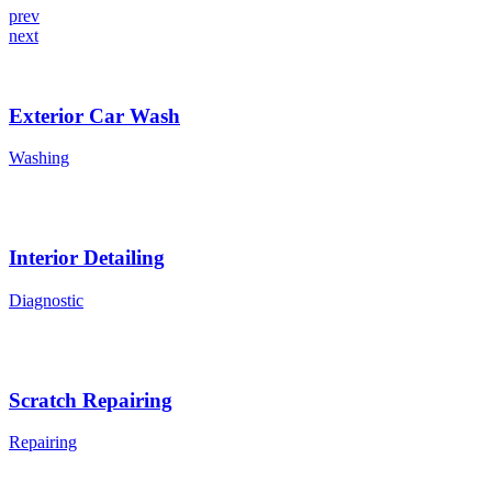
prev
next
Exterior Car Wash
Washing
Interior Detailing
Diagnostic
Scratch Repairing
Repairing