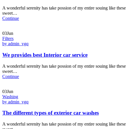
A wonderful serenity has take possion of my entire souing like these
sweet…
Continue
03Jun
Filters
by admin_vgq
We provides best Interior car service
A wonderful serenity has take possion of my entire souing like these
sweet…
Continue
03Jun
Washing
by admin_vgq
The different types of exterior car washes
A wonderful serenity has take possion of my entire souing like these