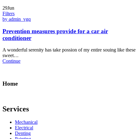
29Jun
Filters
by admin_vgq
Prevention measures provide for a car air
conditioner
A wonderful serenity has take possion of my entire souing like these
sweet…
Continue
Home
Services
Mechanical
Electrical
Denting
Painting