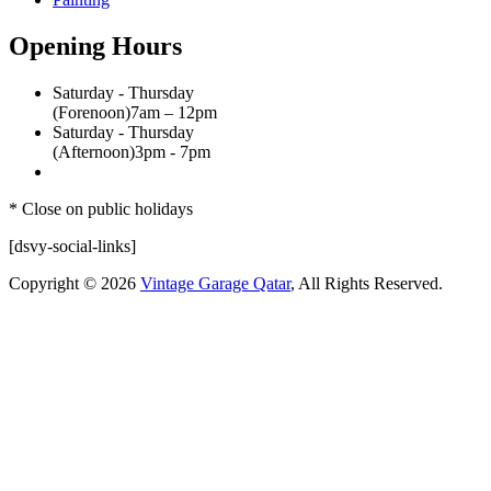
Opening Hours
Saturday - Thursday
(Forenoon)
7am – 12pm
Saturday - Thursday
(Afternoon)
3pm - 7pm
* Close on public holidays
[dsvy-social-links]
Copyright © 2026
Vintage Garage Qatar
, All Rights Reserved.