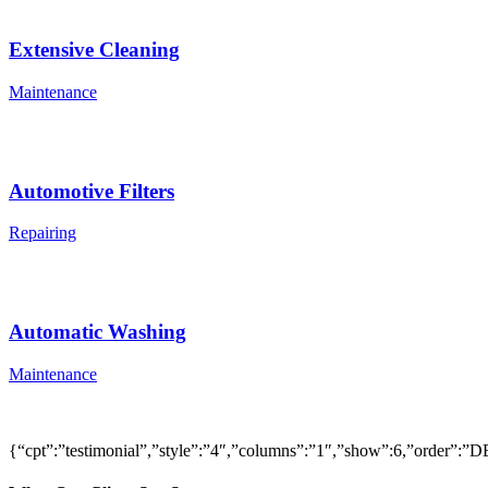
Extensive Cleaning
Maintenance
Automotive Filters
Repairing
Automatic Washing
Maintenance
{“cpt”:”testimonial”,”style”:”4″,”columns”:”1″,”show”:6,”order”