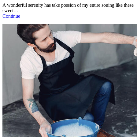
A wonderful serenity has take possion of my entire souing like these
sweet…
Continue