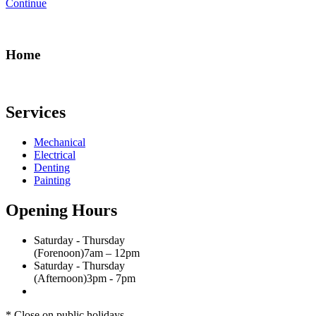
Continue
Home
Services
Mechanical
Electrical
Denting
Painting
Opening Hours
Saturday - Thursday
(Forenoon)
7am – 12pm
Saturday - Thursday
(Afternoon)
3pm - 7pm
* Close on public holidays