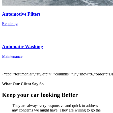
Automotive Filters
Repairing
Automatic Washing
Maintenance
{“cpt”:”testimonial”,”style”:”4″,”columns”:”1″,”show”:6,”order”
What Our Client Say So
Keep your car looking Better
They are always very responsive and quick to address
any concerns we might have. They are willing to go the