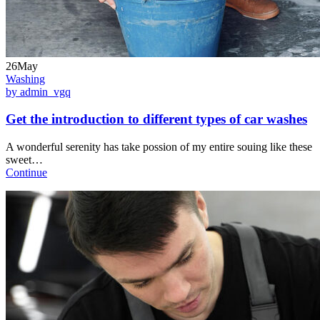
26May
Washing
by admin_vgq
Get the introduction to different types of car washes
A wonderful serenity has take possion of my entire souing like these
sweet…
Continue