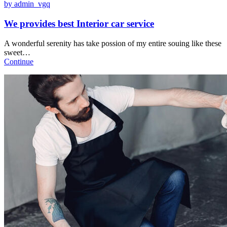
by admin_vgq
We provides best Interior car service
A wonderful serenity has take possion of my entire souing like these
sweet…
Continue