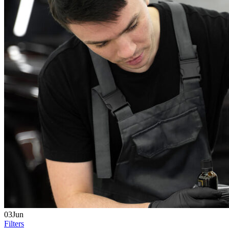
03Jun
Filters