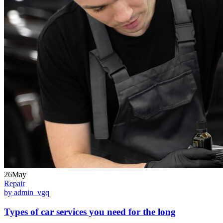
26May
Repair
by admin_vgq
Types of car services you need for the long