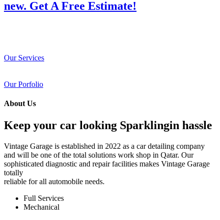
new. Get A Free Estimate!
Our Services
Our Porfolio
About Us
Keep your car looking Sparklingin hassle
Vintage Garage is established in 2022 as a car detailing company
and will be one of the total solutions work shop in Qatar. Our
sophisticated diagnostic and repair facilities makes Vintage Garage
totally
reliable for all automobile needs.
Full Services
Mechanical