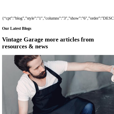
{“cpt”:”blog”,”style”:”1″,”columns”:”3″,”show”:”6″,”order”:”DE
Our Latest Blogs
Vintage Garage more articles from
resources & news