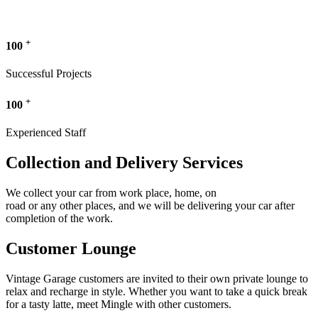
+
100
Successful Projects
+
100
Experienced Staff
Collection and Delivery Services
We collect your car from work place, home, on
road or any other places, and we will be delivering your car after
completion of the work.
Customer Lounge
Vintage Garage customers are invited to their own private lounge to
relax and recharge in style. Whether you want to take a quick break
for a tasty latte, meet Mingle with other customers.