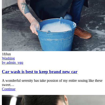
18Jun
Washing
by admin_vgq
Car wash is best to keep brand new car
A wonderful serenity has take possion of my entire souing like these
sweet…
Continue