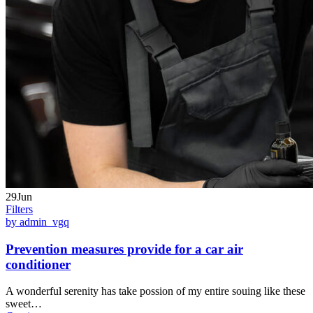
29Jun
Filters
by admin_vgq
Prevention measures provide for a car air
conditioner
A wonderful serenity has take possion of my entire souing like these
sweet…