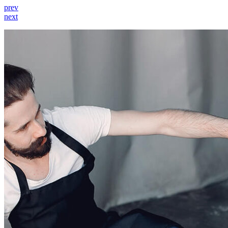
prev
next