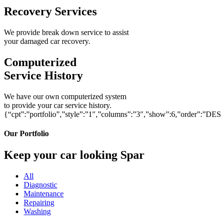
Recovery Services
We provide break down service to assist
your damaged car recovery.
Computerized
Service History
We have our own computerized system
to provide your car service history.
{“cpt”:”portfolio”,”style”:”1″,”columns”:”3″,”show”:6,”order”:”DE
Our Portfolio
Keep your car looking Spar
All
Diagnostic
Maintenance
Repairing
Washing