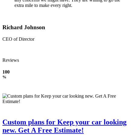
extra mile to make every right.
Richard Johnson
CEO of Director
Reviews
100
%
Custom plans for Keep your car looking
new. Get A Free Estimate!