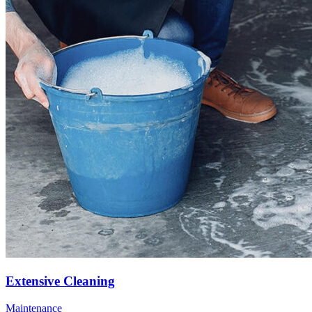
Extensive Cleaning
Maintenance