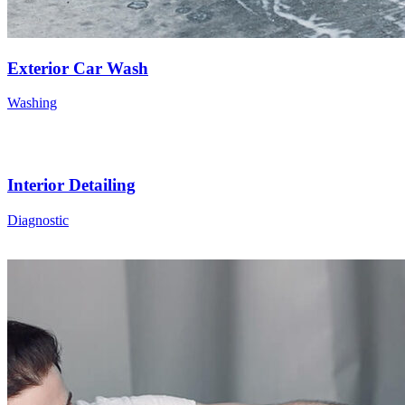
Exterior Car Wash
Washing
Interior Detailing
Diagnostic