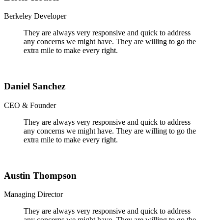
Berkeley Developer
They are always very responsive and quick to address
any concerns we might have. They are willing to go the
extra mile to make every right.
Daniel Sanchez
CEO & Founder
They are always very responsive and quick to address
any concerns we might have. They are willing to go the
extra mile to make every right.
Austin Thompson
Managing Director
They are always very responsive and quick to address
any concerns we might have. They are willing to go the