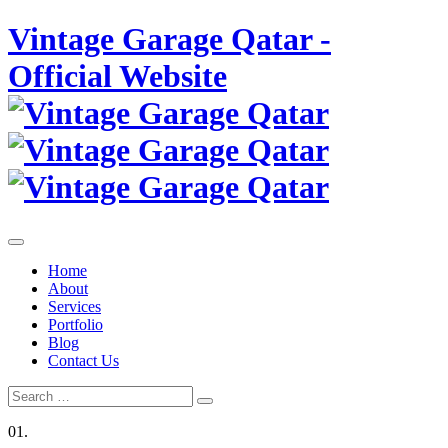
Skip
Vintage Garage Qatar -
to
content
Official Website
Home
About
Services
Portfolio
Blog
Contact Us
Search
Search
for:
01.