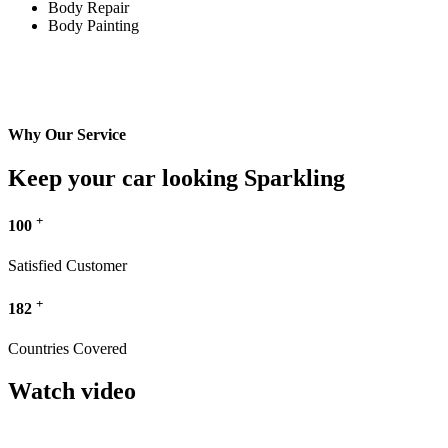
Body Repair
Body Painting
Why Our Service
Keep your car looking Sparkling
+
100
Satisfied Customer
+
182
Countries Covered
Watch video