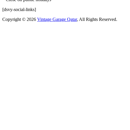
[dsvy-social-links]
Copyright © 2026
Vintage Garage Qatar
, All Rights Reserved.