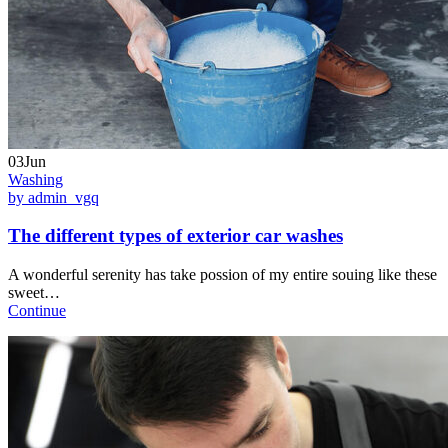
03Jun
Washing
by admin_vgq
The different types of exterior car washes
A wonderful serenity has take possion of my entire souing like these
sweet…
Continue