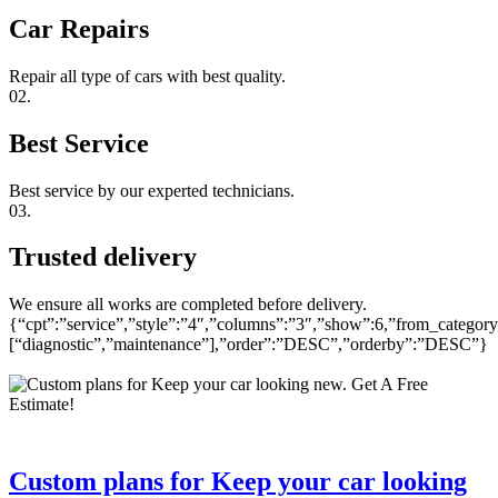
Car Repairs
Repair all type of cars with best quality.
02.
Best Service
Best service by our experted technicians.
03.
Trusted delivery
We ensure all works are completed before delivery.
{“cpt”:”service”,”style”:”4″,”columns”:”3″,”show”:6,”from_category
[“diagnostic”,”maintenance”],”order”:”DESC”,”orderby”:”DESC”}
Custom plans for Keep your car looking