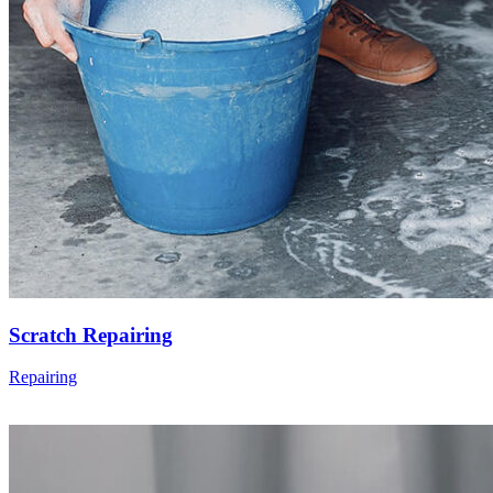
Scratch Repairing
Repairing