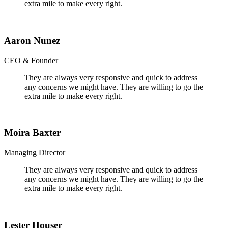
extra mile to make every right.
Aaron Nunez
CEO & Founder
They are always very responsive and quick to address
any concerns we might have. They are willing to go the
extra mile to make every right.
Moira Baxter
Managing Director
They are always very responsive and quick to address
any concerns we might have. They are willing to go the
extra mile to make every right.
Lester Houser