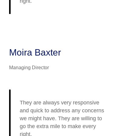
right.
Moira Baxter
Managing Director
They are always very responsive
and quick to address any concerns
we might have. They are willing to
go the extra mile to make every
right.