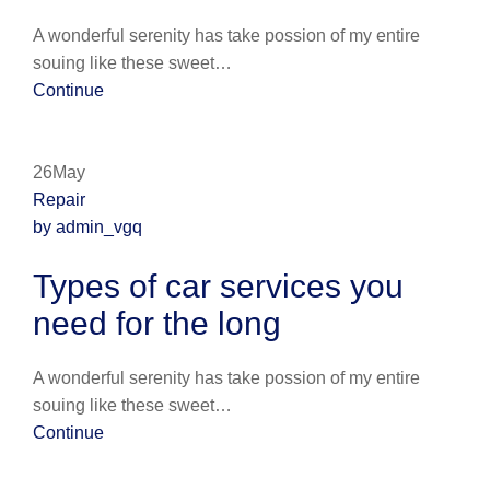
A wonderful serenity has take possion of my entire
souing like these sweet…
Continue
26May
Repair
by admin_vgq
Types of car services you
need for the long
A wonderful serenity has take possion of my entire
souing like these sweet…
Continue