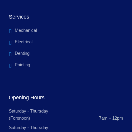
Services
Mechanical
Electrical
Denting
Painting
Opening Hours
Saturday - Thursday
(Forenoon)
7am – 12pm
Saturday - Thursday