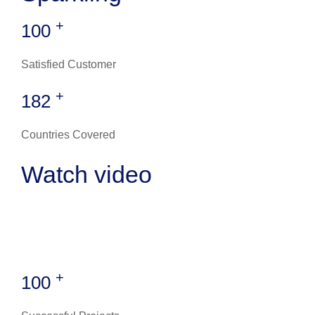
+
100
Satisfied Customer
+
182
Countries Covered
Watch video
+
100