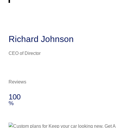
Richard Johnson
CEO of Director
Reviews
100
%