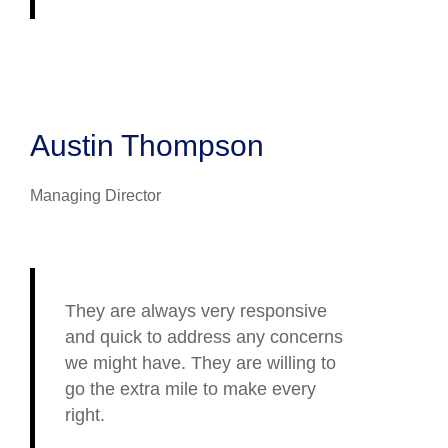
Austin Thompson
Managing Director
They are always very responsive
and quick to address any concerns
we might have. They are willing to
go the extra mile to make every
right.