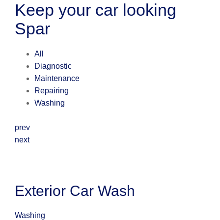
Keep your car looking
Spar
All
Diagnostic
Maintenance
Repairing
Washing
prev
next
Exterior Car Wash
Washing