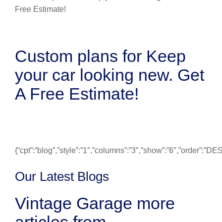
Custom plans for Keep
your car looking new. Get
A Free Estimate!
{“cpt”:”blog”,”style”:”1″,”columns”:”3″,”show”:”6″,”order”:”
Our Latest Blogs
Vintage Garage more