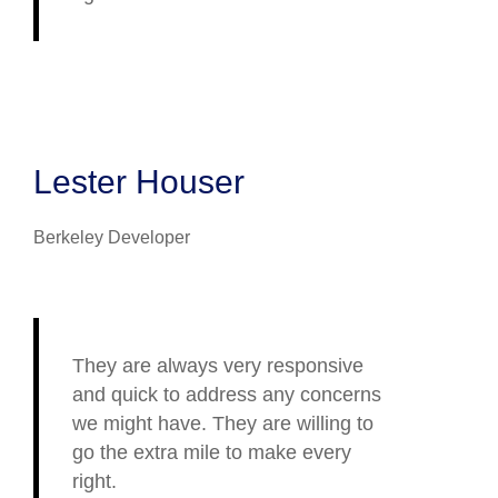
Lester Houser
Berkeley Developer
They are always very responsive
and quick to address any concerns
we might have. They are willing to
go the extra mile to make every
right.