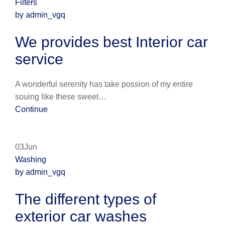
Filters
by admin_vgq
We provides best Interior car
service
A wonderful serenity has take possion of my entire
souing like these sweet…
Continue
03Jun
Washing
by admin_vgq
The different types of
exterior car washes