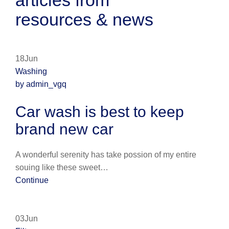
articles from
resources & news
18Jun
Washing
by admin_vgq
Car wash is best to keep
brand new car
A wonderful serenity has take possion of my entire
souing like these sweet…
Continue
03Jun