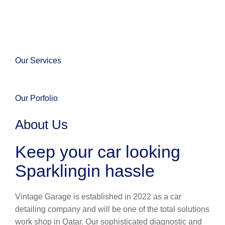
Our Services
Our Porfolio
About Us
Keep your car looking
Sparklingin hassle
Vintage Garage is established in 2022 as a car
detailing company and will be one of the total solutions
work shop in Qatar. Our sophisticated diagnostic and