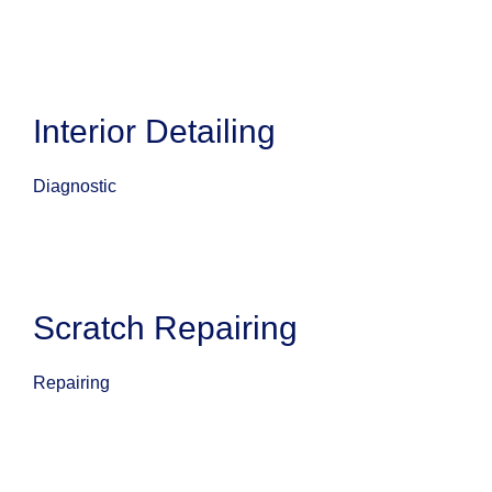
Interior Detailing
Diagnostic
Scratch Repairing
Repairing