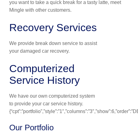
you want to take a quick break for a tasty latte, meet
Mingle with other customers.
Recovery Services
We provide break down service to assist
your damaged car recovery.
Computerized
Service History
We have our own computerized system
to provide your car service history.
{“cpt”:”portfolio”,”style”:”1″,”columns”:”3″,”show”:6,”order”:
Our Portfolio