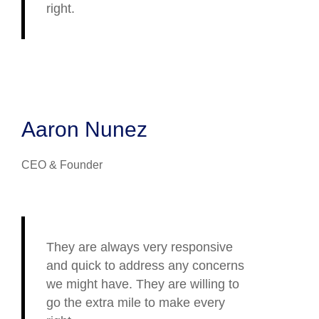
right.
Aaron Nunez
CEO & Founder
They are always very responsive
and quick to address any concerns
we might have. They are willing to
go the extra mile to make every