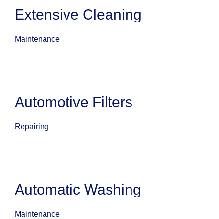
Extensive Cleaning
Maintenance
Automotive Filters
Repairing
Automatic Washing
Maintenance