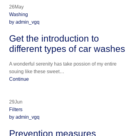
26May
Washing
by admin_vgq
Get the introduction to
different types of car washes
A wonderful serenity has take possion of my entire
souing like these sweet…
Continue
29Jun
Filters
by admin_vgq
Prevention measures