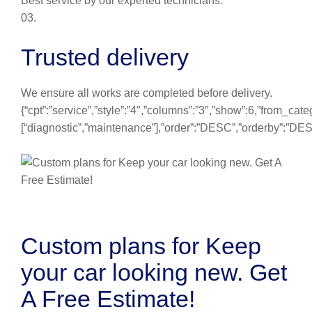
Best service by our experted technicians.
03.
Trusted delivery
We ensure all works are completed before delivery.
{“cpt”:”service”,”style”:”4″,”columns”:”3″,”show”:6,”from_cate
[“diagnostic”,”maintenance”],”order”:”DESC”,”orderby”:”DE
Custom plans for Keep
your car looking new. Get
A Free Estimate!