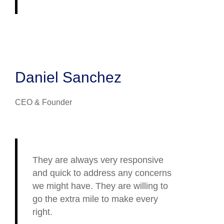
Daniel Sanchez
CEO & Founder
They are always very responsive
and quick to address any concerns
we might have. They are willing to
go the extra mile to make every
right.