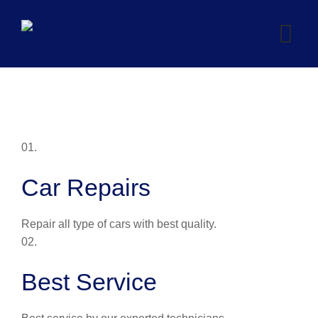
Skip
to
content
01.
Car Repairs
Repair all type of cars with best quality.
02.
Best Service