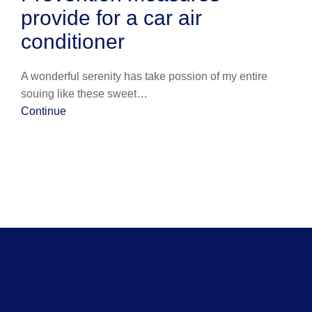
provide for a car air
conditioner
A wonderful serenity has take possion of my entire
souing like these sweet…
Continue