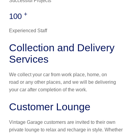
Successful Projects
+
100
Experienced Staff
Collection and Delivery
Services
We collect your car from work place, home, on
road or any other places, and we will be delivering
your car after completion of the work.
Customer Lounge
Vintage Garage customers are invited to their own
private lounge to relax and recharge in style. Whether