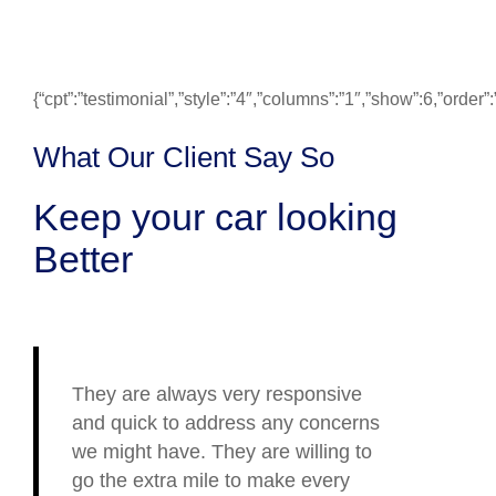
{“cpt”:”testimonial”,”style”:”4″,”columns”:”1″,”show”:6,”ord
What Our Client Say So
Keep your car looking
Better
They are always very responsive
and quick to address any concerns
we might have. They are willing to
go the extra mile to make every