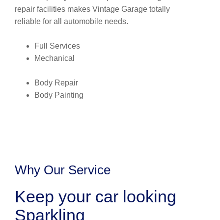
repair facilities makes Vintage Garage totally
reliable for all automobile needs.
Full Services
Mechanical
Body Repair
Body Painting
Why Our Service
Keep your car looking
Sparkling