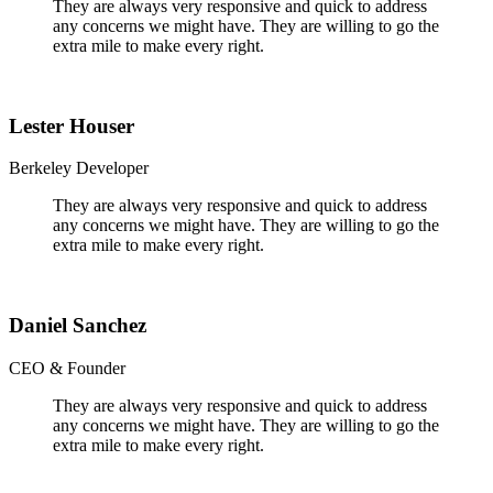
They are always very responsive and quick to address
any concerns we might have. They are willing to go the
extra mile to make every right.
Lester Houser
Berkeley Developer
They are always very responsive and quick to address
any concerns we might have. They are willing to go the
extra mile to make every right.
Daniel Sanchez
CEO & Founder
They are always very responsive and quick to address
any concerns we might have. They are willing to go the
extra mile to make every right.