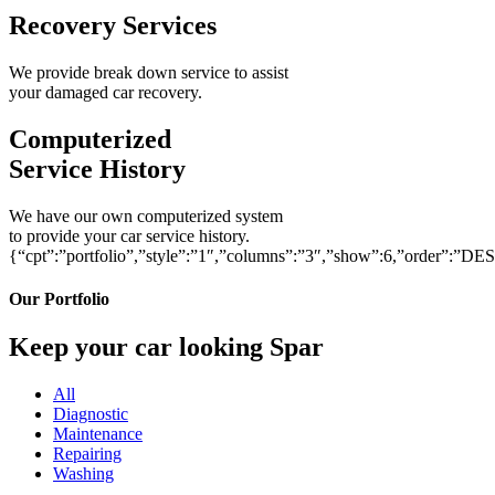
Recovery Services
We provide break down service to assist
your damaged car recovery.
Computerized
Service History
We have our own computerized system
to provide your car service history.
{“cpt”:”portfolio”,”style”:”1″,”columns”:”3″,”show”:6,”order”:”DE
Our Portfolio
Keep your car looking Spar
All
Diagnostic
Maintenance
Repairing
Washing