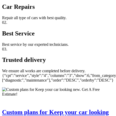
Car Repairs
Repair all type of cars with best quality.
02.
Best Service
Best service by our experted technicians.
03.
Trusted delivery
We ensure all works are completed before delivery.
{“cpt”:”service”,”style”:”4″,”columns”:”3″,”show”:6,”from_category
[“diagnostic”,”maintenance”],”order”:”DESC”,”orderby”:”DESC”}
Custom plans for Keep your car looking