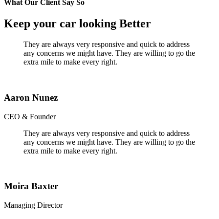
What Our Client Say So
Keep your car looking Better
They are always very responsive and quick to address
any concerns we might have. They are willing to go the
extra mile to make every right.
Aaron Nunez
CEO & Founder
They are always very responsive and quick to address
any concerns we might have. They are willing to go the
extra mile to make every right.
Moira Baxter
Managing Director