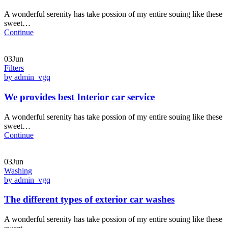
A wonderful serenity has take possion of my entire souing like these
sweet…
Continue
03Jun
Filters
by admin_vgq
We provides best Interior car service
A wonderful serenity has take possion of my entire souing like these
sweet…
Continue
03Jun
Washing
by admin_vgq
The different types of exterior car washes
A wonderful serenity has take possion of my entire souing like these