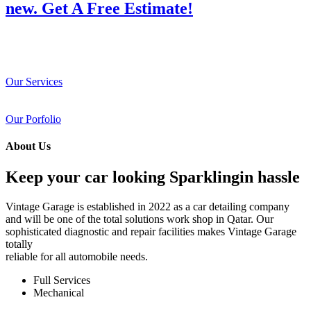
new. Get A Free Estimate!
Our Services
Our Porfolio
About Us
Keep your car looking Sparklingin hassle
Vintage Garage is established in 2022 as a car detailing company
and will be one of the total solutions work shop in Qatar. Our
sophisticated diagnostic and repair facilities makes Vintage Garage
totally
reliable for all automobile needs.
Full Services
Mechanical