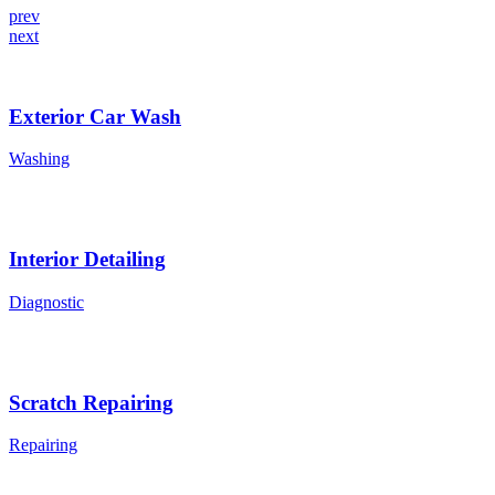
prev
next
Exterior Car Wash
Washing
Interior Detailing
Diagnostic
Scratch Repairing
Repairing