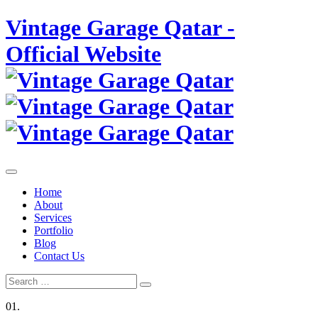
Skip
Vintage Garage Qatar -
to
content
Official Website
Home
About
Services
Portfolio
Blog
Contact Us
Search
Search
for:
01.