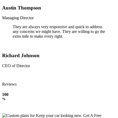
Austin Thompson
Managing Director
They are always very responsive and quick to address
any concerns we might have. They are willing to go the
extra mile to make every right.
Richard Johnson
CEO of Director
Reviews
100
%