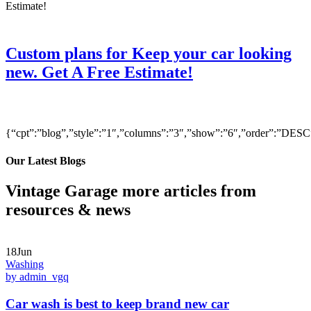
Custom plans for Keep your car looking
new. Get A Free Estimate!
{“cpt”:”blog”,”style”:”1″,”columns”:”3″,”show”:”6″,”order”:”DE
Our Latest Blogs
Vintage Garage more articles from
resources & news
18Jun
Washing
by admin_vgq
Car wash is best to keep brand new car