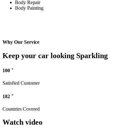
Body Repair
Body Painting
Why Our Service
Keep your car looking Sparkling
+
100
Satisfied Customer
+
182
Countries Covered
Watch video