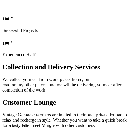
+
100
Successful Projects
+
100
Experienced Staff
Collection and Delivery Services
We collect your car from work place, home, on
road or any other places, and we will be delivering your car after
completion of the work.
Customer Lounge
Vintage Garage customers are invited to their own private lounge to
relax and recharge in style. Whether you want to take a quick break
for a tasty latte, meet Mingle with other customers.