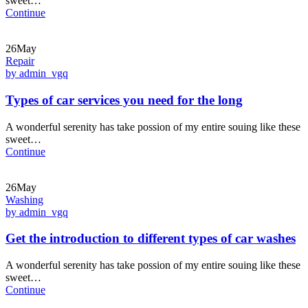
sweet…
Continue
26May
Repair
by admin_vgq
Types of car services you need for the long
A wonderful serenity has take possion of my entire souing like these
sweet…
Continue
26May
Washing
by admin_vgq
Get the introduction to different types of car washes
A wonderful serenity has take possion of my entire souing like these
sweet…
Continue