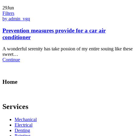
29Jun
Filters
by admin_vgq
Prevention measures provide for a car air
conditioner
A wonderful serenity has take possion of my entire souing like these
sweet…
Continue
Home
Services
Mechanical
Electrical
Denting
Painting