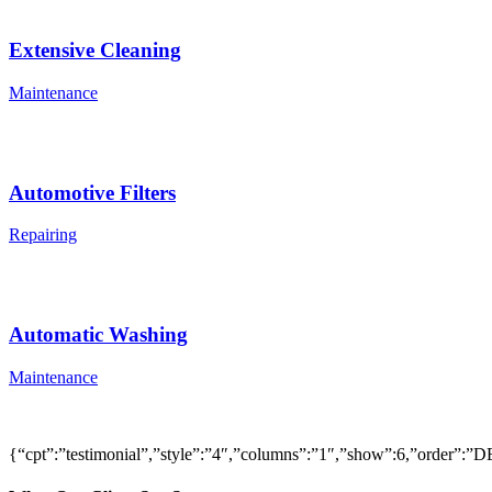
Extensive Cleaning
Maintenance
Automotive Filters
Repairing
Automatic Washing
Maintenance
{“cpt”:”testimonial”,”style”:”4″,”columns”:”1″,”show”:6,”order”