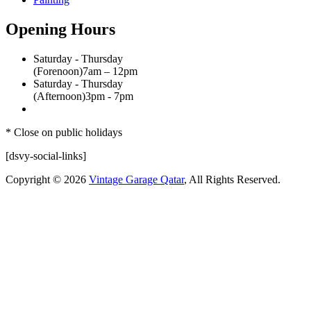
Opening Hours
Saturday - Thursday
(Forenoon)
7am – 12pm
Saturday - Thursday
(Afternoon)
3pm - 7pm
* Close on public holidays
[dsvy-social-links]
Copyright © 2026
Vintage Garage Qatar
, All Rights Reserved.