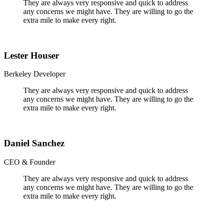
They are always very responsive and quick to address
any concerns we might have. They are willing to go the
extra mile to make every right.
Lester Houser
Berkeley Developer
They are always very responsive and quick to address
any concerns we might have. They are willing to go the
extra mile to make every right.
Daniel Sanchez
CEO & Founder
They are always very responsive and quick to address
any concerns we might have. They are willing to go the
extra mile to make every right.