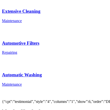
Extensive Cleaning
Maintenance
Automotive Filters
Repairing
Automatic Washing
Maintenance
{“cpt”:”testimonial”,”style”:”4″,”columns”:”1″,”show”:6,”order”