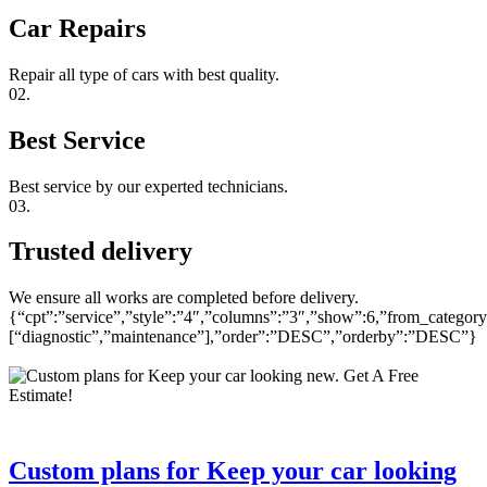
Car Repairs
Repair all type of cars with best quality.
02.
Best Service
Best service by our experted technicians.
03.
Trusted delivery
We ensure all works are completed before delivery.
{“cpt”:”service”,”style”:”4″,”columns”:”3″,”show”:6,”from_category
[“diagnostic”,”maintenance”],”order”:”DESC”,”orderby”:”DESC”}
Custom plans for Keep your car looking