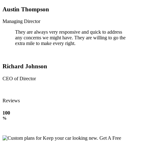
Austin Thompson
Managing Director
They are always very responsive and quick to address
any concerns we might have. They are willing to go the
extra mile to make every right.
Richard Johnson
CEO of Director
Reviews
100
%