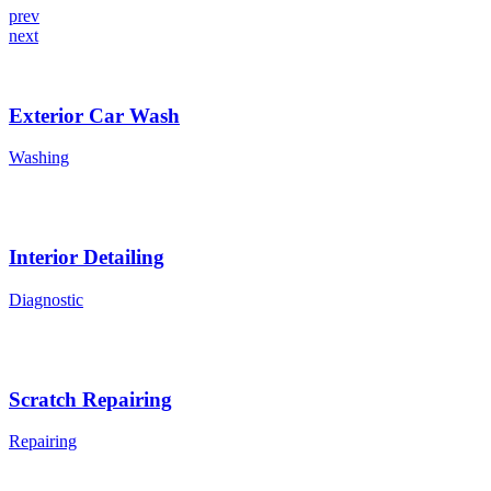
prev
next
Exterior Car Wash
Washing
Interior Detailing
Diagnostic
Scratch Repairing
Repairing