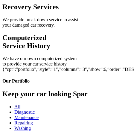
Recovery Services
We provide break down service to assist
your damaged car recovery.
Computerized
Service History
We have our own computerized system
to provide your car service history.
{“cpt”:”portfolio”,”style”:”1″,”columns”:”3″,”show”:6,”order”:”DE
Our Portfolio
Keep your car looking Spar
All
Diagnostic
Maintenance
Repairing
Washing