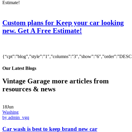
Custom plans for Keep your car looking
new. Get A Free Estimate!
{“cpt”:”blog”,”style”:”1″,”columns”:”3″,”show”:”6″,”order”:”DE
Our Latest Blogs
Vintage Garage more articles from
resources & news
18Jun
Washing
by admin_vgq
Car wash is best to keep brand new car