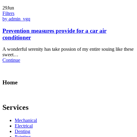
29Jun
Filters
by admin_vgq
Prevention measures provide for a car air
conditioner
A wonderful serenity has take possion of my entire souing like these
sweet…
Continue
Home
Services
Mechanical
Electrical
Denting
Painting