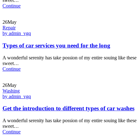
sweet…
Continue
26May
Repair
by admin_vgq
Types of car services you need for the long
A wonderful serenity has take possion of my entire souing like these
sweet…
Continue
26May
Washing
by admin_vgq
Get the introduction to different types of car washes
A wonderful serenity has take possion of my entire souing like these
sweet…
Continue