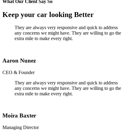
What Our Client Say So
Keep your car looking Better
They are always very responsive and quick to address
any concerns we might have. They are willing to go the
extra mile to make every right.
Aaron Nunez
CEO & Founder
They are always very responsive and quick to address
any concerns we might have. They are willing to go the
extra mile to make every right.
Moira Baxter
Managing Director