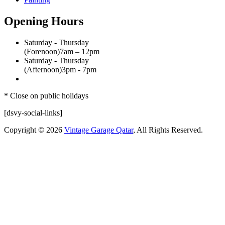
Opening Hours
Saturday - Thursday
(Forenoon)
7am – 12pm
Saturday - Thursday
(Afternoon)
3pm - 7pm
* Close on public holidays
[dsvy-social-links]
Copyright © 2026
Vintage Garage Qatar
, All Rights Reserved.