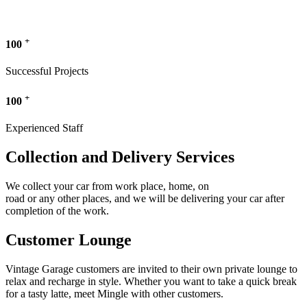
+
100
Successful Projects
+
100
Experienced Staff
Collection and Delivery Services
We collect your car from work place, home, on
road or any other places, and we will be delivering your car after
completion of the work.
Customer Lounge
Vintage Garage customers are invited to their own private lounge to
relax and recharge in style. Whether you want to take a quick break
for a tasty latte, meet Mingle with other customers.