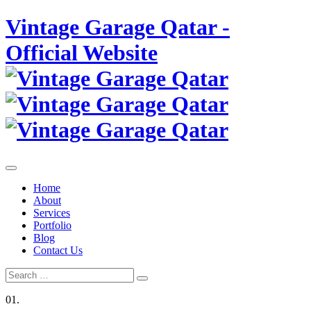
Skip
Vintage Garage Qatar -
to
content
Official Website
Home
About
Services
Portfolio
Blog
Contact Us
Search
Search
for:
01.