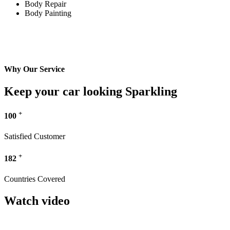
Body Repair
Body Painting
Why Our Service
Keep your car looking Sparkling
+
100
Satisfied Customer
+
182
Countries Covered
Watch video