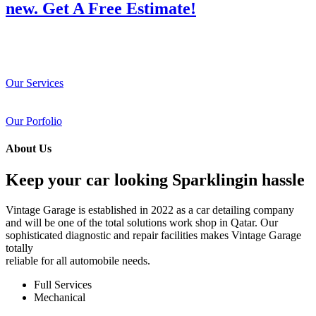
new. Get A Free Estimate!
Our Services
Our Porfolio
About Us
Keep your car looking Sparklingin hassle
Vintage Garage is established in 2022 as a car detailing company
and will be one of the total solutions work shop in Qatar. Our
sophisticated diagnostic and repair facilities makes Vintage Garage
totally
reliable for all automobile needs.
Full Services
Mechanical