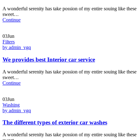
A wonderful serenity has take possion of my entire souing like these
sweet…
Continue
03Jun
Filters
by admin_vgq
We provides best Interior car service
A wonderful serenity has take possion of my entire souing like these
sweet…
Continue
03Jun
Washing
by admin_vgq
The different types of exterior car washes
A wonderful serenity has take possion of my entire souing like these