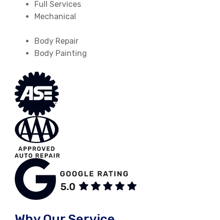
Full Services
Mechanical
Body Repair
Body Painting
Why Our Service