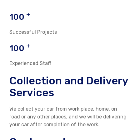
+
100
Successful Projects
+
100
Experienced Staff
Collection and Delivery
Services
We collect your car from work place, home, on
road or any other places, and we will be delivering
your car after completion of the work.