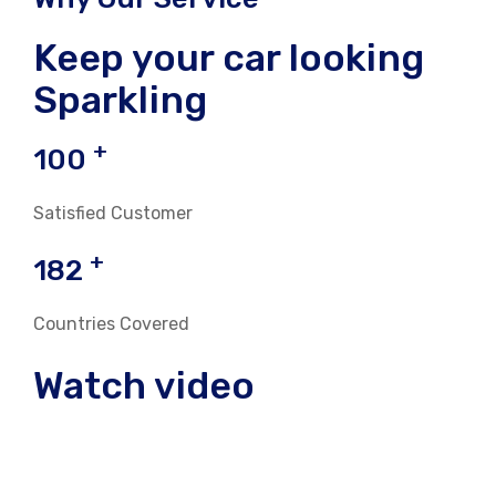
Keep your car looking
Sparkling
+
100
Satisfied Customer
+
182
Countries Covered
Watch video