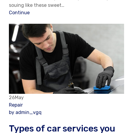
souing like these sweet…
Continue
26May
Repair
by admin_vgq
Types of car services you