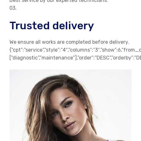
Best service by our experted technicians.
03.
Trusted delivery
We ensure all works are completed before delivery.
{“cpt”:”service”,”style”:”4″,”columns”:”3″,”show”:6,”from_
[“diagnostic”,”maintenance”],”order”:”DESC”,”orderby”:”