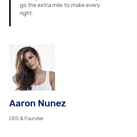
go the extra mile to make every
right.
Aaron Nunez
CEO & Founder