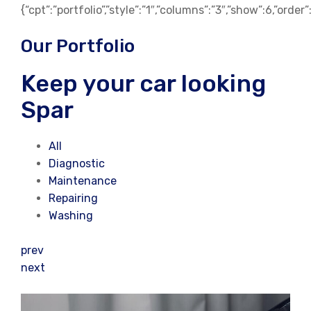
{“cpt”:”portfolio”,”style”:”1″,”columns”:”3″,”show”:6,”orde
Our Portfolio
Keep your car looking
Spar
All
Diagnostic
Maintenance
Repairing
Washing
prev
next