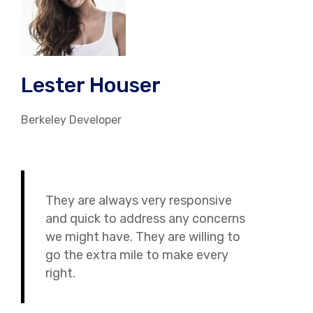
Lester Houser
Berkeley Developer
They are always very responsive
and quick to address any concerns
we might have. They are willing to
go the extra mile to make every
right.