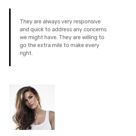
They are always very responsive
and quick to address any concerns
we might have. They are willing to
go the extra mile to make every
right.