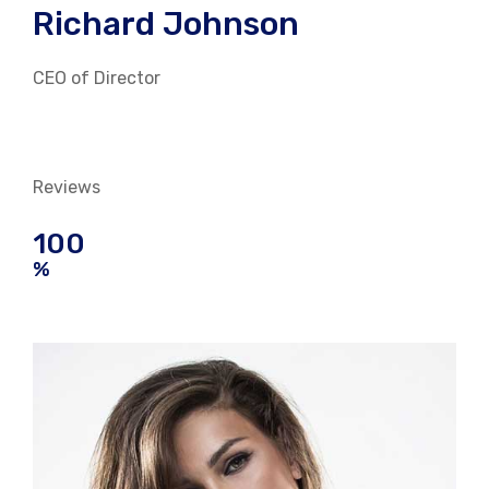
Richard Johnson
CEO of Director
Reviews
100
%