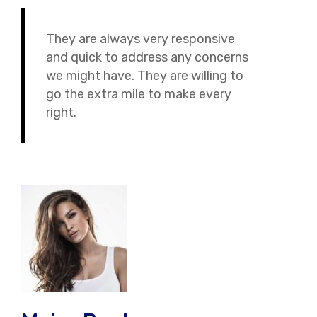
They are always very responsive
and quick to address any concerns
we might have. They are willing to
go the extra mile to make every
right.