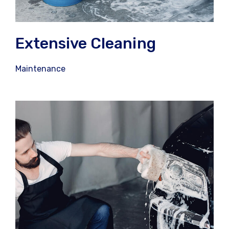
Extensive Cleaning
Maintenance