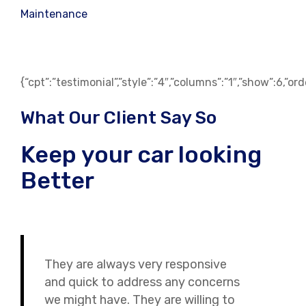
Maintenance
{“cpt”:”testimonial”,”style”:”4″,”columns”:”1″,”show”:6,”o
What Our Client Say So
Keep your car looking
Better
They are always very responsive
and quick to address any concerns
we might have. They are willing to