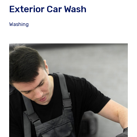
Exterior Car Wash
Washing