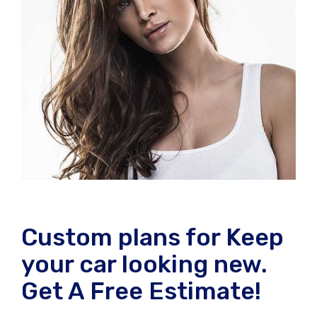
Custom plans for Keep
your car looking new.
Get A Free Estimate!