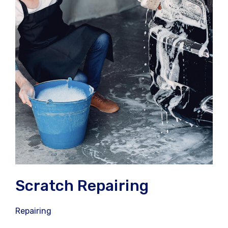
Scratch Repairing
Repairing