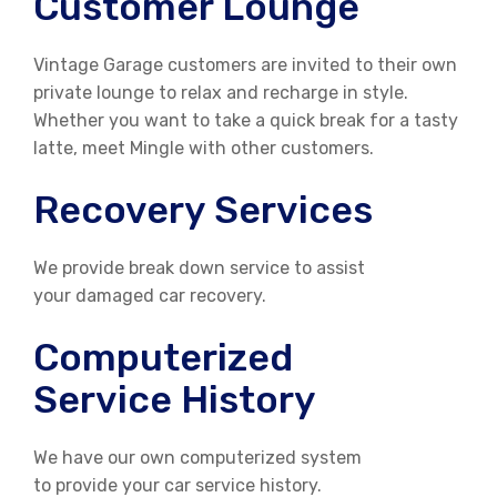
Customer Lounge
Vintage Garage customers are invited to their own
private lounge to relax and recharge in style.
Whether you want to take a quick break for a tasty
latte, meet Mingle with other customers.
Recovery Services
We provide break down service to assist
your damaged car recovery.
Computerized
Service History
We have our own computerized system
to provide your car service history.