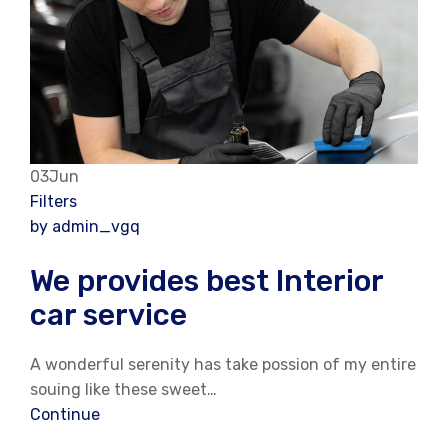
03Jun
Filters
by admin_vgq
We provides best Interior
car service
A wonderful serenity has take possion of my entire
souing like these sweet…
Continue