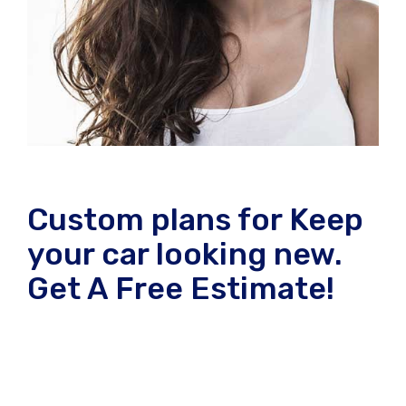
Custom plans for Keep
your car looking new.
Get A Free Estimate!