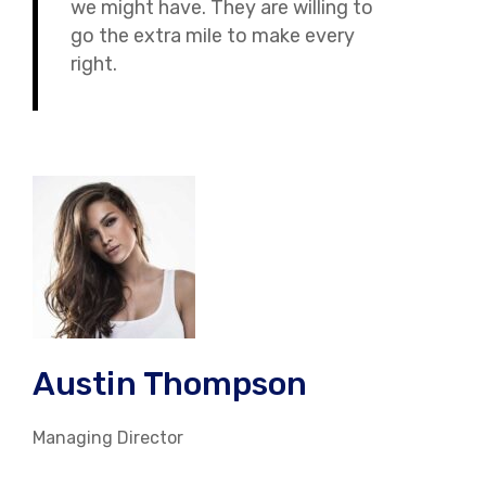
we might have. They are willing to
go the extra mile to make every
right.
Austin Thompson
Managing Director