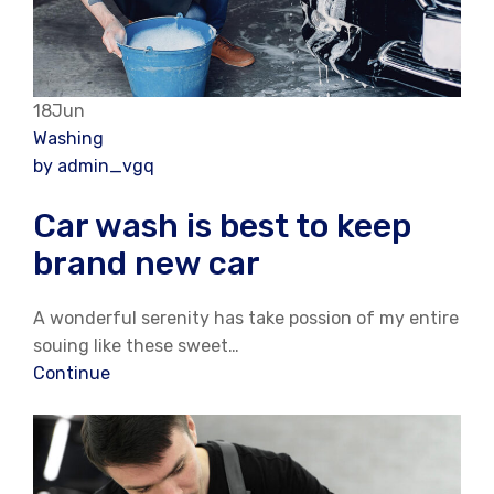
18Jun
Washing
by admin_vgq
Car wash is best to keep
brand new car
A wonderful serenity has take possion of my entire
souing like these sweet…
Continue