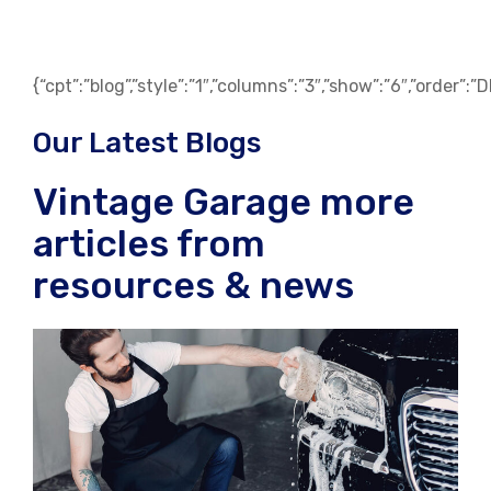
{“cpt”:”blog”,”style”:”1″,”columns”:”3″,”show”:”6″,”order”:
Our Latest Blogs
Vintage Garage more
articles from
resources & news