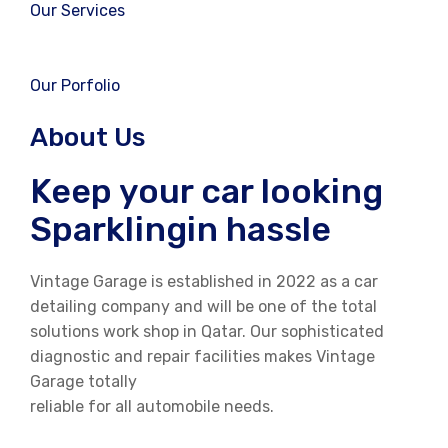
Our Services
Our Porfolio
About Us
Keep your car looking
Sparklingin hassle
Vintage Garage is established in 2022 as a car
detailing company and will be one of the total
solutions work shop in Qatar. Our sophisticated
diagnostic and repair facilities makes Vintage
Garage totally
reliable for all automobile needs.