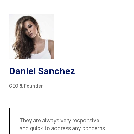
Daniel Sanchez
CEO & Founder
They are always very responsive
and quick to address any concerns