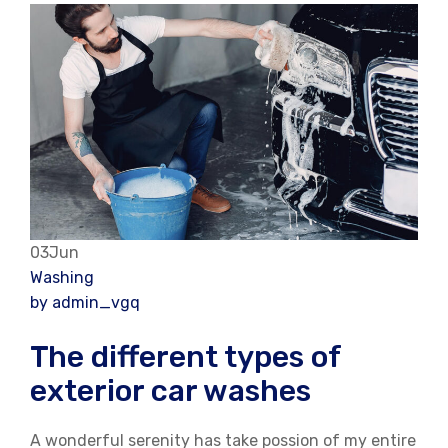
03Jun
Washing
by admin_vgq
The different types of
exterior car washes
A wonderful serenity has take possion of my entire