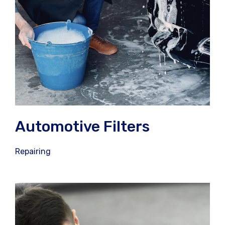
Automotive Filters
Repairing