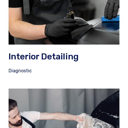
Interior Detailing
Diagnostic