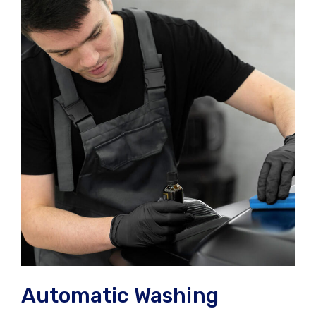
Automatic Washing