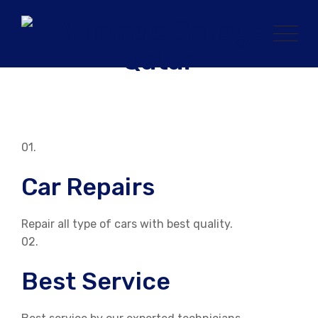
Skip
to
content
01.
Car Repairs
Repair all type of cars with best quality.
02.
Best Service