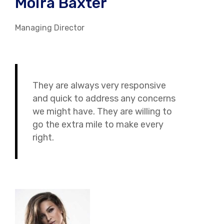
Moira Baxter
Managing Director
They are always very responsive
and quick to address any concerns
we might have. They are willing to
go the extra mile to make every
right.