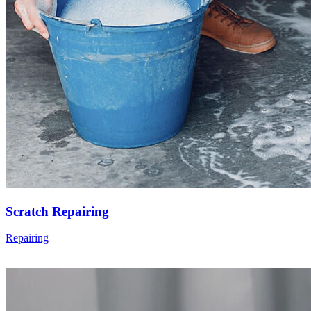
Scratch Repairing
Repairing