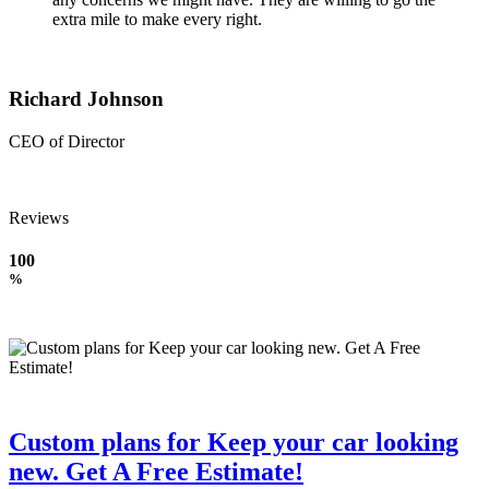
extra mile to make every right.
Richard Johnson
CEO of Director
Reviews
100
%
Custom plans for Keep your car looking
new. Get A Free Estimate!