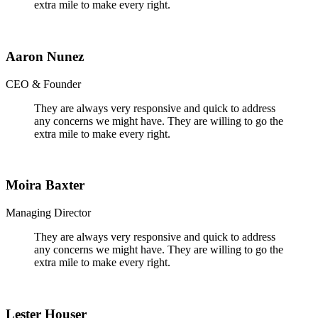
extra mile to make every right.
Aaron Nunez
CEO & Founder
They are always very responsive and quick to address
any concerns we might have. They are willing to go the
extra mile to make every right.
Moira Baxter
Managing Director
They are always very responsive and quick to address
any concerns we might have. They are willing to go the
extra mile to make every right.
Lester Houser