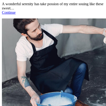
A wonderful serenity has take possion of my entire souing like these
sweet…
Continue