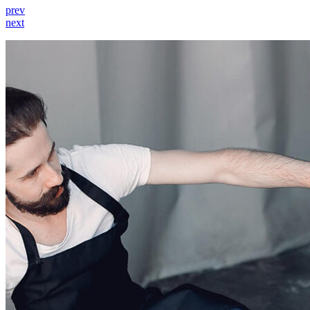
prev
next