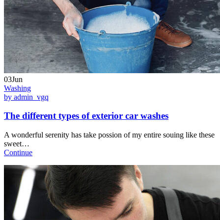
03Jun
Washing
by admin_vgq
The different types of exterior car washes
A wonderful serenity has take possion of my entire souing like these
sweet…
Continue