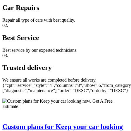
Car Repairs
Repair all type of cars with best quality.
02.
Best Service
Best service by our experted technicians.
03.
Trusted delivery
We ensure all works are completed before delivery.
{“cpt”:”service”,”style”:”4″,”columns”:”3″,”show”:6,”from_category
[“diagnostic”,”maintenance”],”order”:”DESC”,”orderby”:”DESC”}
Custom plans for Keep your car looking