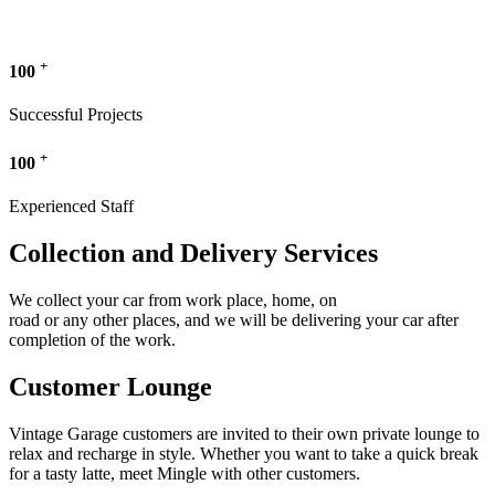
+
100
Successful Projects
+
100
Experienced Staff
Collection and Delivery Services
We collect your car from work place, home, on
road or any other places, and we will be delivering your car after
completion of the work.
Customer Lounge
Vintage Garage customers are invited to their own private lounge to
relax and recharge in style. Whether you want to take a quick break
for a tasty latte, meet Mingle with other customers.