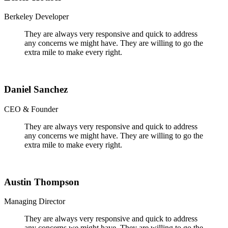
Berkeley Developer
They are always very responsive and quick to address
any concerns we might have. They are willing to go the
extra mile to make every right.
Daniel Sanchez
CEO & Founder
They are always very responsive and quick to address
any concerns we might have. They are willing to go the
extra mile to make every right.
Austin Thompson
Managing Director
They are always very responsive and quick to address
any concerns we might have. They are willing to go the