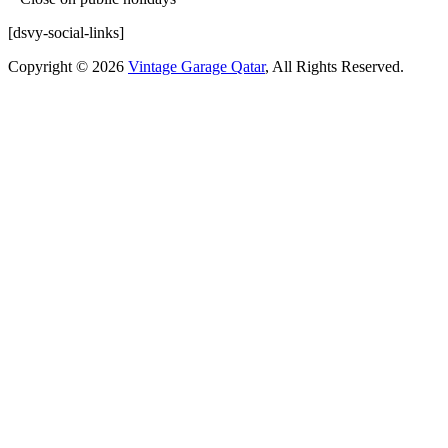
[dsvy-social-links]
Copyright © 2026
Vintage Garage Qatar
, All Rights Reserved.