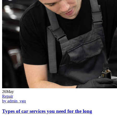
26May
Repair
by admin_vgq
Types of car services you need for the long