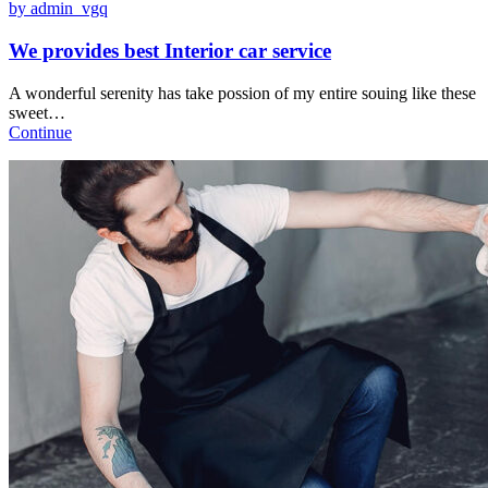
by admin_vgq
We provides best Interior car service
A wonderful serenity has take possion of my entire souing like these
sweet…
Continue