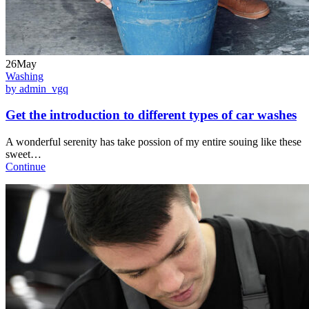
26May
Washing
by admin_vgq
Get the introduction to different types of car washes
A wonderful serenity has take possion of my entire souing like these
sweet…
Continue