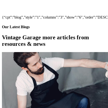
{“cpt”:”blog”,”style”:”1″,”columns”:”3″,”show”:”6″,”order”:”DE
Our Latest Blogs
Vintage Garage more articles from
resources & news