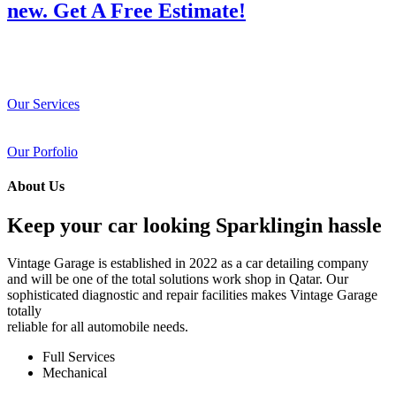
new. Get A Free Estimate!
Our Services
Our Porfolio
About Us
Keep your car looking Sparklingin hassle
Vintage Garage is established in 2022 as a car detailing company
and will be one of the total solutions work shop in Qatar. Our
sophisticated diagnostic and repair facilities makes Vintage Garage
totally
reliable for all automobile needs.
Full Services
Mechanical