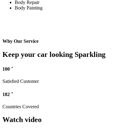
Body Repair
Body Painting
Why Our Service
Keep your car looking Sparkling
+
100
Satisfied Customer
+
182
Countries Covered
Watch video