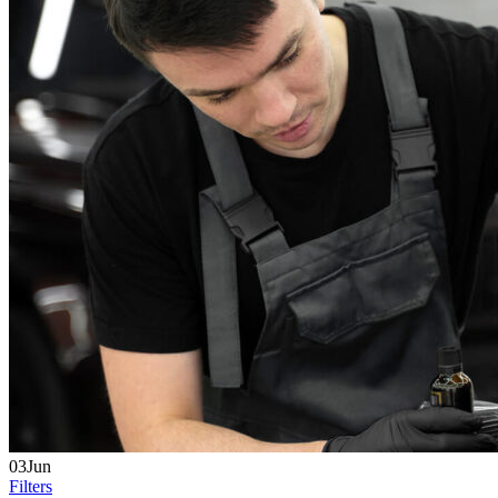
03Jun
Filters