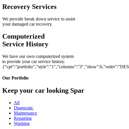
Recovery Services
We provide break down service to assist
your damaged car recovery.
Computerized
Service History
We have our own computerized system
to provide your car service history.
{“cpt”:”portfolio”,”style”:”1″,”columns”:”3″,”show”:6,”order”:”DE
Our Portfolio
Keep your car looking Spar
All
Diagnostic
Maintenance
Repairing
Washing