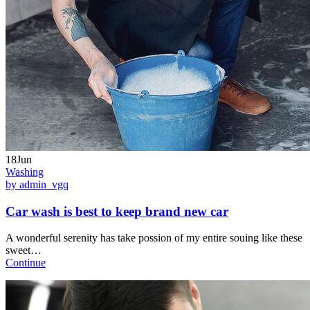
18Jun
Washing
by admin_vgq
Car wash is best to keep brand new car
A wonderful serenity has take possion of my entire souing like these
sweet…
Continue