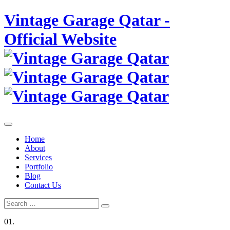
Skip
Vintage Garage Qatar -
to
content
Official Website
Home
About
Services
Portfolio
Blog
Contact Us
Search
Search
for:
01.