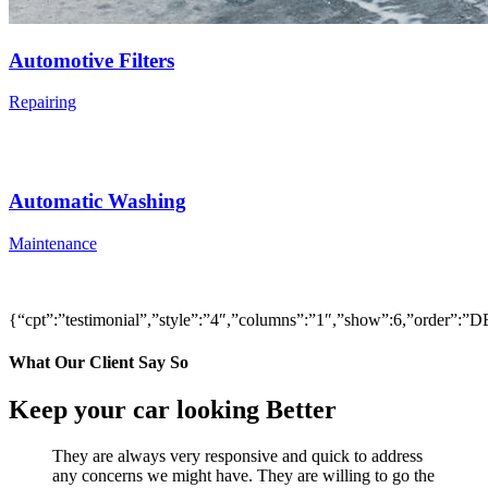
Automotive Filters
Repairing
Automatic Washing
Maintenance
{“cpt”:”testimonial”,”style”:”4″,”columns”:”1″,”show”:6,”order”
What Our Client Say So
Keep your car looking Better
They are always very responsive and quick to address
any concerns we might have. They are willing to go the