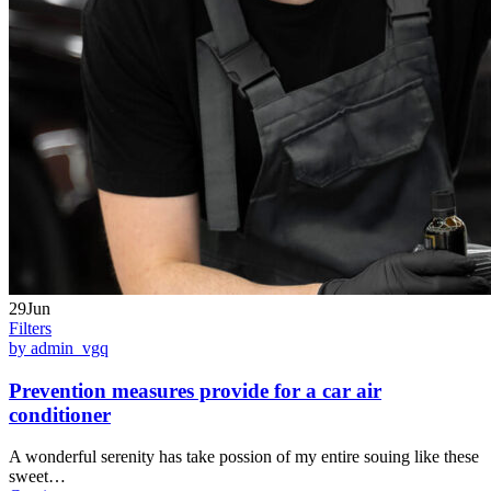
29Jun
Filters
by admin_vgq
Prevention measures provide for a car air
conditioner
A wonderful serenity has take possion of my entire souing like these
sweet…