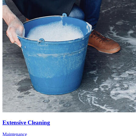
Extensive Cleaning
Maintenance