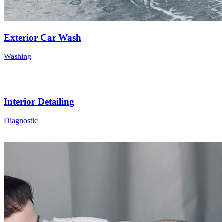
Exterior Car Wash
Washing
Interior Detailing
Diagnostic