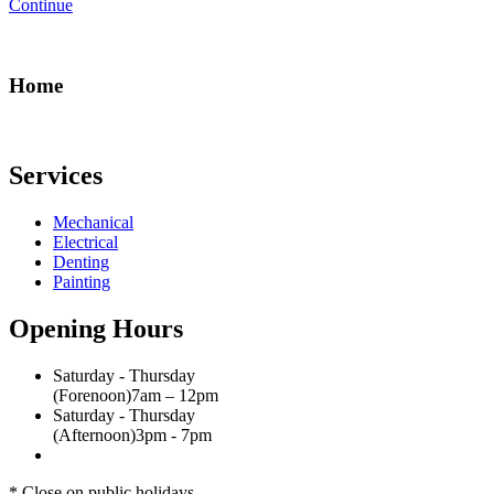
Continue
Home
Services
Mechanical
Electrical
Denting
Painting
Opening Hours
Saturday - Thursday
(Forenoon)
7am – 12pm
Saturday - Thursday
(Afternoon)
3pm - 7pm
* Close on public holidays