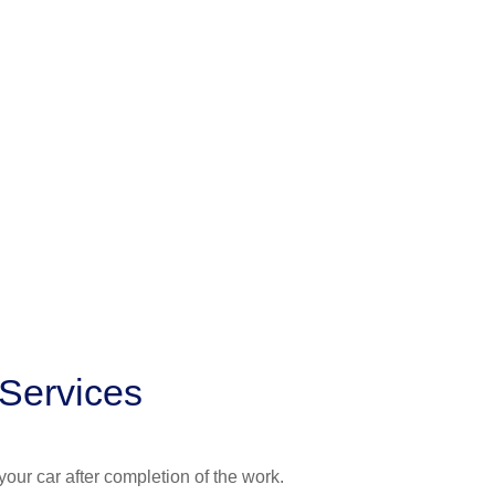
 Services
your car after completion of the work.