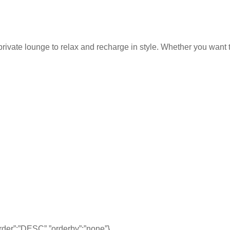
rivate lounge to relax and recharge in style. Whether you want to
,”order”:”DESC”,”orderby”:”none”}