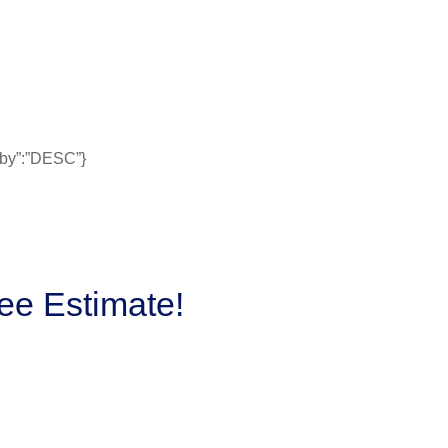
erby”:”DESC”}
ee Estimate!