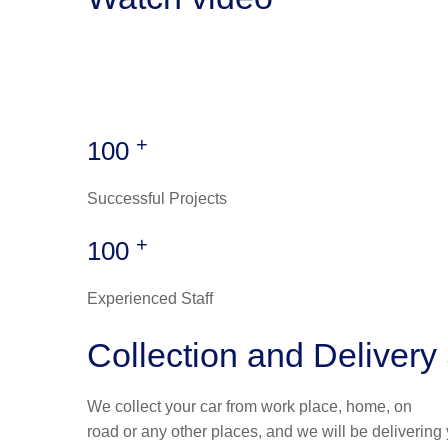
+
100
Successful Projects
+
100
Experienced Staff
Collection and Delivery
We collect your car from work place, home, on
road or any other places, and we will be delivering 