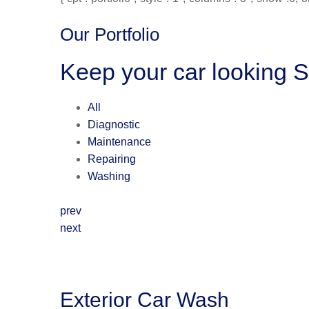
Our Portfolio
Keep your car looking 
All
Diagnostic
Maintenance
Repairing
Washing
prev
next
Exterior Car Wash