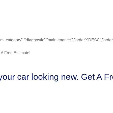
”from_category”:[“diagnostic”,”maintenance”],”order”:”DESC”,”ord
our car looking new. Get A Fr