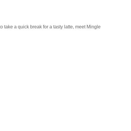
 take a quick break for a tasty latte, meet Mingle