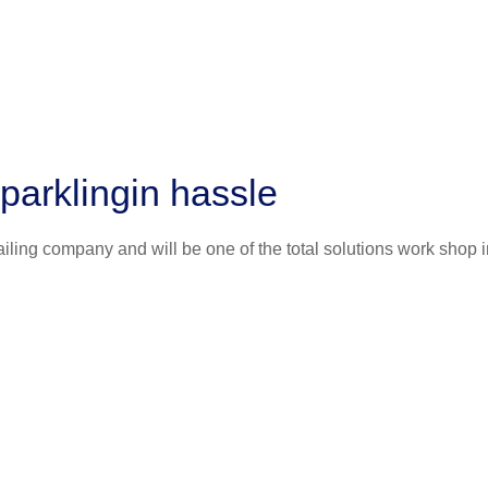
parklingin hassle
iling company and will be one of the total solutions work shop i