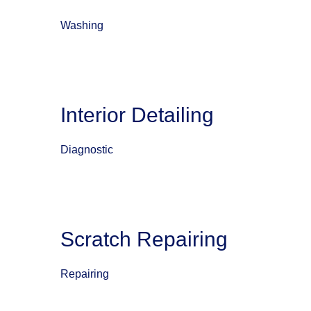
Washing
Interior Detailing
Diagnostic
Scratch Repairing
Repairing