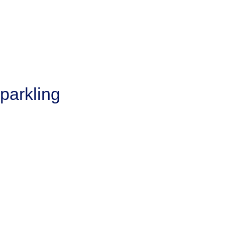
parkling