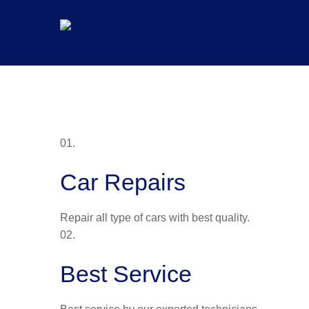
Skip
to
content
01.
Car Repairs
Repair all type of cars with best quality.
02.
Best Service