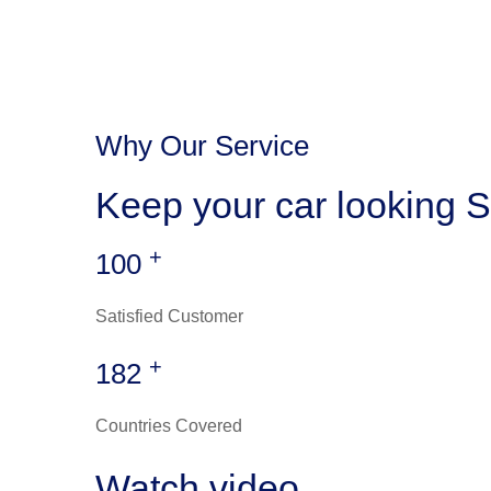
Why Our Service
Keep your car looking S
+
100
Satisfied Customer
+
182
Countries Covered
Watch video