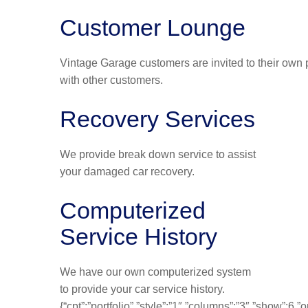
Customer Lounge
Vintage Garage customers are invited to their own p
with other customers.
Recovery Services
We provide break down service to assist
your damaged car recovery.
Computerized
Service History
We have our own computerized system
to provide your car service history.
{“cpt”:”portfolio”,”style”:”1″,”columns”:”3″,”show”:6