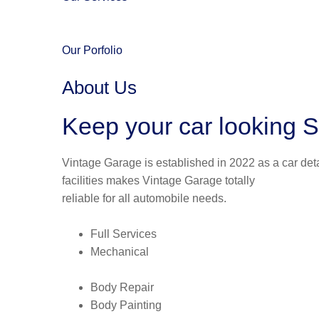
Our Porfolio
About Us
Keep your car looking S
Vintage Garage is established in 2022 as a car deta
facilities makes Vintage Garage totally
reliable for all automobile needs.
Full Services
Mechanical
Body Repair
Body Painting