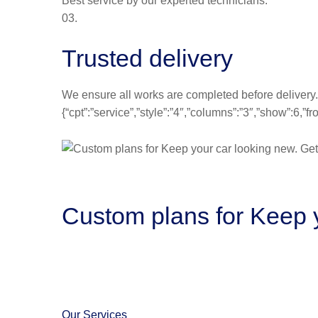
Best service by our experted technicians.
03.
Trusted delivery
We ensure all works are completed before delivery.
{“cpt”:”service”,”style”:”4″,”columns”:”3″,”show”:6,
Custom plans for Keep y
Our Services