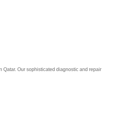
n Qatar. Our sophisticated diagnostic and repair