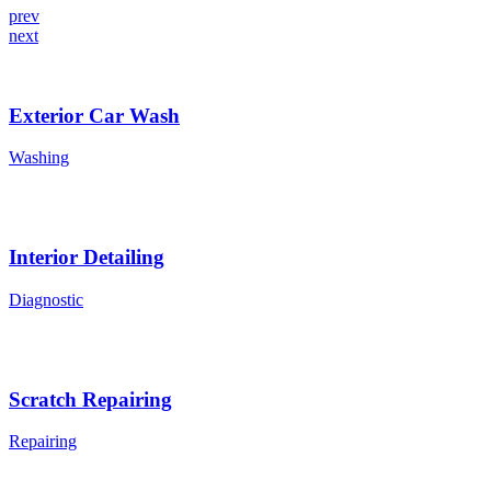
prev
next
Exterior Car Wash
Washing
Interior Detailing
Diagnostic
Scratch Repairing
Repairing