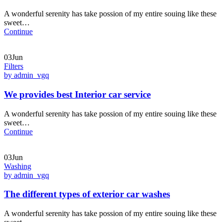
A wonderful serenity has take possion of my entire souing like these
sweet…
Continue
03Jun
Filters
by admin_vgq
We provides best Interior car service
A wonderful serenity has take possion of my entire souing like these
sweet…
Continue
03Jun
Washing
by admin_vgq
The different types of exterior car washes
A wonderful serenity has take possion of my entire souing like these