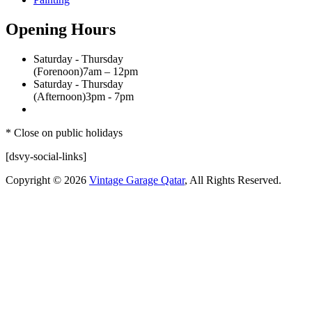
Opening Hours
Saturday - Thursday
(Forenoon)
7am – 12pm
Saturday - Thursday
(Afternoon)
3pm - 7pm
* Close on public holidays
[dsvy-social-links]
Copyright © 2026
Vintage Garage Qatar
, All Rights Reserved.