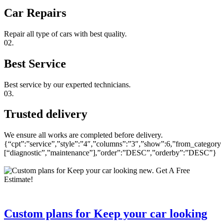
Car Repairs
Repair all type of cars with best quality.
02.
Best Service
Best service by our experted technicians.
03.
Trusted delivery
We ensure all works are completed before delivery.
{“cpt”:”service”,”style”:”4″,”columns”:”3″,”show”:6,”from_category
[“diagnostic”,”maintenance”],”order”:”DESC”,”orderby”:”DESC”}
Custom plans for Keep your car looking