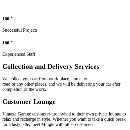
+
100
Successful Projects
+
100
Experienced Staff
Collection and Delivery Services
We collect your car from work place, home, on
road or any other places, and we will be delivering your car after
completion of the work.
Customer Lounge
Vintage Garage customers are invited to their own private lounge to
relax and recharge in style. Whether you want to take a quick break
for a tasty latte, meet Mingle with other customers.