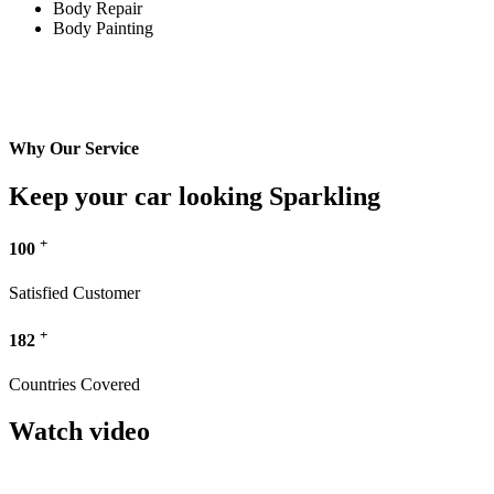
Body Repair
Body Painting
Why Our Service
Keep your car looking Sparkling
+
100
Satisfied Customer
+
182
Countries Covered
Watch video