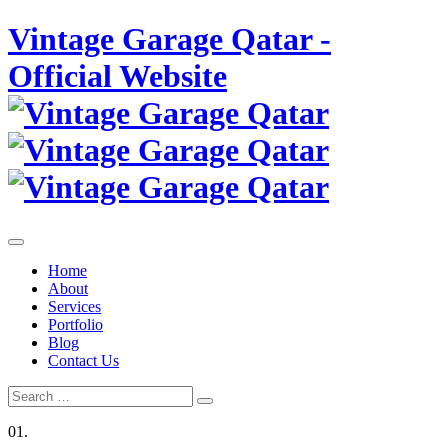
Skip
Vintage Garage Qatar -
to
content
Official Website
Home
About
Services
Portfolio
Blog
Contact Us
Search
Search
for:
01.