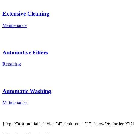
Extensive Cleaning
Maintenance
Automotive Filters
Repairing
Automatic Washing
Maintenance
{“cpt”:”testimonial”,”style”:”4″,”columns”:”1″,”show”:6,”order”