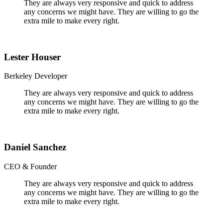
They are always very responsive and quick to address
any concerns we might have. They are willing to go the
extra mile to make every right.
Lester Houser
Berkeley Developer
They are always very responsive and quick to address
any concerns we might have. They are willing to go the
extra mile to make every right.
Daniel Sanchez
CEO & Founder
They are always very responsive and quick to address
any concerns we might have. They are willing to go the
extra mile to make every right.