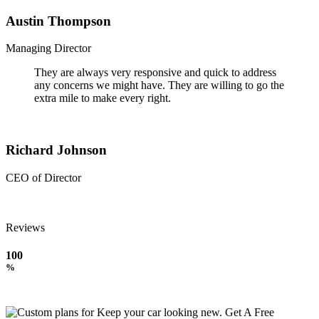
Austin Thompson
Managing Director
They are always very responsive and quick to address
any concerns we might have. They are willing to go the
extra mile to make every right.
Richard Johnson
CEO of Director
Reviews
100
%