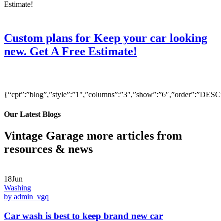
Custom plans for Keep your car looking
new. Get A Free Estimate!
{“cpt”:”blog”,”style”:”1″,”columns”:”3″,”show”:”6″,”order”:”DE
Our Latest Blogs
Vintage Garage more articles from
resources & news
18Jun
Washing
by admin_vgq
Car wash is best to keep brand new car