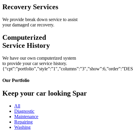
Recovery Services
We provide break down service to assist
your damaged car recovery.
Computerized
Service History
We have our own computerized system
to provide your car service history.
{“cpt”:”portfolio”,”style”:”1″,”columns”:”3″,”show”:6,”order”:”DE
Our Portfolio
Keep your car looking Spar
All
Diagnostic
Maintenance
Repairing
Washing