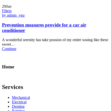
29Jun
Filters
by admin_vgq
Prevention measures provide for a car air
conditioner
A wonderful serenity has take possion of my entire souing like these
sweet…
Continue
Home
Services
Mechanical
Electrical
Denting
Painting