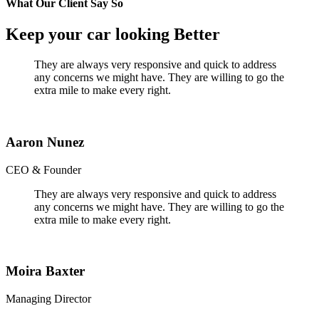
What Our Client Say So
Keep your car looking Better
They are always very responsive and quick to address
any concerns we might have. They are willing to go the
extra mile to make every right.
Aaron Nunez
CEO & Founder
They are always very responsive and quick to address
any concerns we might have. They are willing to go the
extra mile to make every right.
Moira Baxter
Managing Director