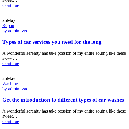
sweet…
Continue
26May
Repair
by admin_vgq
Types of car services you need for the long
A wonderful serenity has take possion of my entire souing like these
sweet…
Continue
26May
Washing
by admin_vgq
Get the introduction to different types of car washes
A wonderful serenity has take possion of my entire souing like these
sweet…
Continue