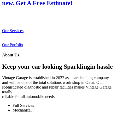
new. Get A Free Estimate!
Our Services
Our Porfolio
About Us
Keep your car looking Sparklingin hassle
Vintage Garage is established in 2022 as a car detailing company
and will be one of the total solutions work shop in Qatar. Our
sophisticated diagnostic and repair facilities makes Vintage Garage
totally
reliable for all automobile needs.
Full Services
Mechanical