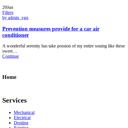
29Jun
Filters
by admin_vgq
Prevention measures provide for a car air
conditioner
A wonderful serenity has take possion of my entire souing like these
sweet…
Continue
Home
Services
Mechanical
Electrical
Denting
Painting