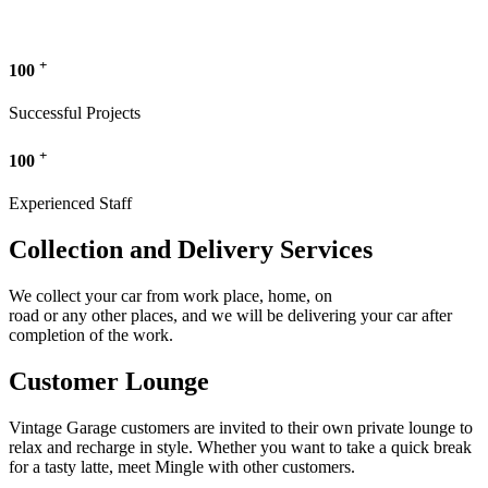
+
100
Successful Projects
+
100
Experienced Staff
Collection and Delivery Services
We collect your car from work place, home, on
road or any other places, and we will be delivering your car after
completion of the work.
Customer Lounge
Vintage Garage customers are invited to their own private lounge to
relax and recharge in style. Whether you want to take a quick break
for a tasty latte, meet Mingle with other customers.