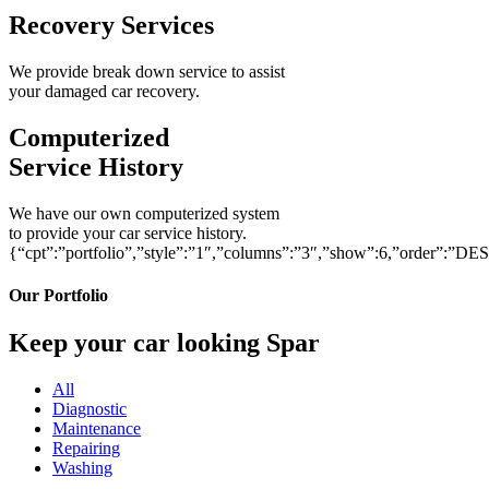
Recovery Services
We provide break down service to assist
your damaged car recovery.
Computerized
Service History
We have our own computerized system
to provide your car service history.
{“cpt”:”portfolio”,”style”:”1″,”columns”:”3″,”show”:6,”order”:”DE
Our Portfolio
Keep your car looking Spar
All
Diagnostic
Maintenance
Repairing
Washing