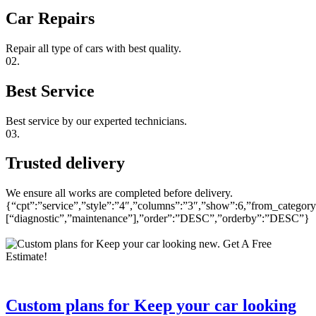
Car Repairs
Repair all type of cars with best quality.
02.
Best Service
Best service by our experted technicians.
03.
Trusted delivery
We ensure all works are completed before delivery.
{“cpt”:”service”,”style”:”4″,”columns”:”3″,”show”:6,”from_category
[“diagnostic”,”maintenance”],”order”:”DESC”,”orderby”:”DESC”}
Custom plans for Keep your car looking