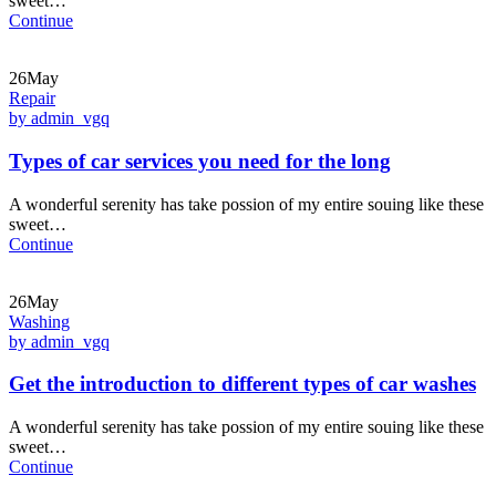
sweet…
Continue
26May
Repair
by admin_vgq
Types of car services you need for the long
A wonderful serenity has take possion of my entire souing like these
sweet…
Continue
26May
Washing
by admin_vgq
Get the introduction to different types of car washes
A wonderful serenity has take possion of my entire souing like these
sweet…
Continue