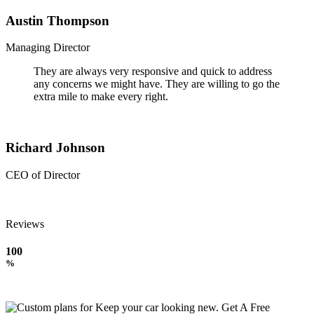
Austin Thompson
Managing Director
They are always very responsive and quick to address
any concerns we might have. They are willing to go the
extra mile to make every right.
Richard Johnson
CEO of Director
Reviews
100
%