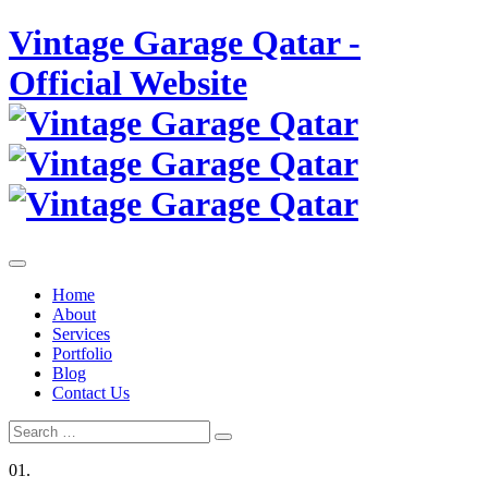
Skip
Vintage Garage Qatar -
to
content
Official Website
Home
About
Services
Portfolio
Blog
Contact Us
Search
Search
for:
01.