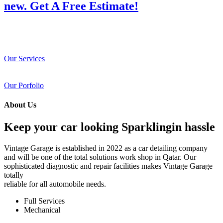
new. Get A Free Estimate!
Our Services
Our Porfolio
About Us
Keep your car looking Sparklingin hassle
Vintage Garage is established in 2022 as a car detailing company
and will be one of the total solutions work shop in Qatar. Our
sophisticated diagnostic and repair facilities makes Vintage Garage
totally
reliable for all automobile needs.
Full Services
Mechanical