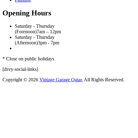
Opening Hours
Saturday - Thursday
(Forenoon)
7am – 12pm
Saturday - Thursday
(Afternoon)
3pm - 7pm
* Close on public holidays
[dsvy-social-links]
Copyright © 2026
Vintage Garage Qatar
, All Rights Reserved.