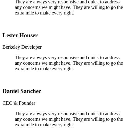
They are always very responsive and quick to address
any concerns we might have. They are willing to go the
extra mile to make every right.
Lester Houser
Berkeley Developer
They are always very responsive and quick to address
any concerns we might have. They are willing to go the
extra mile to make every right.
Daniel Sanchez
CEO & Founder
They are always very responsive and quick to address
any concerns we might have. They are willing to go the
extra mile to make every right.