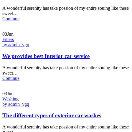
A wonderful serenity has take possion of my entire souing like these
sweet…
Continue
03Jun
Filters
by admin_vgq
We provides best Interior car service
A wonderful serenity has take possion of my entire souing like these
sweet…
Continue
03Jun
Washing
by admin_vgq
The different types of exterior car washes
A wonderful serenity has take possion of my entire souing like these