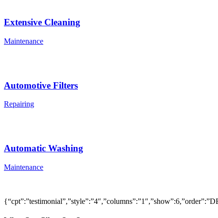
Extensive Cleaning
Maintenance
Automotive Filters
Repairing
Automatic Washing
Maintenance
{“cpt”:”testimonial”,”style”:”4″,”columns”:”1″,”show”:6,”order”