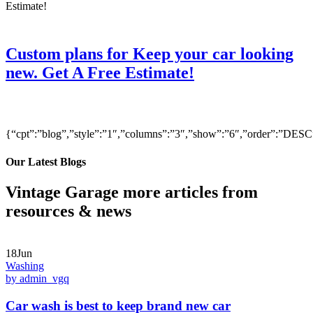
Custom plans for Keep your car looking
new. Get A Free Estimate!
{“cpt”:”blog”,”style”:”1″,”columns”:”3″,”show”:”6″,”order”:”DE
Our Latest Blogs
Vintage Garage more articles from
resources & news
18Jun
Washing
by admin_vgq
Car wash is best to keep brand new car