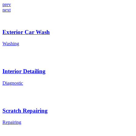
prev
next
Exterior Car Wash
Washing
Interior Detailing
Diagnostic
Scratch Repairing
Repairing