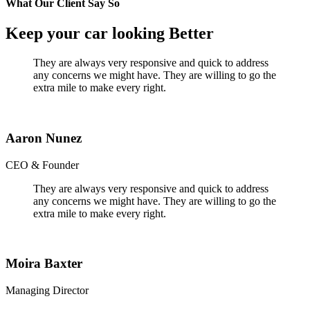
What Our Client Say So
Keep your car looking Better
They are always very responsive and quick to address
any concerns we might have. They are willing to go the
extra mile to make every right.
Aaron Nunez
CEO & Founder
They are always very responsive and quick to address
any concerns we might have. They are willing to go the
extra mile to make every right.
Moira Baxter
Managing Director