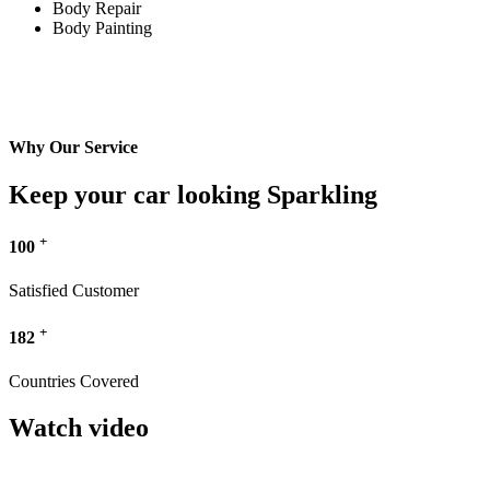
Body Repair
Body Painting
Why Our Service
Keep your car looking Sparkling
+
100
Satisfied Customer
+
182
Countries Covered
Watch video