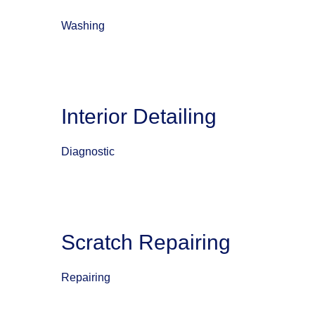
Washing
Interior Detailing
Diagnostic
Scratch Repairing
Repairing