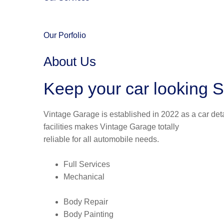
Our Porfolio
About Us
Keep your car looking S
Vintage Garage is established in 2022 as a car deta
facilities makes Vintage Garage totally
reliable for all automobile needs.
Full Services
Mechanical
Body Repair
Body Painting