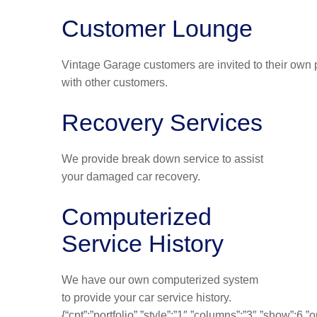
Customer Lounge
Vintage Garage customers are invited to their own p
with other customers.
Recovery Services
We provide break down service to assist
your damaged car recovery.
Computerized
Service History
We have our own computerized system
to provide your car service history.
{“cpt”:”portfolio”,”style”:”1″,”columns”:”3″,”show”:6