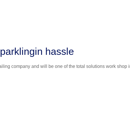
parklingin hassle
iling company and will be one of the total solutions work shop i