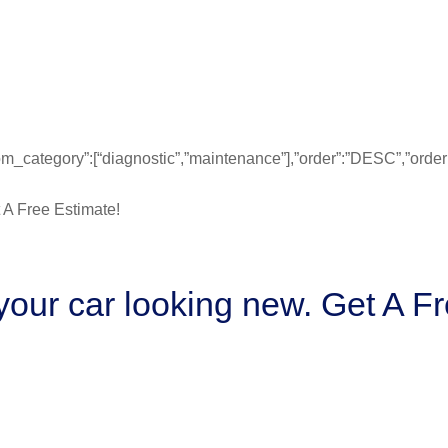
”from_category”:[“diagnostic”,”maintenance”],”order”:”DESC”,”ord
our car looking new. Get A Fr