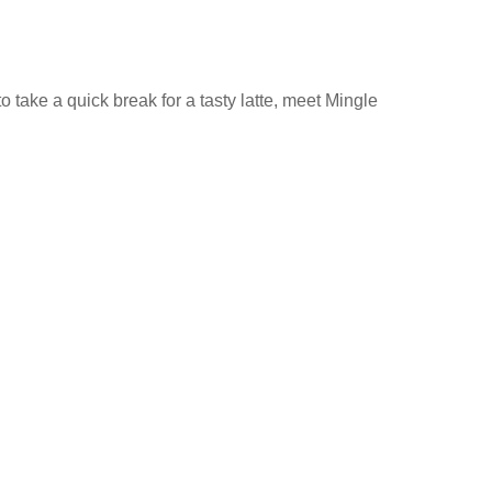
 take a quick break for a tasty latte, meet Mingle