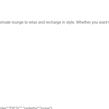
rivate lounge to relax and recharge in style. Whether you want to
,”order”:”DESC”,”orderby”:”none”}