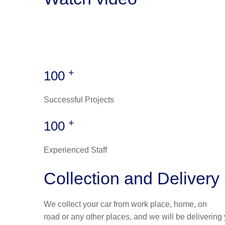
+
100
Successful Projects
+
100
Experienced Staff
Collection and Delivery
We collect your car from work place, home, on
road or any other places, and we will be delivering 