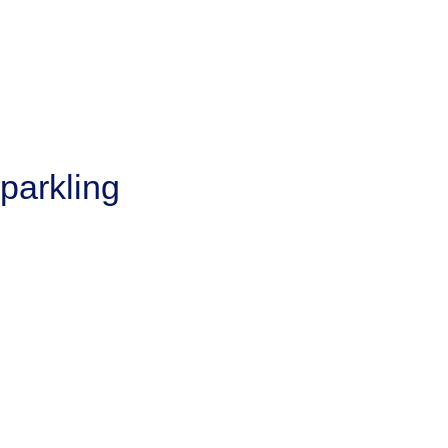
parkling