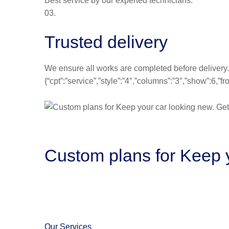
Best service by our experted technicians.
03.
Trusted delivery
We ensure all works are completed before delivery.
{“cpt”:”service”,”style”:”4″,”columns”:”3″,”show”:6,
Custom plans for Keep y
Our Services