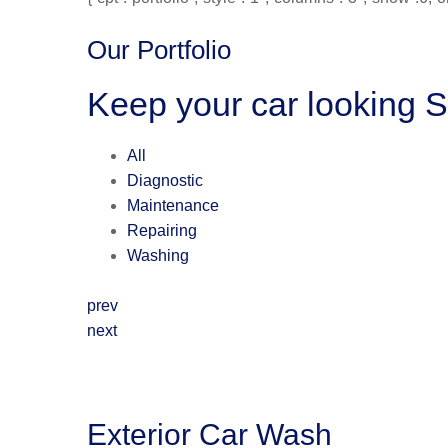
Our Portfolio
Keep your car looking 
All
Diagnostic
Maintenance
Repairing
Washing
prev
next
Exterior Car Wash