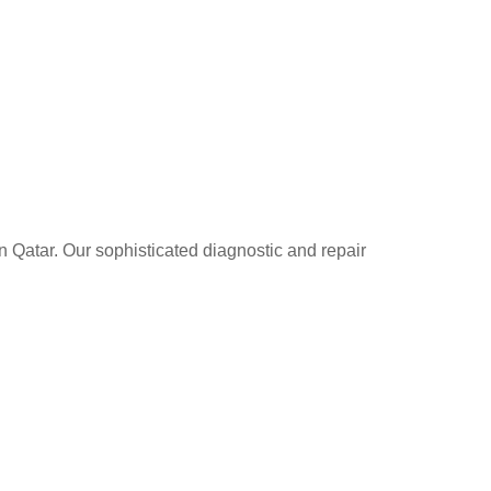
n Qatar. Our sophisticated diagnostic and repair