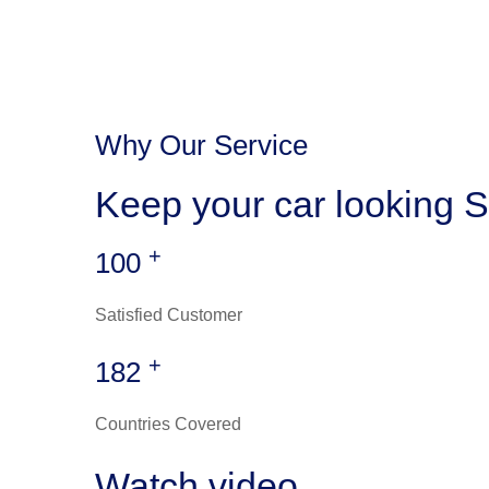
Why Our Service
Keep your car looking S
+
100
Satisfied Customer
+
182
Countries Covered
Watch video