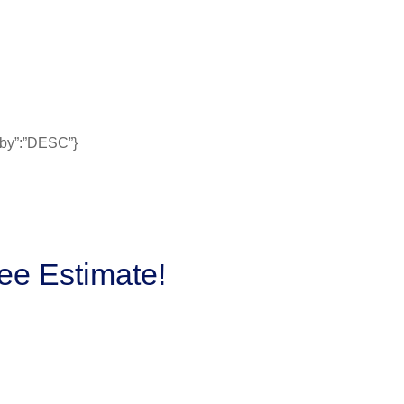
erby”:”DESC”}
ee Estimate!