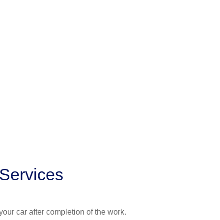
 Services
your car after completion of the work.