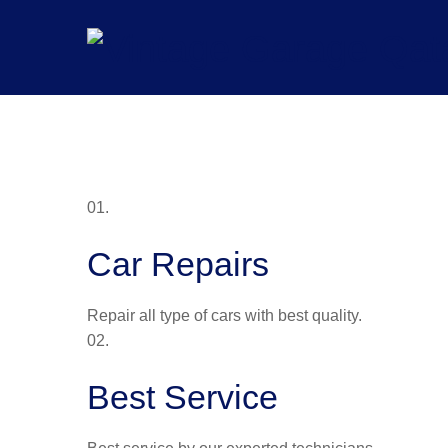
Skip
to
content
01.
Car Repairs
Repair all type of cars with best quality.
02.
Best Service