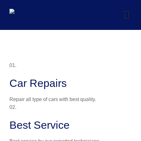
Skip
to
content
01.
Car Repairs
Repair all type of cars with best quality.
02.
Best Service