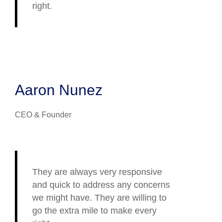
right.
Aaron Nunez
CEO & Founder
They are always very responsive
and quick to address any concerns
we might have. They are willing to
go the extra mile to make every