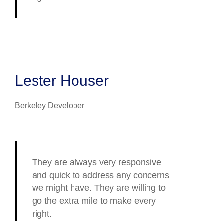
Lester Houser
Berkeley Developer
They are always very responsive
and quick to address any concerns
we might have. They are willing to
go the extra mile to make every
right.