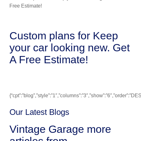
Custom plans for Keep
your car looking new. Get
A Free Estimate!
{“cpt”:”blog”,”style”:”1″,”columns”:”3″,”show”:”6″,”order”:”
Our Latest Blogs
Vintage Garage more