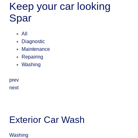
Keep your car looking
Spar
All
Diagnostic
Maintenance
Repairing
Washing
prev
next
Exterior Car Wash
Washing