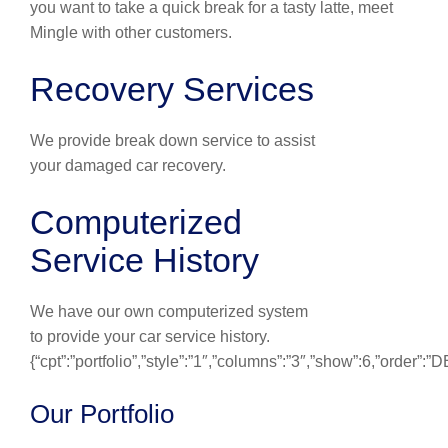
you want to take a quick break for a tasty latte, meet
Mingle with other customers.
Recovery Services
We provide break down service to assist
your damaged car recovery.
Computerized
Service History
We have our own computerized system
to provide your car service history.
{“cpt”:”portfolio”,”style”:”1″,”columns”:”3″,”show”:6,”order”:
Our Portfolio