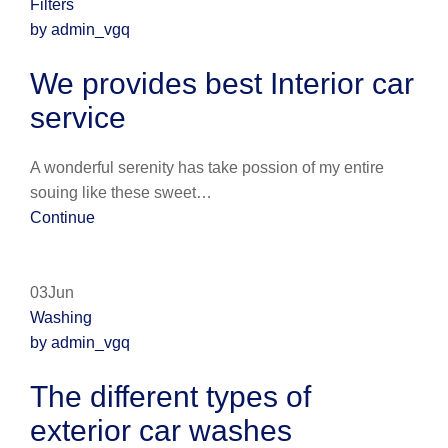
Filters
by admin_vgq
We provides best Interior car
service
A wonderful serenity has take possion of my entire
souing like these sweet…
Continue
03Jun
Washing
by admin_vgq
The different types of
exterior car washes