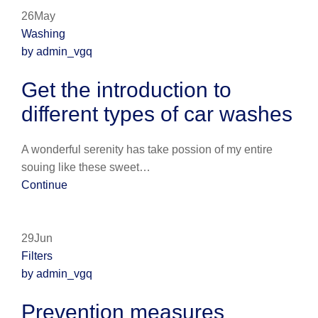
26May
Washing
by admin_vgq
Get the introduction to
different types of car washes
A wonderful serenity has take possion of my entire
souing like these sweet…
Continue
29Jun
Filters
by admin_vgq
Prevention measures