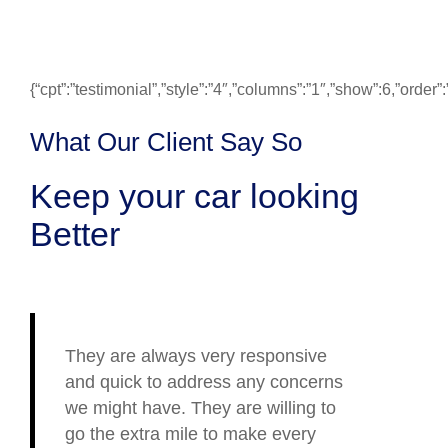
{“cpt”:”testimonial”,”style”:”4″,”columns”:”1″,”show”:6,”ord
What Our Client Say So
Keep your car looking
Better
They are always very responsive
and quick to address any concerns
we might have. They are willing to
go the extra mile to make every