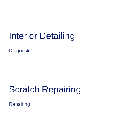
Interior Detailing
Diagnostic
Scratch Repairing
Repairing