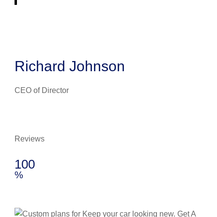
Richard Johnson
CEO of Director
Reviews
100
%