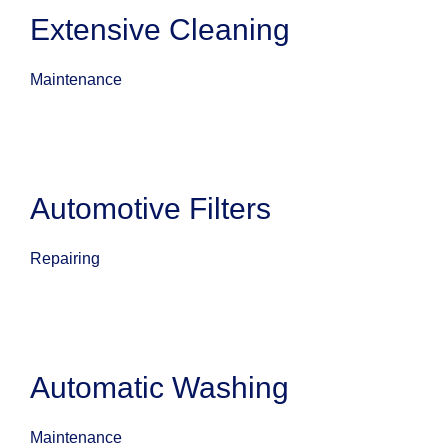
Extensive Cleaning
Maintenance
Automotive Filters
Repairing
Automatic Washing
Maintenance