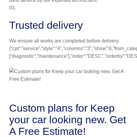
Best service by our experted technicians.
03.
Trusted delivery
We ensure all works are completed before delivery.
{“cpt”:”service”,”style”:”4″,”columns”:”3″,”show”:6,”from_cate
[“diagnostic”,”maintenance”],”order”:”DESC”,”orderby”:”DE
Custom plans for Keep
your car looking new. Get
A Free Estimate!