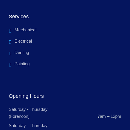
Services
Mechanical
Electrical
Denting
Painting
Opening Hours
Saturday - Thursday
(Forenoon)
7am – 12pm
Saturday - Thursday