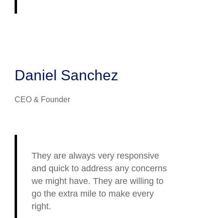
Daniel Sanchez
CEO & Founder
They are always very responsive
and quick to address any concerns
we might have. They are willing to
go the extra mile to make every
right.