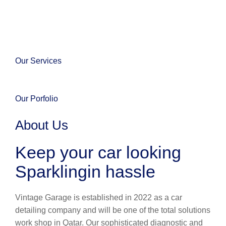
Our Services
Our Porfolio
About Us
Keep your car looking
Sparklingin hassle
Vintage Garage is established in 2022 as a car
detailing company and will be one of the total solutions
work shop in Qatar. Our sophisticated diagnostic and