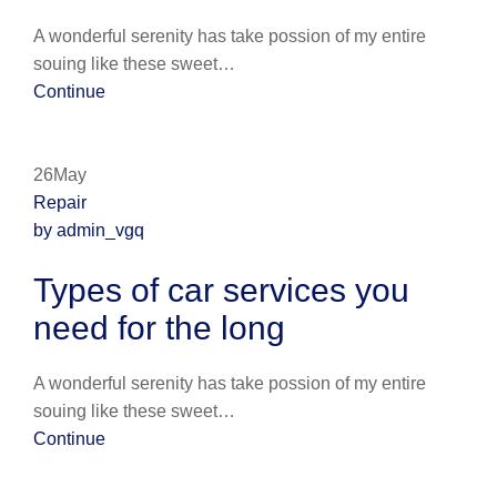
A wonderful serenity has take possion of my entire
souing like these sweet…
Continue
26May
Repair
by admin_vgq
Types of car services you
need for the long
A wonderful serenity has take possion of my entire
souing like these sweet…
Continue