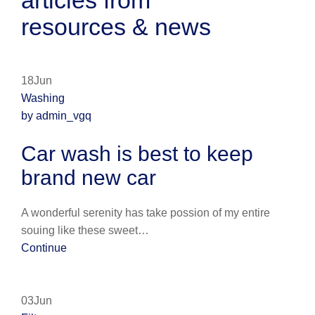
articles from
resources & news
18Jun
Washing
by admin_vgq
Car wash is best to keep
brand new car
A wonderful serenity has take possion of my entire
souing like these sweet…
Continue
03Jun