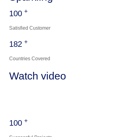
+
100
Satisfied Customer
+
182
Countries Covered
Watch video
+
100