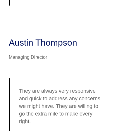
Austin Thompson
Managing Director
They are always very responsive
and quick to address any concerns
we might have. They are willing to
go the extra mile to make every
right.