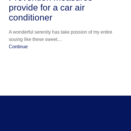
provide for a car air
conditioner
A wonderful serenity has take possion of my entire
souing like these sweet…
Continue