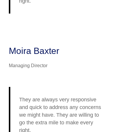
right.
Moira Baxter
Managing Director
They are always very responsive
and quick to address any concerns
we might have. They are willing to
go the extra mile to make every
right.