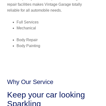
repair facilities makes Vintage Garage totally
reliable for all automobile needs.
Full Services
Mechanical
Body Repair
Body Painting
Why Our Service
Keep your car looking
Sparkling