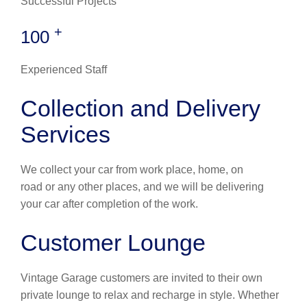
Successful Projects
+
100
Experienced Staff
Collection and Delivery
Services
We collect your car from work place, home, on
road or any other places, and we will be delivering
your car after completion of the work.
Customer Lounge
Vintage Garage customers are invited to their own
private lounge to relax and recharge in style. Whether