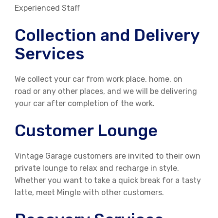
Experienced Staff
Collection and Delivery
Services
We collect your car from work place, home, on
road or any other places, and we will be delivering
your car after completion of the work.
Customer Lounge
Vintage Garage customers are invited to their own
private lounge to relax and recharge in style.
Whether you want to take a quick break for a tasty
latte, meet Mingle with other customers.