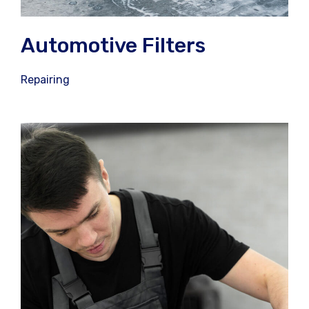
Automotive Filters
Repairing