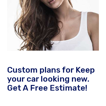
Custom plans for Keep
your car looking new.
Get A Free Estimate!