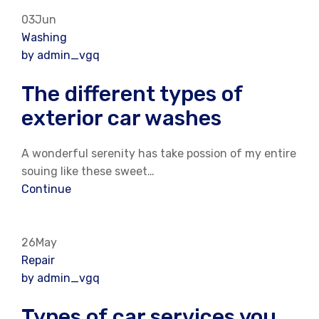
03Jun
Washing
by admin_vgq
The different types of
exterior car washes
A wonderful serenity has take possion of my entire
souing like these sweet…
Continue
26May
Repair
by admin_vgq
Types of car services you