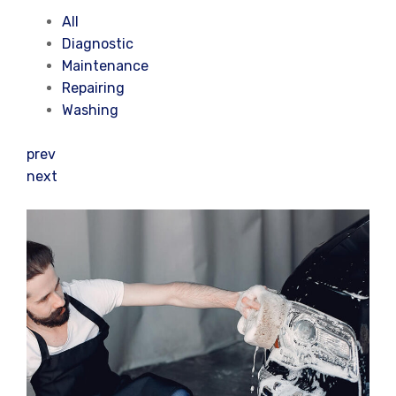
All
Diagnostic
Maintenance
Repairing
Washing
prev
next