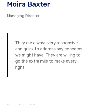
Moira Baxter
Managing Director
They are always very responsive
and quick to address any concerns
we might have. They are willing to
go the extra mile to make every
right.