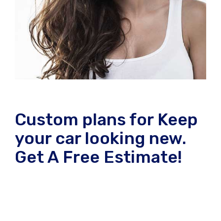
Custom plans for Keep
your car looking new.
Get A Free Estimate!