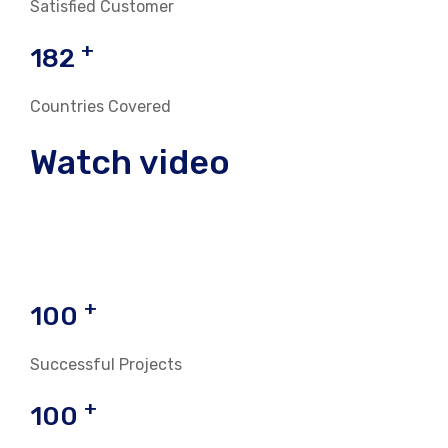
Satisfied Customer
+
182
Countries Covered
Watch video
+
100
Successful Projects
+
100