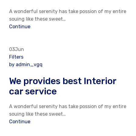
A wonderful serenity has take possion of my entire
souing like these sweet…
Continue
03Jun
Filters
by admin_vgq
We provides best Interior
car service
A wonderful serenity has take possion of my entire
souing like these sweet…
Continue