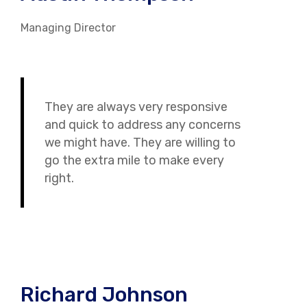
Managing Director
They are always very responsive
and quick to address any concerns
we might have. They are willing to
go the extra mile to make every
right.
Richard Johnson