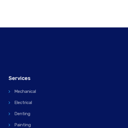
Services
Mechanical
Electrical
Denting
Painting