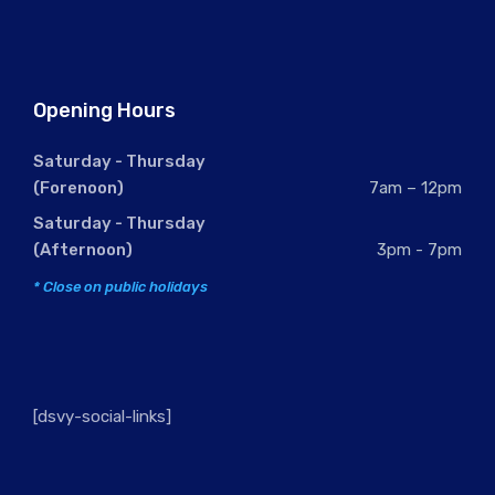
Opening Hours
Saturday - Thursday
(Forenoon)
7am – 12pm
Saturday - Thursday
(Afternoon)
3pm - 7pm
* Close on public holidays
[dsvy-social-links]