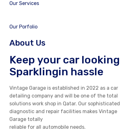
Our Services
Our Porfolio
About Us
Keep your car looking
Sparklingin hassle
Vintage Garage is established in 2022 as a car
detailing company and will be one of the total
solutions work shop in Qatar. Our sophisticated
diagnostic and repair facilities makes Vintage
Garage totally
reliable for all automobile needs.