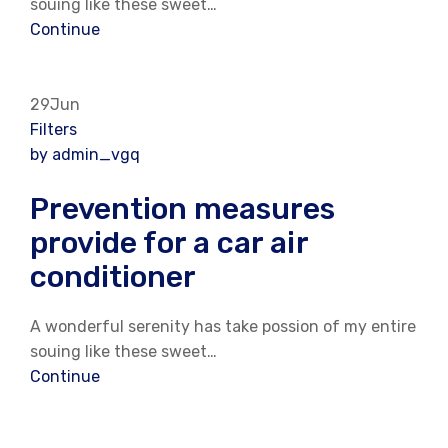
souing like these sweet…
Continue
29Jun
Filters
by admin_vgq
Prevention measures
provide for a car air
conditioner
A wonderful serenity has take possion of my entire
souing like these sweet…
Continue