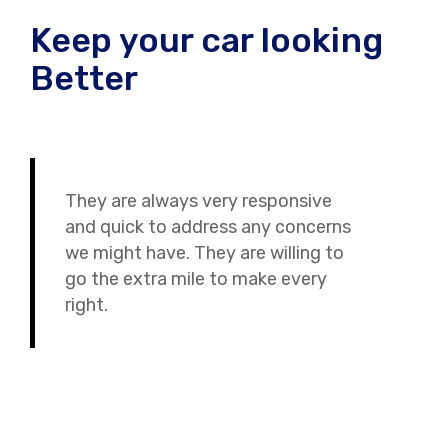
Keep your car looking
Better
They are always very responsive
and quick to address any concerns
we might have. They are willing to
go the extra mile to make every
right.