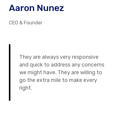
Aaron Nunez
CEO & Founder
They are always very responsive
and quick to address any concerns
we might have. They are willing to
go the extra mile to make every
right.