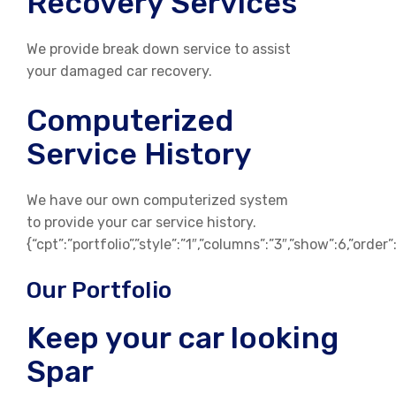
Recovery Services
We provide break down service to assist
your damaged car recovery.
Computerized
Service History
We have our own computerized system
to provide your car service history.
{“cpt”:”portfolio”,”style”:”1″,”columns”:”3″,”show”:6,”orde
Our Portfolio
Keep your car looking
Spar