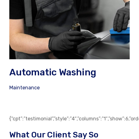
Automatic Washing
Maintenance
{“cpt”:”testimonial”,”style”:”4″,”columns”:”1″,”show”:6,”o
What Our Client Say So