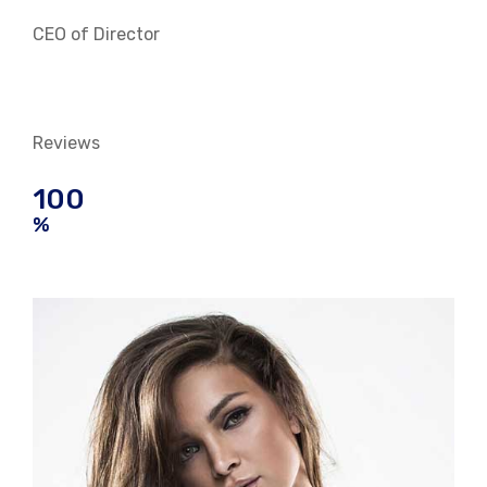
CEO of Director
Reviews
100
%