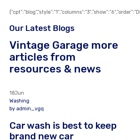
{“cpt”:”blog”,”style”:”1″,”columns”:”3″,”show”:”6″,”order”:
Our Latest Blogs
Vintage Garage more
articles from
resources & news
18Jun
Washing
by admin_vgq
Car wash is best to keep
brand new car