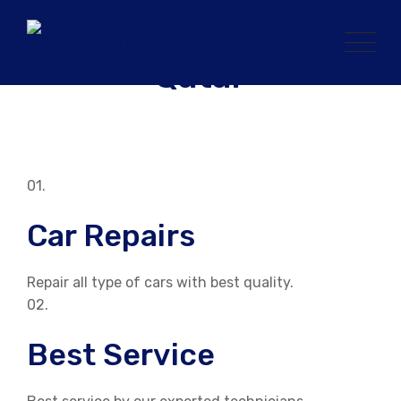
Skip
to
content
01.
Car Repairs
Repair all type of cars with best quality.
02.
Best Service