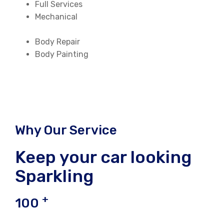
Full Services
Mechanical
Body Repair
Body Painting
Why Our Service
Keep your car looking
Sparkling
+
100