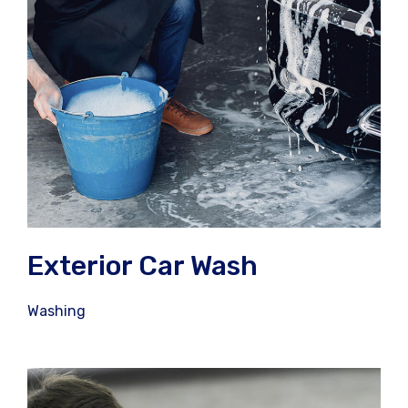
Exterior Car Wash
Washing