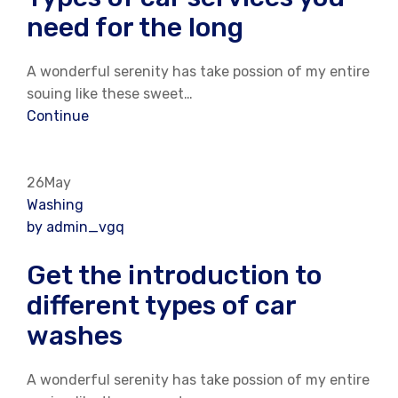
need for the long
A wonderful serenity has take possion of my entire
souing like these sweet…
Continue
26May
Washing
by admin_vgq
Get the introduction to
different types of car
washes
A wonderful serenity has take possion of my entire