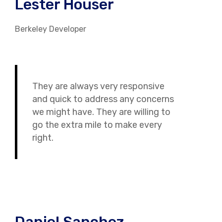
Lester Houser
Berkeley Developer
They are always very responsive
and quick to address any concerns
we might have. They are willing to
go the extra mile to make every
right.