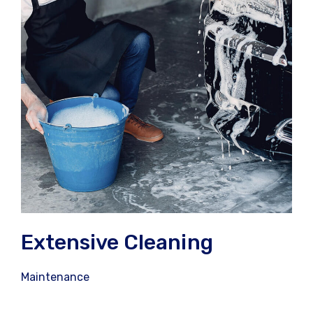
Extensive Cleaning
Maintenance