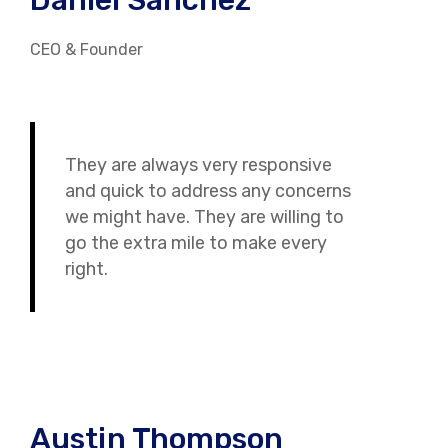
Daniel Sanchez
CEO & Founder
They are always very responsive
and quick to address any concerns
we might have. They are willing to
go the extra mile to make every
right.
Austin Thompson