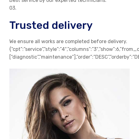
Best service by our experted technicians.
03.
Trusted delivery
We ensure all works are completed before delivery.
{“cpt”:”service”,”style”:”4″,”columns”:”3″,”show”:6,”from_
[“diagnostic”,”maintenance”],”order”:”DESC”,”orderby”:”