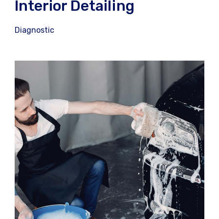
Interior Detailing
Diagnostic