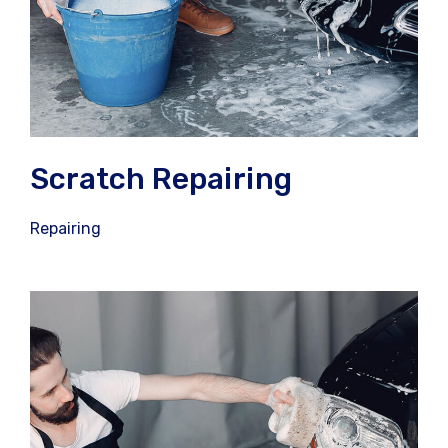
Scratch Repairing
Repairing