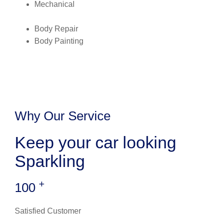
Mechanical
Body Repair
Body Painting
Why Our Service
Keep your car looking
Sparkling
+
100
Satisfied Customer