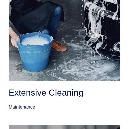
Extensive Cleaning
Maintenance