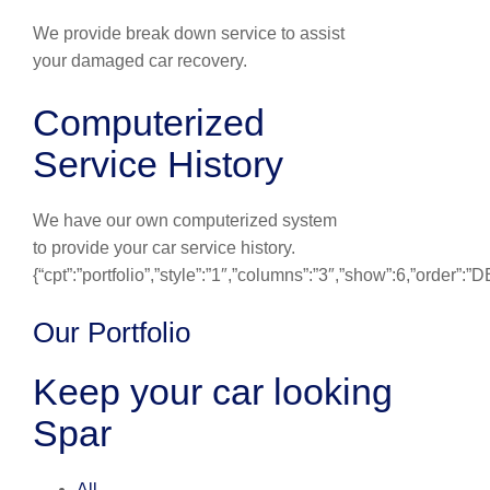
We provide break down service to assist
your damaged car recovery.
Computerized
Service History
We have our own computerized system
to provide your car service history.
{“cpt”:”portfolio”,”style”:”1″,”columns”:”3″,”show”:6,”order”:
Our Portfolio
Keep your car looking
Spar
All