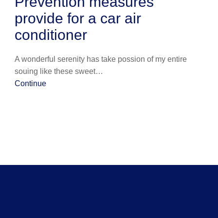
Prevention measures
provide for a car air
conditioner
A wonderful serenity has take possion of my entire
souing like these sweet…
Continue