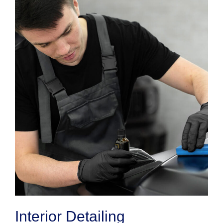
Interior Detailing