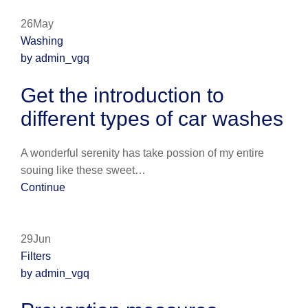
26May
Washing
by admin_vgq
Get the introduction to
different types of car washes
A wonderful serenity has take possion of my entire
souing like these sweet…
Continue
29Jun
Filters
by admin_vgq