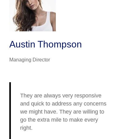
Austin Thompson
Managing Director
They are always very responsive
and quick to address any concerns
we might have. They are willing to
go the extra mile to make every
right.