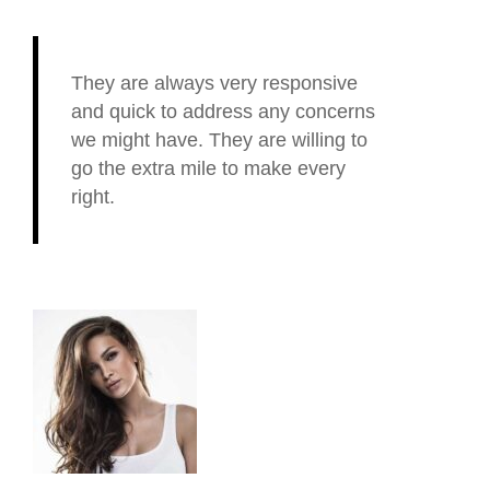
They are always very responsive
and quick to address any concerns
we might have. They are willing to
go the extra mile to make every
right.