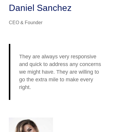
Daniel Sanchez
CEO & Founder
They are always very responsive
and quick to address any concerns
we might have. They are willing to
go the extra mile to make every
right.