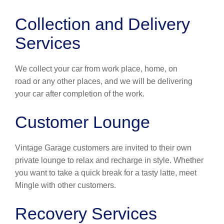
Collection and Delivery
Services
We collect your car from work place, home, on
road or any other places, and we will be delivering
your car after completion of the work.
Customer Lounge
Vintage Garage customers are invited to their own
private lounge to relax and recharge in style. Whether
you want to take a quick break for a tasty latte, meet
Mingle with other customers.
Recovery Services