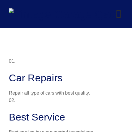
Skip
to
content
01.
Car Repairs
Repair all type of cars with best quality.
02.
Best Service