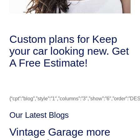
Custom plans for Keep
your car looking new. Get
A Free Estimate!
{“cpt”:”blog”,”style”:”1″,”columns”:”3″,”show”:”6″,”order”:”
Our Latest Blogs
Vintage Garage more