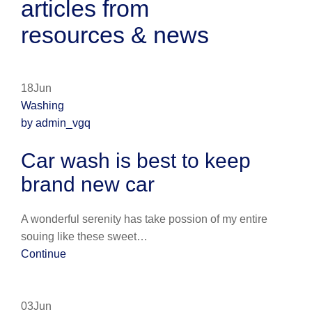
articles from
resources & news
18Jun
Washing
by admin_vgq
Car wash is best to keep
brand new car
A wonderful serenity has take possion of my entire
souing like these sweet…
Continue
03Jun