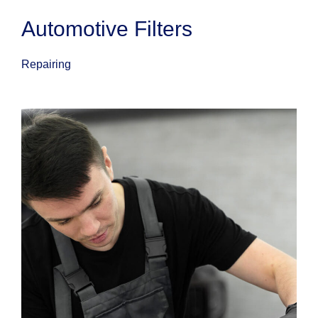
Automotive Filters
Repairing