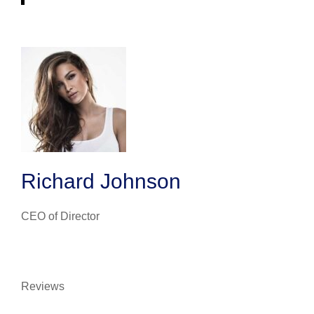
Richard Johnson
CEO of Director
Reviews