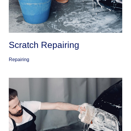
Scratch Repairing
Repairing