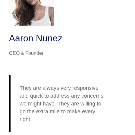
Aaron Nunez
CEO & Founder
They are always very responsive
and quick to address any concerns
we might have. They are willing to
go the extra mile to make every
right.