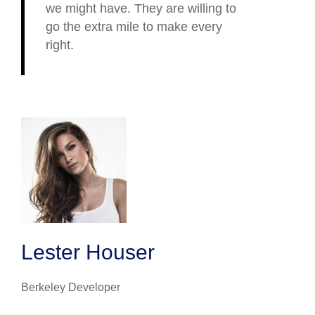
we might have. They are willing to
go the extra mile to make every
right.
Lester Houser
Berkeley Developer