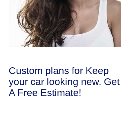
Custom plans for Keep
your car looking new. Get
A Free Estimate!