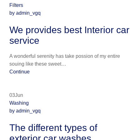
Filters
by admin_vgq
We provides best Interior car
service
A wonderful serenity has take possion of my entire
souing like these sweet…
Continue
03Jun
Washing
by admin_vgq
The different types of
exterior car washes