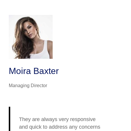
Moira Baxter
Managing Director
They are always very responsive
and quick to address any concerns