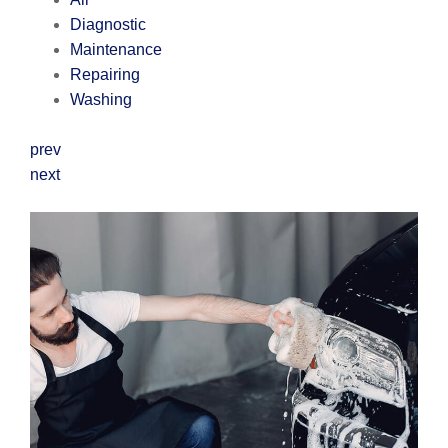
Diagnostic
Maintenance
Repairing
Washing
prev
next