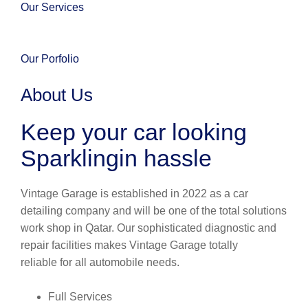
Our Services
Our Porfolio
About Us
Keep your car looking
Sparklingin hassle
Vintage Garage is established in 2022 as a car
detailing company and will be one of the total solutions
work shop in Qatar. Our sophisticated diagnostic and
repair facilities makes Vintage Garage totally
reliable for all automobile needs.
Full Services