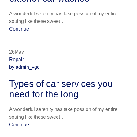
A wonderful serenity has take possion of my entire
souing like these sweet…
Continue
26May
Repair
by admin_vgq
Types of car services you
need for the long
A wonderful serenity has take possion of my entire
souing like these sweet…
Continue