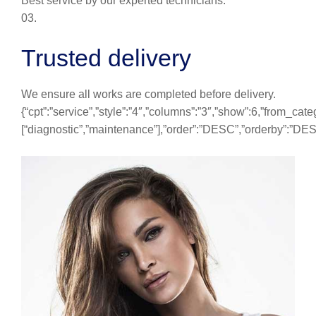
Best service by our experted technicians.
03.
Trusted delivery
We ensure all works are completed before delivery.
{“cpt”:”service”,”style”:”4″,”columns”:”3″,”show”:6,”from_cate
[“diagnostic”,”maintenance”],”order”:”DESC”,”orderby”:”DE