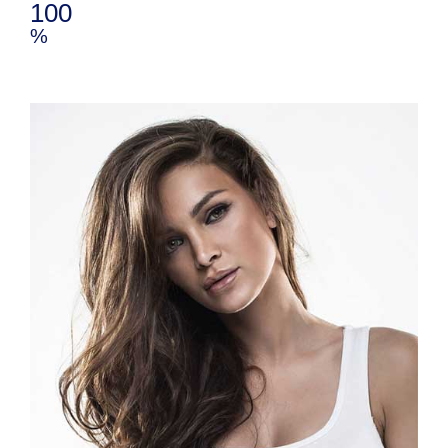
100
%