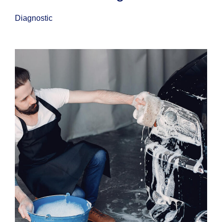
Diagnostic