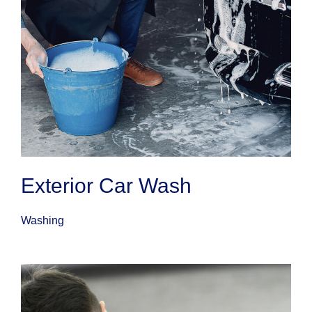
Exterior Car Wash
Washing