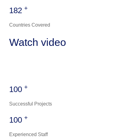
+
182
Countries Covered
Watch video
+
100
Successful Projects
+
100
Experienced Staff