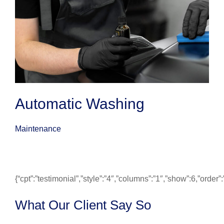
Automatic Washing
Maintenance
{“cpt”:”testimonial”,”style”:”4″,”columns”:”1″,”show”:6,”ord
What Our Client Say So