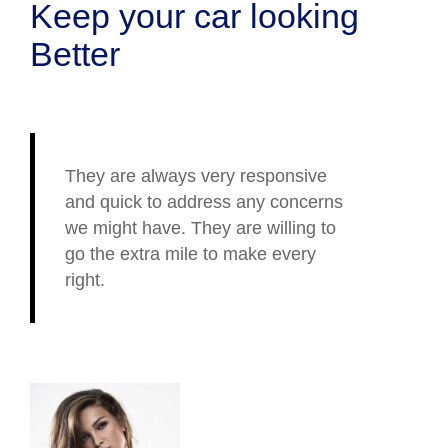
Keep your car looking
Better
They are always very responsive
and quick to address any concerns
we might have. They are willing to
go the extra mile to make every
right.