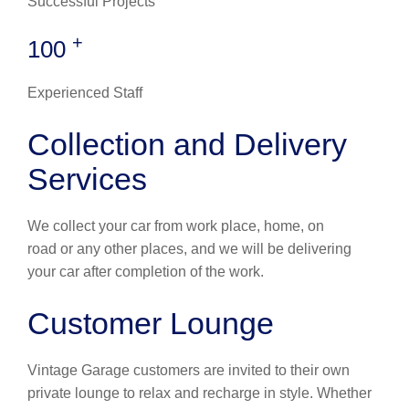
Successful Projects
+
100
Experienced Staff
Collection and Delivery
Services
We collect your car from work place, home, on
road or any other places, and we will be delivering
your car after completion of the work.
Customer Lounge
Vintage Garage customers are invited to their own
private lounge to relax and recharge in style. Whether