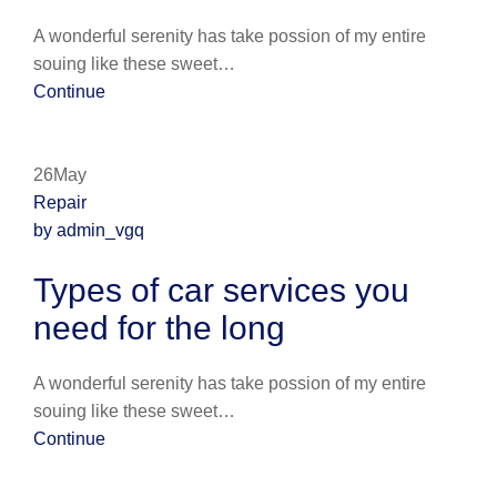
A wonderful serenity has take possion of my entire
souing like these sweet…
Continue
26May
Repair
by admin_vgq
Types of car services you
need for the long
A wonderful serenity has take possion of my entire
souing like these sweet…
Continue