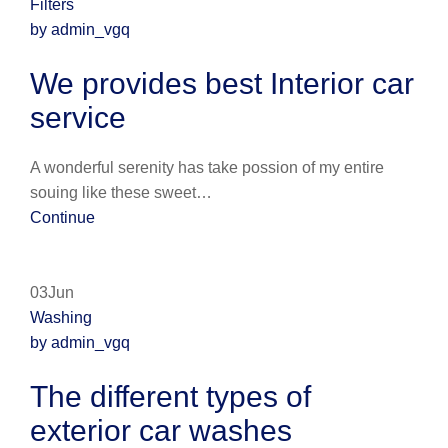
Filters
by admin_vgq
We provides best Interior car
service
A wonderful serenity has take possion of my entire
souing like these sweet…
Continue
03Jun
Washing
by admin_vgq
The different types of
exterior car washes