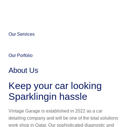
Our Services
Our Porfolio
About Us
Keep your car looking
Sparklingin hassle
Vintage Garage is established in 2022 as a car
detailing company and will be one of the total solutions
work shop in Qatar. Our sophisticated diagnostic and