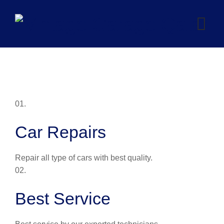
Skip
to
content
01.
Car Repairs
Repair all type of cars with best quality.
02.
Best Service