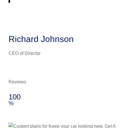
Richard Johnson
CEO of Director
Reviews
100
%