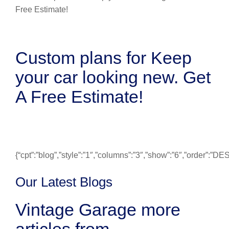
Custom plans for Keep
your car looking new. Get
A Free Estimate!
{“cpt”:”blog”,”style”:”1″,”columns”:”3″,”show”:”6″,”order”:”
Our Latest Blogs
Vintage Garage more