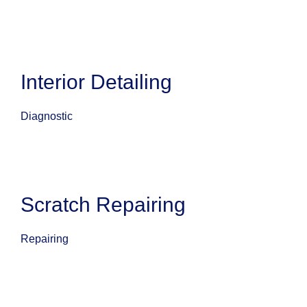
Interior Detailing
Diagnostic
Scratch Repairing
Repairing