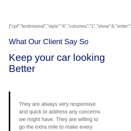
{“cpt”:”testimonial”,”style”:”4″,”columns”:”1″,”show”:6,”ord
What Our Client Say So
Keep your car looking
Better
They are always very responsive
and quick to address any concerns
we might have. They are willing to
go the extra mile to make every