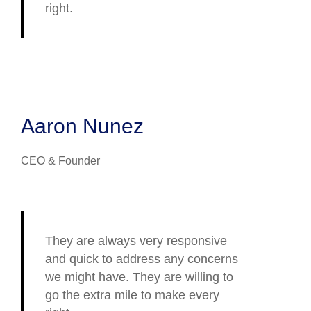
right.
Aaron Nunez
CEO & Founder
They are always very responsive
and quick to address any concerns
we might have. They are willing to
go the extra mile to make every