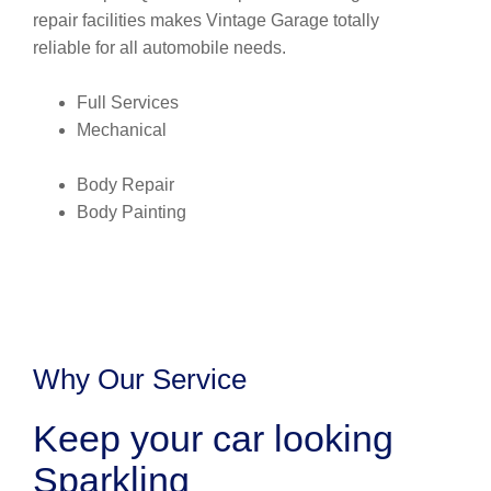
repair facilities makes Vintage Garage totally
reliable for all automobile needs.
Full Services
Mechanical
Body Repair
Body Painting
Why Our Service
Keep your car looking
Sparkling