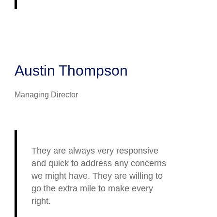
Austin Thompson
Managing Director
They are always very responsive
and quick to address any concerns
we might have. They are willing to
go the extra mile to make every
right.