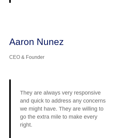
Aaron Nunez
CEO & Founder
They are always very responsive
and quick to address any concerns
we might have. They are willing to
go the extra mile to make every
right.