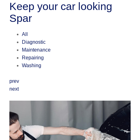
Keep your car looking
Spar
All
Diagnostic
Maintenance
Repairing
Washing
prev
next