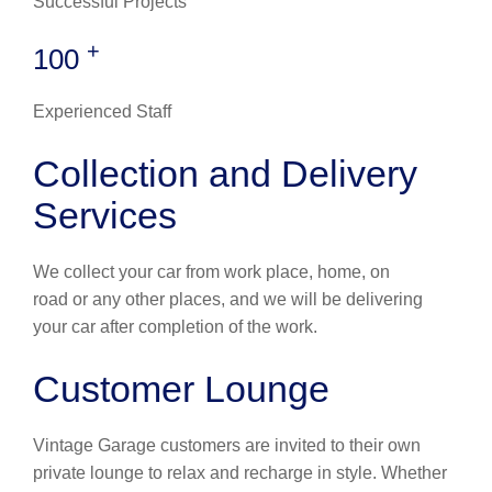
Successful Projects
+
100
Experienced Staff
Collection and Delivery
Services
We collect your car from work place, home, on
road or any other places, and we will be delivering
your car after completion of the work.
Customer Lounge
Vintage Garage customers are invited to their own
private lounge to relax and recharge in style. Whether