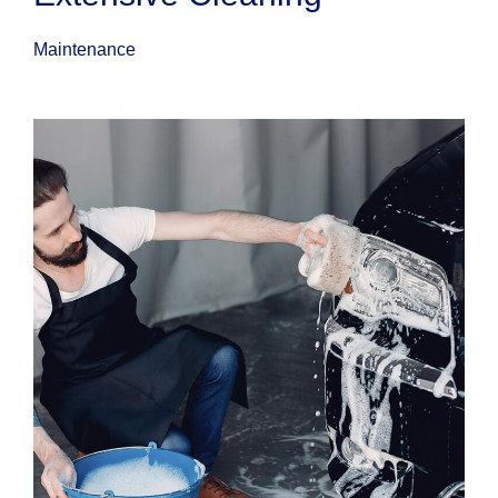
Maintenance