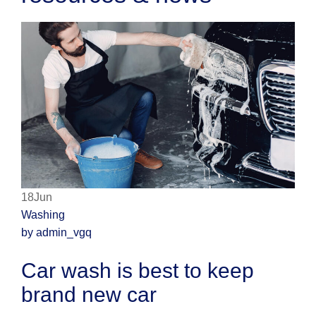
18Jun
Washing
by admin_vgq
Car wash is best to keep
brand new car