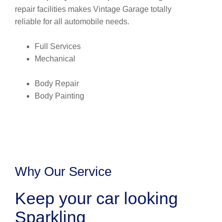
repair facilities makes Vintage Garage totally
reliable for all automobile needs.
Full Services
Mechanical
Body Repair
Body Painting
Why Our Service
Keep your car looking
Sparkling