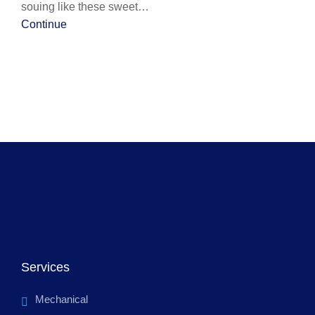
souing like these sweet…
Continue
Services
Mechanical