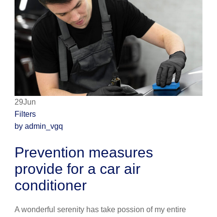
29Jun
Filters
by admin_vgq
Prevention measures
provide for a car air
conditioner
A wonderful serenity has take possion of my entire