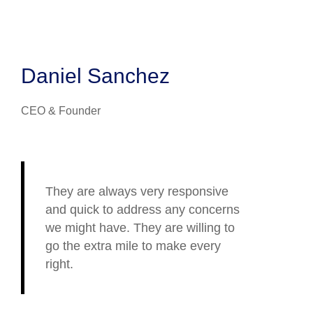
Daniel Sanchez
CEO & Founder
They are always very responsive
and quick to address any concerns
we might have. They are willing to
go the extra mile to make every
right.