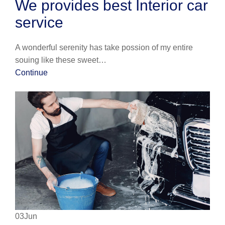
We provides best Interior car
service
A wonderful serenity has take possion of my entire
souing like these sweet…
Continue
03Jun