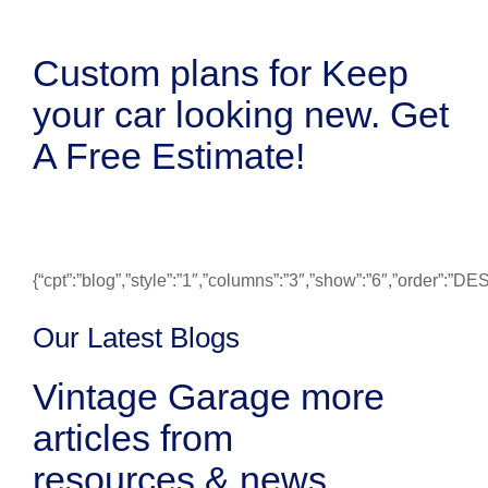
Custom plans for Keep
your car looking new. Get
A Free Estimate!
{“cpt”:”blog”,”style”:”1″,”columns”:”3″,”show”:”6″,”order”:”
Our Latest Blogs
Vintage Garage more
articles from
resources & news