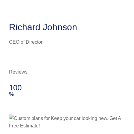
Richard Johnson
CEO of Director
Reviews
100
%