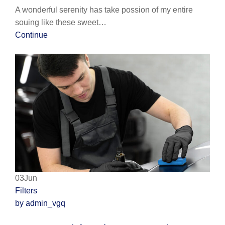
A wonderful serenity has take possion of my entire
souing like these sweet…
Continue
03Jun
Filters
by admin_vgq