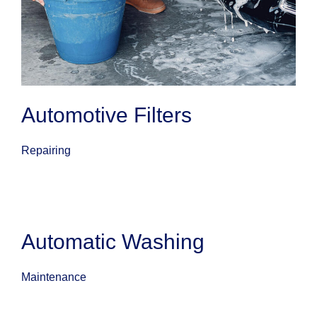
Automotive Filters
Repairing
Automatic Washing
Maintenance