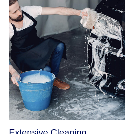
Extensive Cleaning