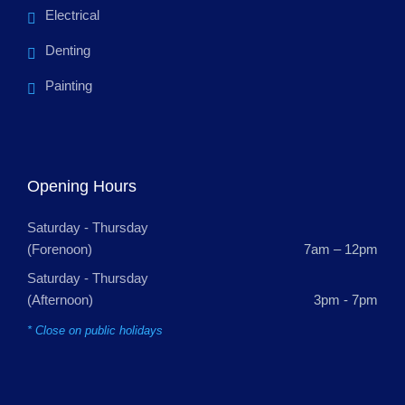
Electrical
Denting
Painting
Opening Hours
Saturday - Thursday
(Forenoon)
7am – 12pm
Saturday - Thursday
(Afternoon)
3pm - 7pm
* Close on public holidays