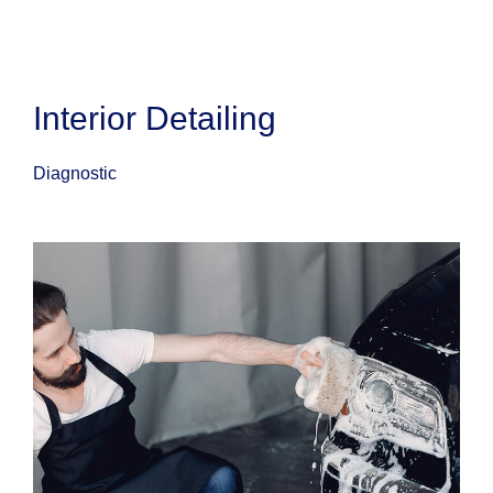
Interior Detailing
Diagnostic