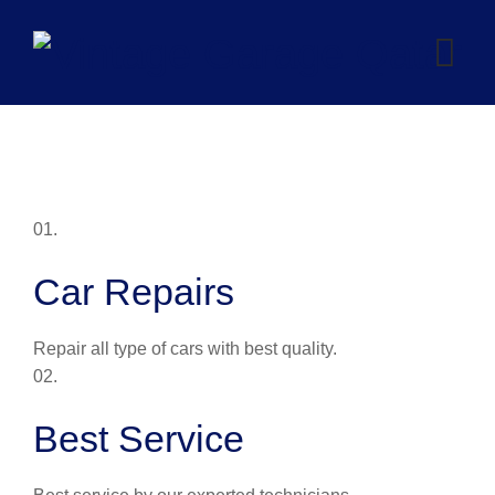
Skip
to
content
01.
Car Repairs
Repair all type of cars with best quality.
02.
Best Service