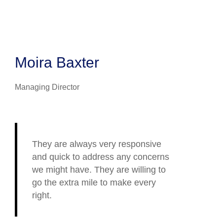
Moira Baxter
Managing Director
They are always very responsive
and quick to address any concerns
we might have. They are willing to
go the extra mile to make every
right.