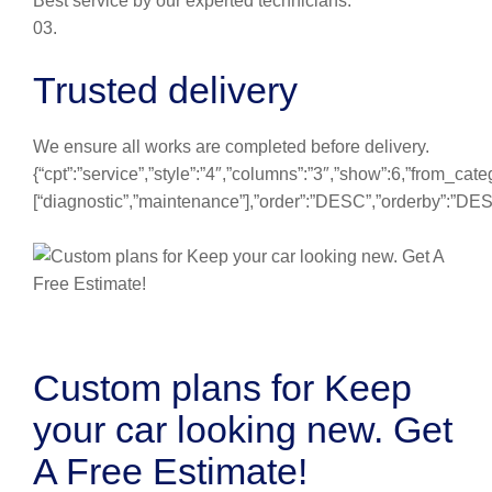
Best service by our experted technicians.
03.
Trusted delivery
We ensure all works are completed before delivery.
{“cpt”:”service”,”style”:”4″,”columns”:”3″,”show”:6,”from_cate
[“diagnostic”,”maintenance”],”order”:”DESC”,”orderby”:”DE
Custom plans for Keep
your car looking new. Get
A Free Estimate!