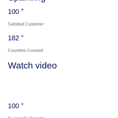
+
100
Satisfied Customer
+
182
Countries Covered
Watch video
+
100