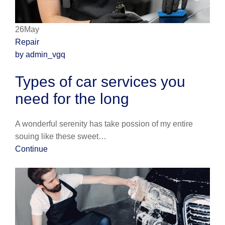
26May
Repair
by admin_vgq
Types of car services you
need for the long
A wonderful serenity has take possion of my entire
souing like these sweet…
Continue