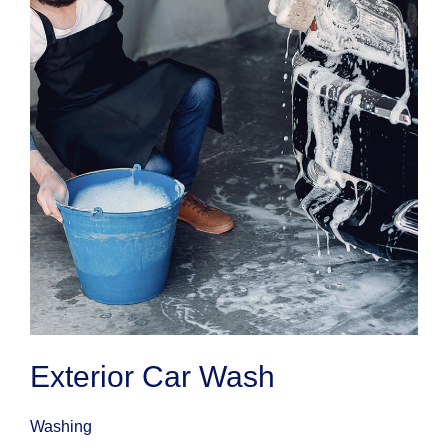
Exterior Car Wash
Washing