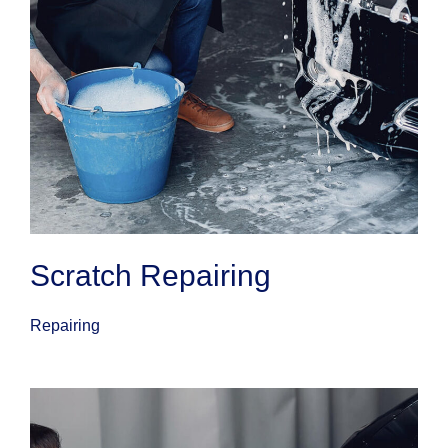
Scratch Repairing
Repairing