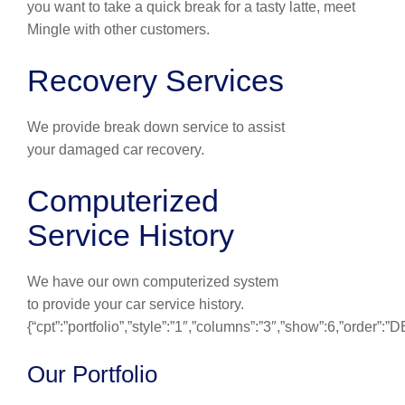
you want to take a quick break for a tasty latte, meet
Mingle with other customers.
Recovery Services
We provide break down service to assist
your damaged car recovery.
Computerized
Service History
We have our own computerized system
to provide your car service history.
{“cpt”:”portfolio”,”style”:”1″,”columns”:”3″,”show”:6,”order”:
Our Portfolio