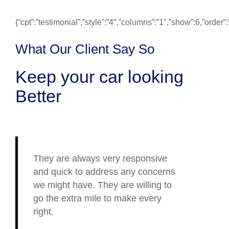
{“cpt”:”testimonial”,”style”:”4″,”columns”:”1″,”show”:6,”ord
What Our Client Say So
Keep your car looking
Better
They are always very responsive
and quick to address any concerns
we might have. They are willing to
go the extra mile to make every
right.