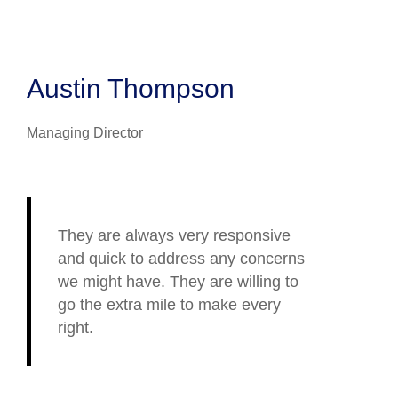
Austin Thompson
Managing Director
They are always very responsive
and quick to address any concerns
we might have. They are willing to
go the extra mile to make every
right.