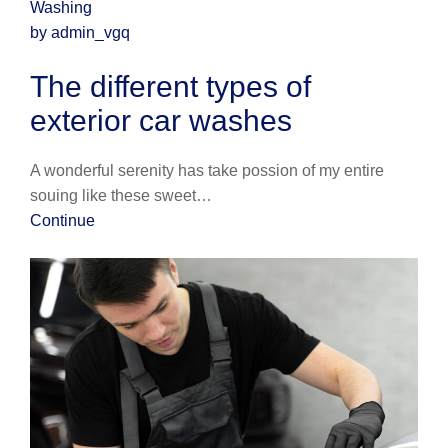
Washing
by admin_vgq
The different types of
exterior car washes
A wonderful serenity has take possion of my entire
souing like these sweet…
Continue