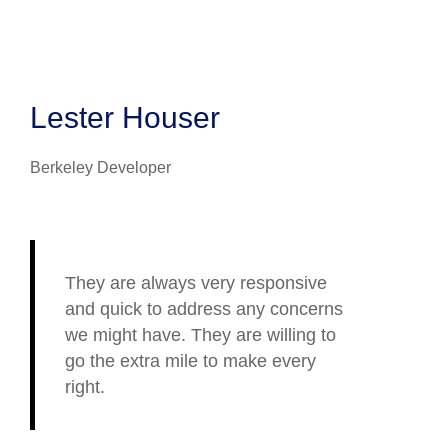
Lester Houser
Berkeley Developer
They are always very responsive
and quick to address any concerns
we might have. They are willing to
go the extra mile to make every
right.