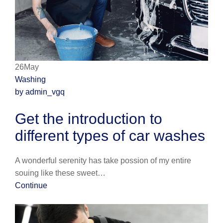
26May
Washing
by admin_vgq
Get the introduction to
different types of car washes
A wonderful serenity has take possion of my entire
souing like these sweet…
Continue