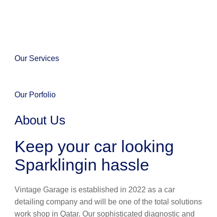
Our Services
Our Porfolio
About Us
Keep your car looking
Sparklingin hassle
Vintage Garage is established in 2022 as a car
detailing company and will be one of the total solutions
work shop in Qatar. Our sophisticated diagnostic and