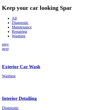
Keep your car looking Spar
All
Diagnostic
Maintenance
Repairing
Washing
prev
next
Exterior Car Wash
Washing
Interior Detailing
Diagnostic