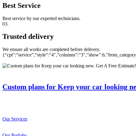
Best Service
Best service by our experted technicians.
03.
Trusted delivery
We ensure all works are completed before delivery.
{“cpt”:”service”,”style”:”4″,”columns”:”3″,”show”:6,”from_catego
Custom plans for Keep your car looking n
Our Services
Our Porfolio