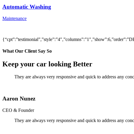
Automatic Washing
Maintenance
{“cpt”:”testimonial”,”style”:”4″,”columns”:”1″,”show”:6,”order”
What Our Client Say So
Keep your car looking Better
They are always very responsive and quick to address any conce
Aaron Nunez
CEO & Founder
They are always very responsive and quick to address any conce