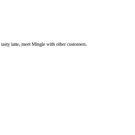
 tasty latte, meet Mingle with other customers.