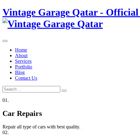
Skip
Vintage Garage Qatar - Official
to
content
Home
About
Services
Portfolio
Blog
Contact Us
Search
Search
for:
01.
Car Repairs
Repair all type of cars with best quality.
02.