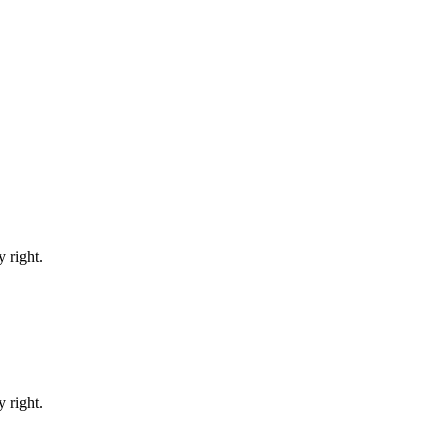
 right.
 right.