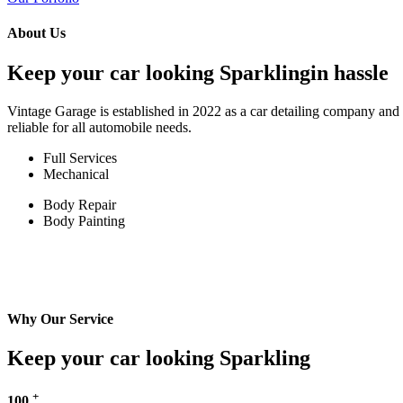
About Us
Keep your car looking Sparklingin hassle
Vintage Garage is established in 2022 as a car detailing company and w
reliable for all automobile needs.
Full Services
Mechanical
Body Repair
Body Painting
Why Our Service
Keep your car looking Sparkling
+
100