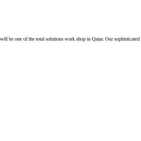
ill be one of the total solutions work shop in Qatar. Our sophisticated 