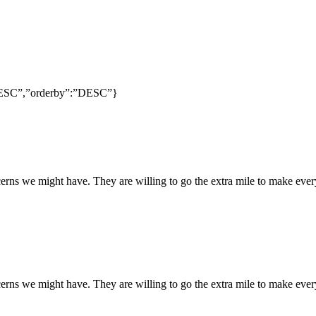
:”DESC”,”orderby”:”DESC”}
rns we might have. They are willing to go the extra mile to make every
rns we might have. They are willing to go the extra mile to make every