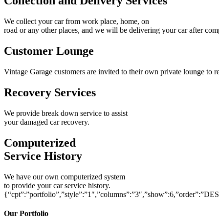
Collection and Delivery Services
We collect your car from work place, home, on
road or any other places, and we will be delivering your car after com
Customer Lounge
Vintage Garage customers are invited to their own private lounge to re
Recovery Services
We provide break down service to assist
your damaged car recovery.
Computerized
Service History
We have our own computerized system
to provide your car service history.
{“cpt”:”portfolio”,”style”:”1″,”columns”:”3″,”show”:6,”order”:”DE
Our Portfolio