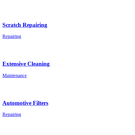
Scratch Repairing
Repairing
Extensive Cleaning
Maintenance
Automotive Filters
Repairing