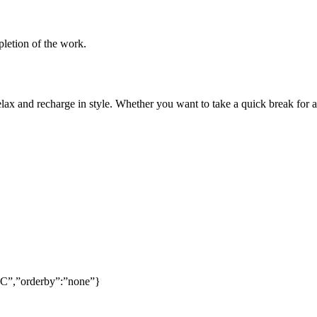
pletion of the work.
lax and recharge in style. Whether you want to take a quick break for a
SC”,”orderby”:”none”}