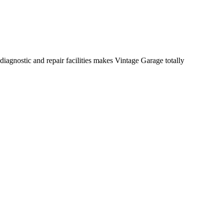
diagnostic and repair facilities makes Vintage Garage totally