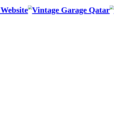
 Website