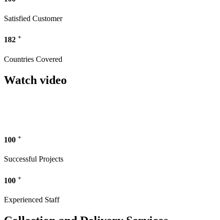
Satisfied Customer
+
182
Countries Covered
Watch video
+
100
Successful Projects
+
100
Experienced Staff