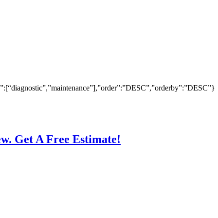
ry”:[“diagnostic”,”maintenance”],”order”:”DESC”,”orderby”:”DESC”}
ew. Get A Free Estimate!