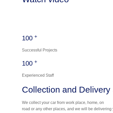
+
100
Successful Projects
+
100
Experienced Staff
Collection and Delivery
We collect your car from work place, home, on
road or any other places, and we will be delivering 