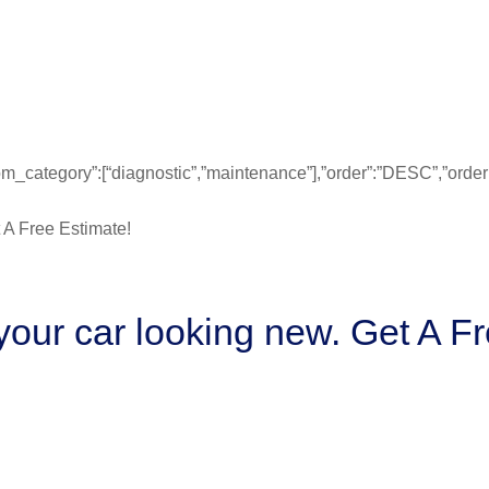
”from_category”:[“diagnostic”,”maintenance”],”order”:”DESC”,”ord
our car looking new. Get A Fr