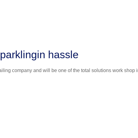
parklingin hassle
iling company and will be one of the total solutions work shop i