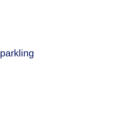
parkling