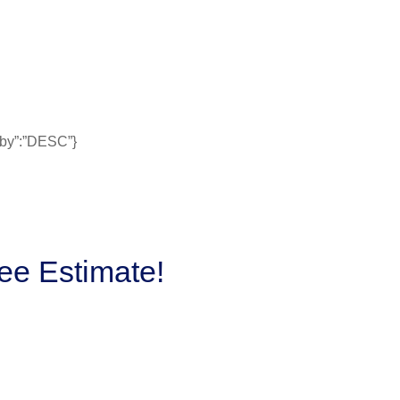
erby”:”DESC”}
ee Estimate!