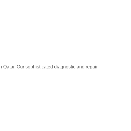
n Qatar. Our sophisticated diagnostic and repair