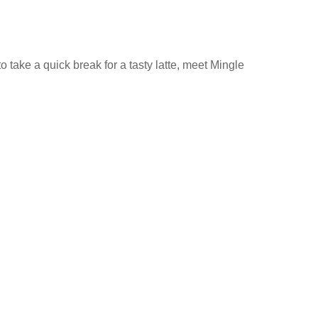
 take a quick break for a tasty latte, meet Mingle