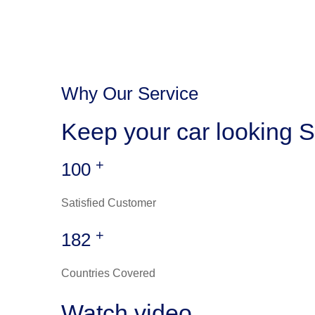
Why Our Service
Keep your car looking S
+
100
Satisfied Customer
+
182
Countries Covered
Watch video