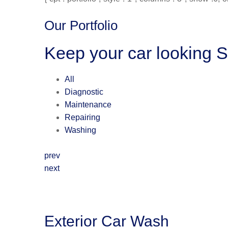
Our Portfolio
Keep your car looking 
All
Diagnostic
Maintenance
Repairing
Washing
prev
next
Exterior Car Wash