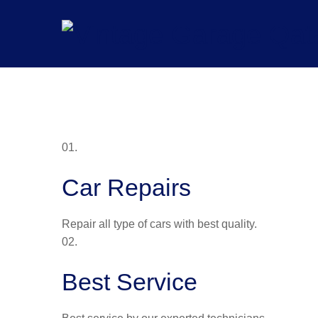
Skip
to
content
01.
Car Repairs
Repair all type of cars with best quality.
02.
Best Service