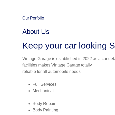
Our Porfolio
About Us
Keep your car looking S
Vintage Garage is established in 2022 as a car deta
facilities makes Vintage Garage totally
reliable for all automobile needs.
Full Services
Mechanical
Body Repair
Body Painting