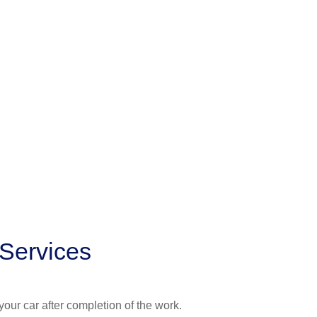
 Services
your car after completion of the work.