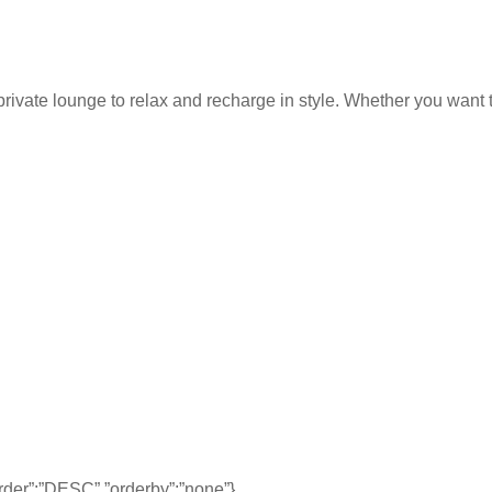
rivate lounge to relax and recharge in style. Whether you want to
,”order”:”DESC”,”orderby”:”none”}