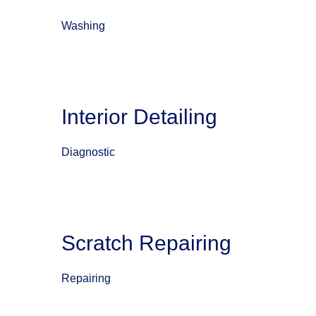
Washing
Interior Detailing
Diagnostic
Scratch Repairing
Repairing