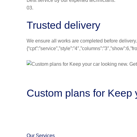
Best service by our experted technicians.
03.
Trusted delivery
We ensure all works are completed before delivery.
{“cpt”:”service”,”style”:”4″,”columns”:”3″,”show”:6,
Custom plans for Keep y
Our Services