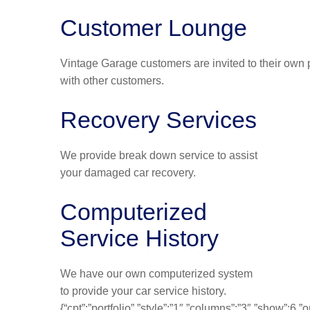
Customer Lounge
Vintage Garage customers are invited to their own p
with other customers.
Recovery Services
We provide break down service to assist
your damaged car recovery.
Computerized
Service History
We have our own computerized system
to provide your car service history.
{“cpt”:”portfolio”,”style”:”1″,”columns”:”3″,”show”:6