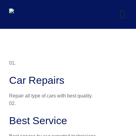
Skip
to
content
01.
Car Repairs
Repair all type of cars with best quality.
02.
Best Service