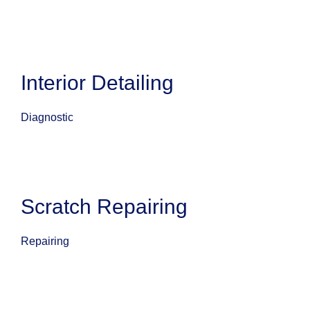
Interior Detailing
Diagnostic
Scratch Repairing
Repairing