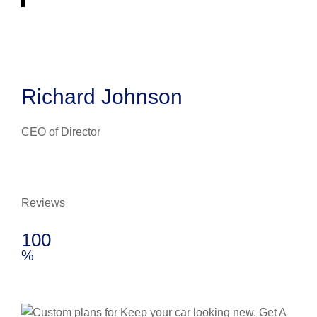
Richard Johnson
CEO of Director
Reviews
100
%