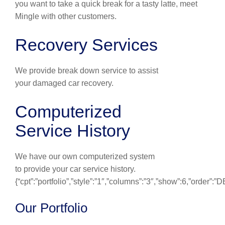
you want to take a quick break for a tasty latte, meet
Mingle with other customers.
Recovery Services
We provide break down service to assist
your damaged car recovery.
Computerized
Service History
We have our own computerized system
to provide your car service history.
{“cpt”:”portfolio”,”style”:”1″,”columns”:”3″,”show”:6,”order”:
Our Portfolio