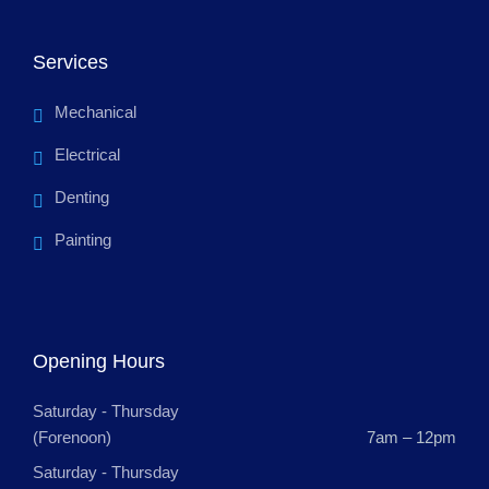
Services
Mechanical
Electrical
Denting
Painting
Opening Hours
Saturday - Thursday
(Forenoon)
7am – 12pm
Saturday - Thursday