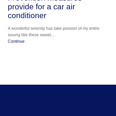
provide for a car air
conditioner
A wonderful serenity has take possion of my entire
souing like these sweet…
Continue