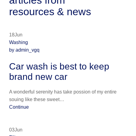
articles from
resources & news
18Jun
Washing
by admin_vgq
Car wash is best to keep
brand new car
A wonderful serenity has take possion of my entire
souing like these sweet…
Continue
03Jun