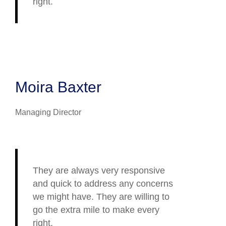
right.
Moira Baxter
Managing Director
They are always very responsive
and quick to address any concerns
we might have. They are willing to
go the extra mile to make every
right.