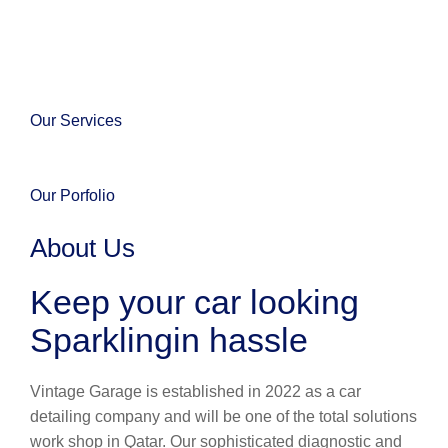
Our Services
Our Porfolio
About Us
Keep your car looking
Sparklingin hassle
Vintage Garage is established in 2022 as a car
detailing company and will be one of the total solutions
work shop in Qatar. Our sophisticated diagnostic and