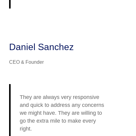
Daniel Sanchez
CEO & Founder
They are always very responsive
and quick to address any concerns
we might have. They are willing to
go the extra mile to make every
right.