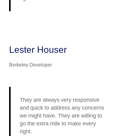
Lester Houser
Berkeley Developer
They are always very responsive
and quick to address any concerns
we might have. They are willing to
go the extra mile to make every
right.