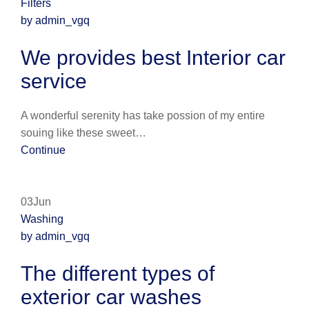
Filters
by admin_vgq
We provides best Interior car
service
A wonderful serenity has take possion of my entire
souing like these sweet…
Continue
03Jun
Washing
by admin_vgq
The different types of
exterior car washes