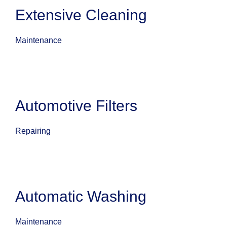
Extensive Cleaning
Maintenance
Automotive Filters
Repairing
Automatic Washing
Maintenance