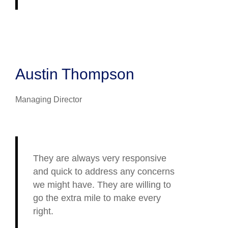
Austin Thompson
Managing Director
They are always very responsive
and quick to address any concerns
we might have. They are willing to
go the extra mile to make every
right.