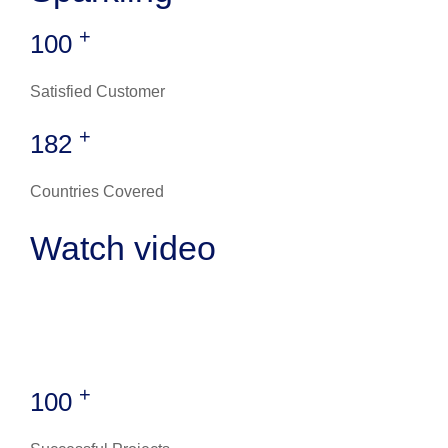
+
100
Satisfied Customer
+
182
Countries Covered
Watch video
+
100