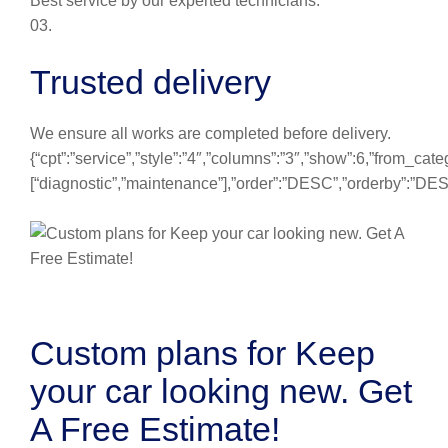
Best service by our experted technicians.
03.
Trusted delivery
We ensure all works are completed before delivery.
{“cpt”:”service”,”style”:”4″,”columns”:”3″,”show”:6,”from_cate
[“diagnostic”,”maintenance”],”order”:”DESC”,”orderby”:”DE
Custom plans for Keep
your car looking new. Get
A Free Estimate!