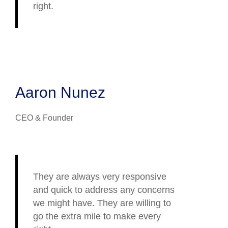
right.
Aaron Nunez
CEO & Founder
They are always very responsive
and quick to address any concerns
we might have. They are willing to
go the extra mile to make every