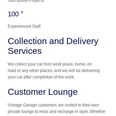
Successful Projects
+
100
Experienced Staff
Collection and Delivery
Services
We collect your car from work place, home, on
road or any other places, and we will be delivering
your car after completion of the work.
Customer Lounge
Vintage Garage customers are invited to their own
private lounge to relax and recharge in style. Whether