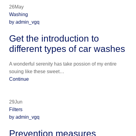
26May
Washing
by admin_vgq
Get the introduction to
different types of car washes
A wonderful serenity has take possion of my entire
souing like these sweet…
Continue
29Jun
Filters
by admin_vgq
Prevention measures