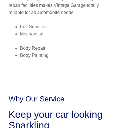
repair facilities makes Vintage Garage totally
reliable for all automobile needs.
Full Services
Mechanical
Body Repair
Body Painting
Why Our Service
Keep your car looking
Sparkling