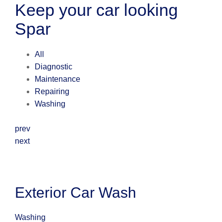
Keep your car looking
Spar
All
Diagnostic
Maintenance
Repairing
Washing
prev
next
Exterior Car Wash
Washing