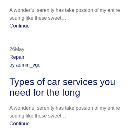
A wonderful serenity has take possion of my entire
souing like these sweet…
Continue
26May
Repair
by admin_vgq
Types of car services you
need for the long
A wonderful serenity has take possion of my entire
souing like these sweet…
Continue