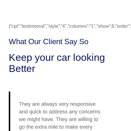
{“cpt”:”testimonial”,”style”:”4″,”columns”:”1″,”show”:6,”ord
What Our Client Say So
Keep your car looking
Better
They are always very responsive
and quick to address any concerns
we might have. They are willing to
go the extra mile to make every