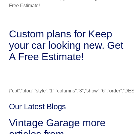
Custom plans for Keep
your car looking new. Get
A Free Estimate!
{“cpt”:”blog”,”style”:”1″,”columns”:”3″,”show”:”6″,”order”:”
Our Latest Blogs
Vintage Garage more