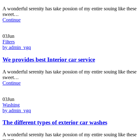
A wonderful serenity has take possion of my entire souing like these
sweet…
Continue
03Jun
Filters
by admin_vgq
We provides best Interior car service
A wonderful serenity has take possion of my entire souing like these
sweet…
Continue
03Jun
Washing
by admin_vgq
The different types of exterior car washes
A wonderful serenity has take possion of my entire souing like these