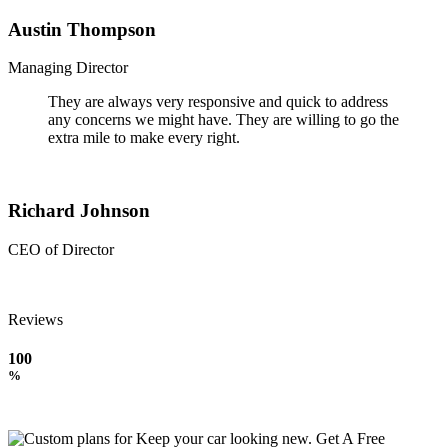
Austin Thompson
Managing Director
They are always very responsive and quick to address
any concerns we might have. They are willing to go the
extra mile to make every right.
Richard Johnson
CEO of Director
Reviews
100
%