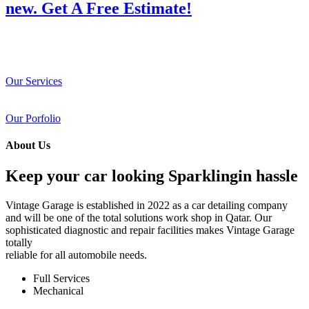
new. Get A Free Estimate!
Our Services
Our Porfolio
About Us
Keep your car looking Sparklingin hassle
Vintage Garage is established in 2022 as a car detailing company
and will be one of the total solutions work shop in Qatar. Our
sophisticated diagnostic and repair facilities makes Vintage Garage
totally
reliable for all automobile needs.
Full Services
Mechanical