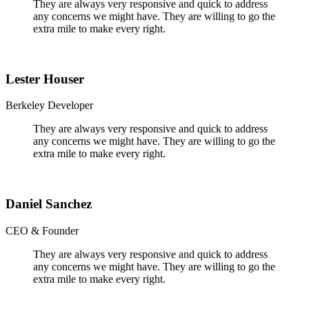
They are always very responsive and quick to address
any concerns we might have. They are willing to go the
extra mile to make every right.
Lester Houser
Berkeley Developer
They are always very responsive and quick to address
any concerns we might have. They are willing to go the
extra mile to make every right.
Daniel Sanchez
CEO & Founder
They are always very responsive and quick to address
any concerns we might have. They are willing to go the
extra mile to make every right.