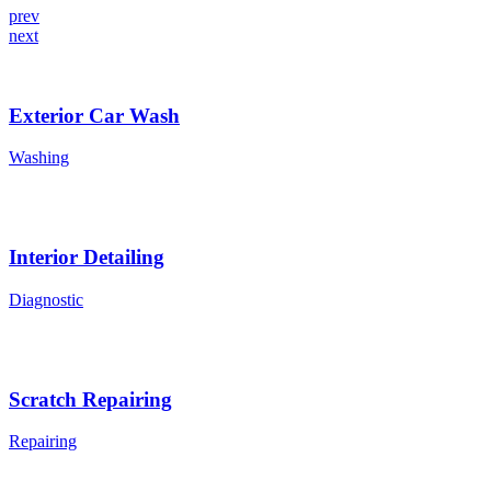
prev
next
Exterior Car Wash
Washing
Interior Detailing
Diagnostic
Scratch Repairing
Repairing