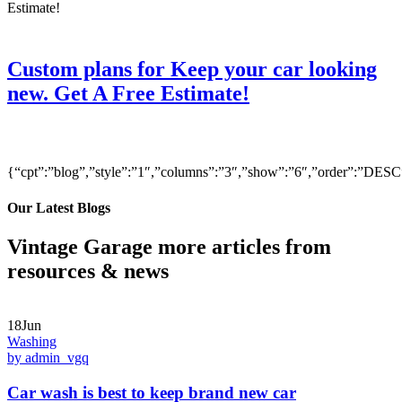
Custom plans for Keep your car looking
new. Get A Free Estimate!
{“cpt”:”blog”,”style”:”1″,”columns”:”3″,”show”:”6″,”order”:”DE
Our Latest Blogs
Vintage Garage more articles from
resources & news
18Jun
Washing
by admin_vgq
Car wash is best to keep brand new car