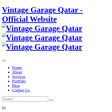
Skip
Vintage Garage Qatar -
to
content
Official Website
Home
About
Services
Portfolio
Blog
Contact Us
Search
Search
for:
01.