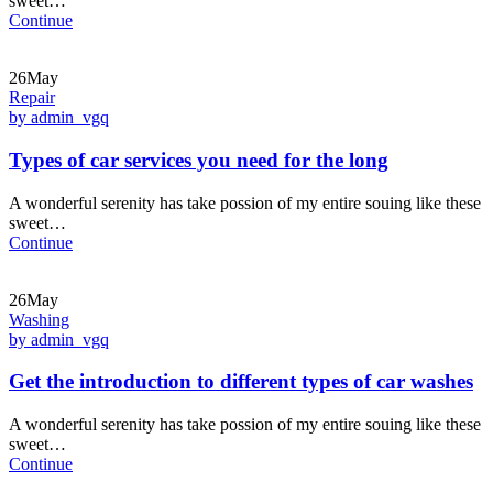
sweet…
Continue
26May
Repair
by admin_vgq
Types of car services you need for the long
A wonderful serenity has take possion of my entire souing like these
sweet…
Continue
26May
Washing
by admin_vgq
Get the introduction to different types of car washes
A wonderful serenity has take possion of my entire souing like these
sweet…
Continue