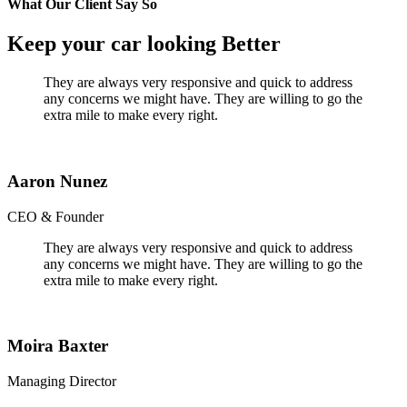
What Our Client Say So
Keep your car looking Better
They are always very responsive and quick to address
any concerns we might have. They are willing to go the
extra mile to make every right.
Aaron Nunez
CEO & Founder
They are always very responsive and quick to address
any concerns we might have. They are willing to go the
extra mile to make every right.
Moira Baxter
Managing Director