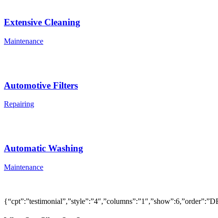
Extensive Cleaning
Maintenance
Automotive Filters
Repairing
Automatic Washing
Maintenance
{“cpt”:”testimonial”,”style”:”4″,”columns”:”1″,”show”:6,”order”