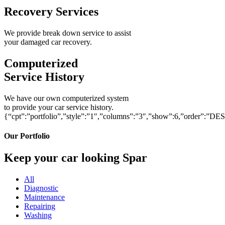
Recovery Services
We provide break down service to assist
your damaged car recovery.
Computerized
Service History
We have our own computerized system
to provide your car service history.
{“cpt”:”portfolio”,”style”:”1″,”columns”:”3″,”show”:6,”order”:”DE
Our Portfolio
Keep your car looking Spar
All
Diagnostic
Maintenance
Repairing
Washing