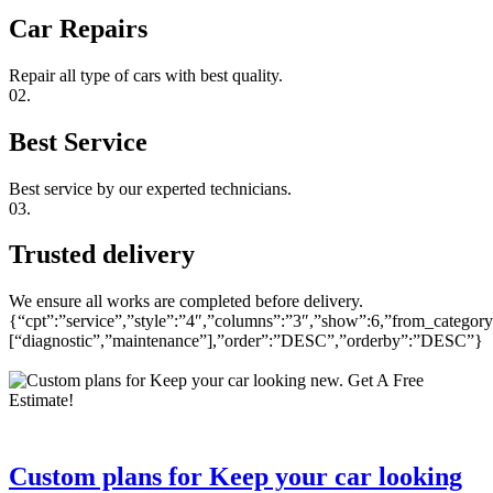
Car Repairs
Repair all type of cars with best quality.
02.
Best Service
Best service by our experted technicians.
03.
Trusted delivery
We ensure all works are completed before delivery.
{“cpt”:”service”,”style”:”4″,”columns”:”3″,”show”:6,”from_category
[“diagnostic”,”maintenance”],”order”:”DESC”,”orderby”:”DESC”}
Custom plans for Keep your car looking