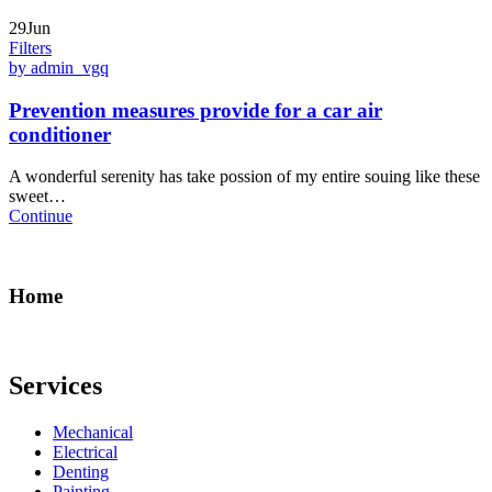
29Jun
Filters
by admin_vgq
Prevention measures provide for a car air
conditioner
A wonderful serenity has take possion of my entire souing like these
sweet…
Continue
Home
Services
Mechanical
Electrical
Denting
Painting