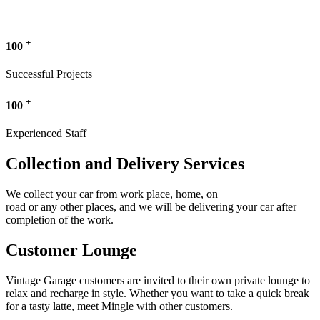
+
100
Successful Projects
+
100
Experienced Staff
Collection and Delivery Services
We collect your car from work place, home, on
road or any other places, and we will be delivering your car after
completion of the work.
Customer Lounge
Vintage Garage customers are invited to their own private lounge to
relax and recharge in style. Whether you want to take a quick break
for a tasty latte, meet Mingle with other customers.