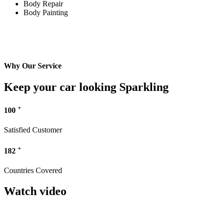
Body Repair
Body Painting
Why Our Service
Keep your car looking Sparkling
+
100
Satisfied Customer
+
182
Countries Covered
Watch video