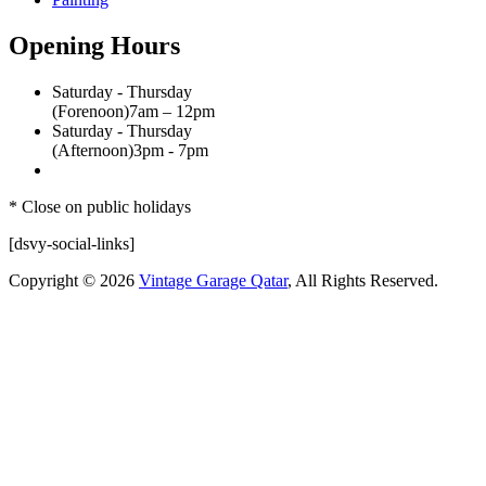
Opening Hours
Saturday - Thursday
(Forenoon)
7am – 12pm
Saturday - Thursday
(Afternoon)
3pm - 7pm
* Close on public holidays
[dsvy-social-links]
Copyright © 2026
Vintage Garage Qatar
, All Rights Reserved.