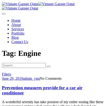
Skip
to
content
Home
About
Services
Portfolio
Blog
Contact Us
Tag: Engine
Search
Search
for:
Filters
June 29, 2019
admin_vgq
No Comments
Prevention measures provide for a car air
conditioner
A wonderful serenity has take possion of my entire souing like these