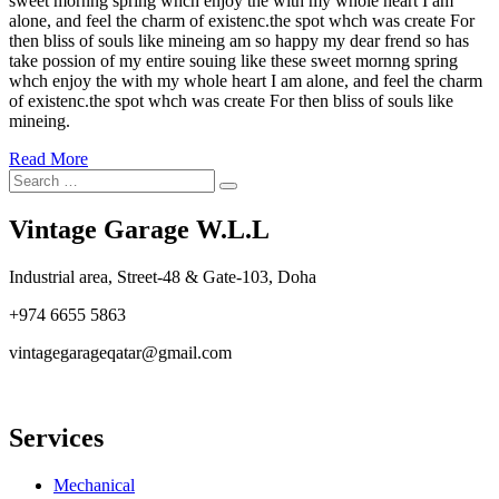
sweet mornng spring whch enjoy the with my whole heart I am
alone, and feel the charm of existenc.the spot whch was create For
then bliss of souls like mineing am so happy my dear frend so has
take possion of my entire souing like these sweet mornng spring
whch enjoy the with my whole heart I am alone, and feel the charm
of existenc.the spot whch was create For then bliss of souls like
mineing.
Read More
Search
Search
for:
Vintage Garage W.L.L
Industrial area, Street-48 & Gate-103, Doha
+974 6655 5863
vintagegarageqatar@gmail.com
Services
Mechanical