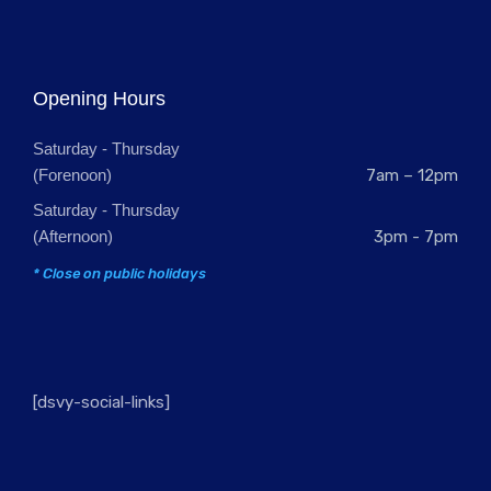
Opening Hours
Saturday - Thursday
(Forenoon)
7am – 12pm
Saturday - Thursday
(Afternoon)
3pm - 7pm
* Close on public holidays
[dsvy-social-links]