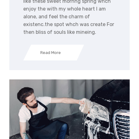
like these sweet mornng spring whch
enjoy the with my whole heart I am
alone, and feel the charm of
existenc.the spot whch was create For
then bliss of souls like mineing.
Read More