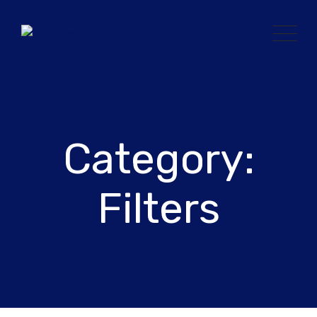
Skip
to
content
Category:
Filters