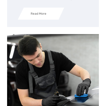
Read More