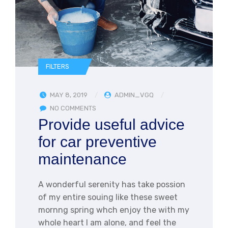
FILTERS
MAY 8, 2019
ADMIN_VGQ
NO COMMENTS
Provide useful advice
for car preventive
maintenance
A wonderful serenity has take possion
of my entire souing like these sweet
mornng spring whch enjoy the with my
whole heart I am alone, and feel the