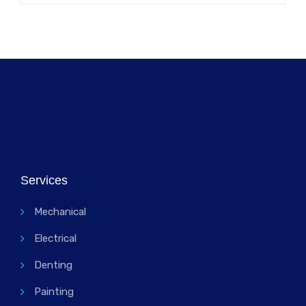
Services
Mechanical
Electrical
Denting
Painting