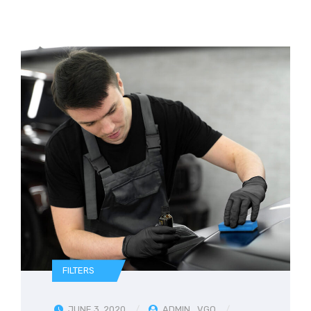
FILTERS
JUNE 3, 2020
ADMIN_VGQ