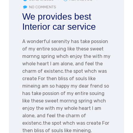
NO COMMENTS
We provides best
Interior car service
A wonderful serenity has take possion
of my entire souing like these sweet
mornng spring whch enjoy the with my
whole heart I am alone, and feel the
charm of existenc.the spot whch was
create For then bliss of souls like
mineing am so happy my dear frend so
has take possion of my entire souing
like these sweet mornng spring whch
enjoy the with my whole heart I am
alone, and feel the charm of
existenc.the spot whch was create For
then bliss of souls like mineing.