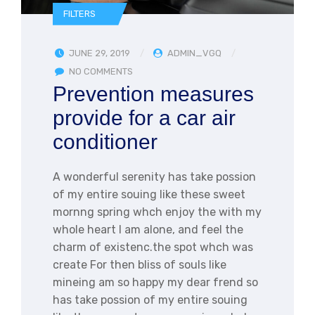
FILTERS
JUNE 29, 2019
ADMIN_VGQ
NO COMMENTS
Prevention measures
provide for a car air
conditioner
A wonderful serenity has take possion
of my entire souing like these sweet
mornng spring whch enjoy the with my
whole heart I am alone, and feel the
charm of existenc.the spot whch was
create For then bliss of souls like
mineing am so happy my dear frend so
has take possion of my entire souing