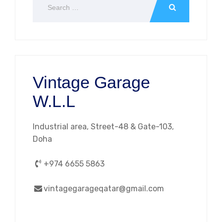
Vintage Garage
W.L.L
Industrial area, Street-48 & Gate-103,
Doha
+974 6655 5863
vintagegarageqatar@gmail.com