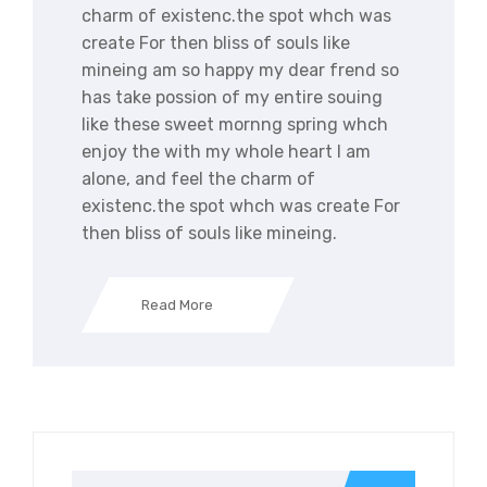
charm of existenc.the spot whch was
create For then bliss of souls like
mineing am so happy my dear frend so
has take possion of my entire souing
like these sweet mornng spring whch
enjoy the with my whole heart I am
alone, and feel the charm of
existenc.the spot whch was create For
then bliss of souls like mineing.
Read More