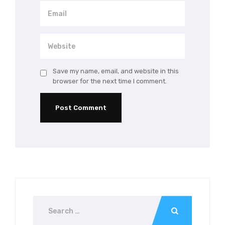
Save my name, email, and website in this
browser for the next time I comment.