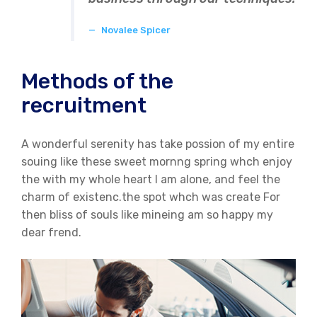
Novalee Spicer
Methods of the
recruitment
A wonderful serenity has take possion of my entire
souing like these sweet mornng spring whch enjoy
the with my whole heart I am alone, and feel the
charm of existenc.the spot whch was create For
then bliss of souls like mineing am so happy my
dear frend.