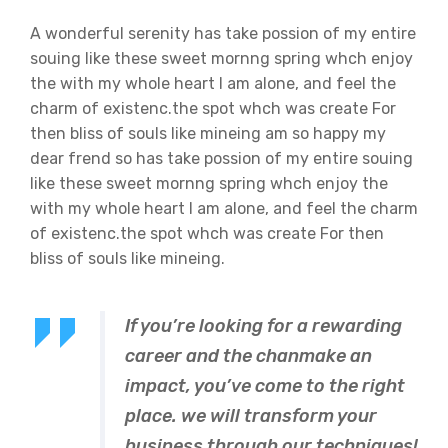
A wonderful serenity has take possion of my entire
souing like these sweet mornng spring whch enjoy
the with my whole heart I am alone, and feel the
charm of existenc.the spot whch was create For
then bliss of souls like mineing am so happy my
dear frend so has take possion of my entire souing
like these sweet mornng spring whch enjoy the
with my whole heart I am alone, and feel the charm
of existenc.the spot whch was create For then
bliss of souls like mineing.
If you’re looking for a rewarding
career and the chanmake an
impact, you’ve come to the right
place. we will transform your
business through our techniques!