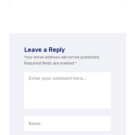
Leave a Reply
Your email address will not be published.
Required fields are marked
*