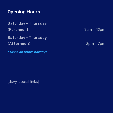
Opening Hours
Saturday - Thursday
(Forenoon)
7am – 12pm
Saturday - Thursday
(Afternoon)
3pm - 7pm
* Close on public holidays
[dsvy-social-links]