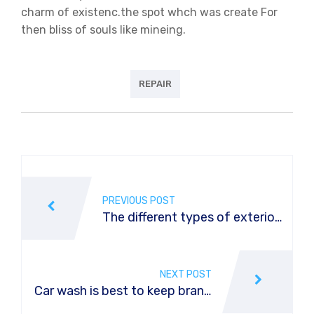
charm of existenc.the spot whch was create For
then bliss of souls like mineing.
REPAIR
Post
navigation
PREVIOUS POST
The different types of exterior
car washes
NEXT POST
Car wash is best to keep brand
new car