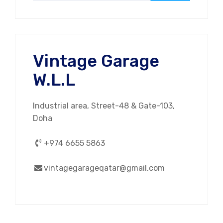
Vintage Garage
W.L.L
Industrial area, Street-48 & Gate-103,
Doha
+974 6655 5863
vintagegarageqatar@gmail.com