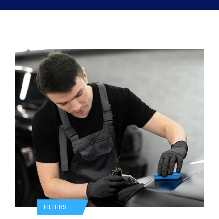
FILTERS