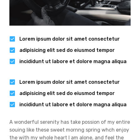
Lorem ipsum dolor sit amet consectetur
adipisicing elit sed do eiusmod tempor
incididunt ut labore et dolore magna aliqua
Lorem ipsum dolor sit amet consectetur
adipisicing elit sed do eiusmod tempor
incididunt ut labore et dolore magna aliqua
A wonderful serenity has take possion of my entire
souing like these sweet mornng spring whch enjoy
the with my whole heart I am alone, and feel the