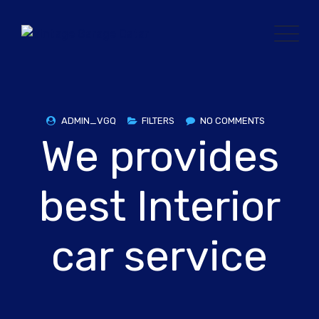
Skip
to
content
ADMIN_VGQ
FILTERS
NO COMMENTS
We provides
best Interior
car service