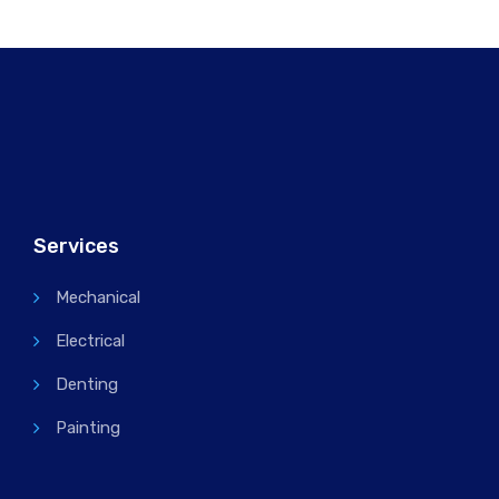
Services
Mechanical
Electrical
Denting
Painting